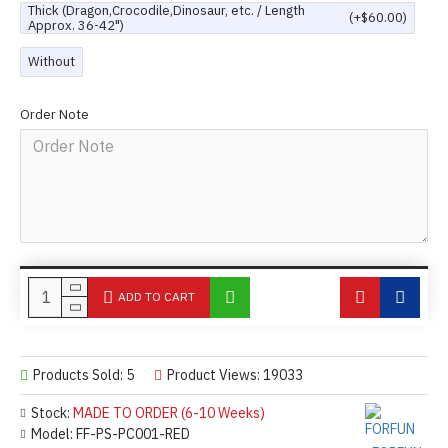
Thick (Dragon,Crocodile,Dinosaur, etc. / Length
(+$60.00)
Approx. 36-42")
Without
Order Note
ADD TO CART
Products Sold: 5
Product Views: 19033
Stock:
MADE TO ORDER (6-10 Weeks)
Model:
FF-PS-PC001-RED