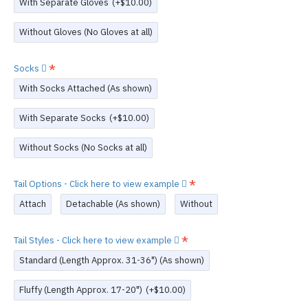
With Separate Gloves
(+$10.00)
Without Gloves (No Gloves at all)
Socks
With Socks Attached (As shown)
With Separate Socks
(+$10.00)
Without Socks (No Socks at all)
Tail Options - Click here to view example
Attach
Detachable (As shown)
Without
Tail Styles - Click here to view example
Standard (Length Approx. 31-36") (As shown)
Fluffy (Length Approx. 17-20")
(+$10.00)