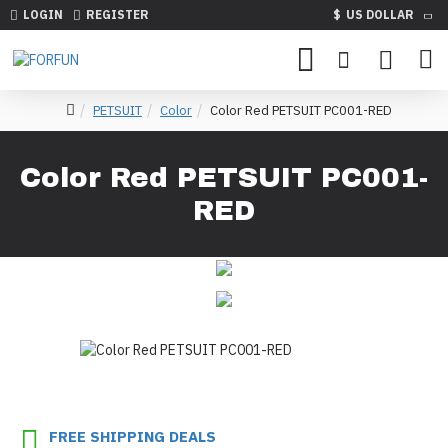
LOGIN
REGISTER
$
US DOLLAR
PETSUIT
Color
Color Red PETSUIT PC001-RED
Color Red PETSUIT PC001-
RED
FREE SHIPPING DEALS