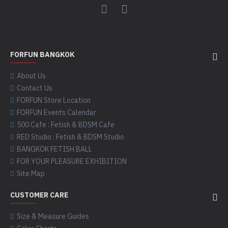
FORFUN BANGKOK
About Us
Contact Us
FORFUN Store Location
FORFUN Events Calendar
500 Cafe : Fetish & BDSM Cafe
RED Studio : Fetish & BDSM Studio
BANGKOK FETISH BALL
FOR YOUR PLEASURE EXHIBITION
Site Map
CUSTOMER CARE
Size & Measure Guides