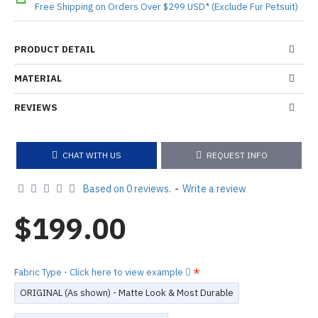
Free Shipping on Orders Over $299 USD* (Exclude Fur Petsuit)
PRODUCT DETAIL
MATERIAL
REVIEWS
CHAT WITH US
REQUEST INFO
Based on 0 reviews.
-
Write a review
$199.00
Fabric Type - Click here to view example
ORIGINAL (As shown) - Matte Look & Most Durable