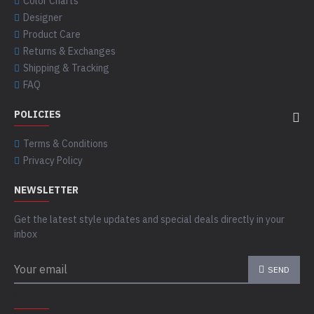
Color Charts
Designer
Product Care
Returns & Exchanges
Shipping & Tracking
FAQ
POLICIES
Terms & Conditions
Privacy Policy
NEWSLETTER
Get the latest style updates and special deals directly in your
inbox
SEND
CAPTCHA