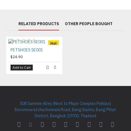
RELATED PRODUCTS
OTHER PEOPLE BOUGHT
Hot
PETSHOES SE001
$24.90
Add to Cart
508 Sammie Alley (Next to Major Cineplex Pinklao)
Borommaratchachonnani Road, Bang Bamru, Bang Phlat
District, Bangkok 10700, Thailand