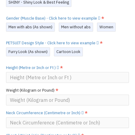
SHINY - Shiny Look & Best Feeling
Gender (Muscle Base) - Click here to view example
Men with abs (As shown)
Men without abs
Women
PETSUIT Design Style - Click here to view example
Furry Look (As shown)
Cartoon Look
Height (Metre or Inch or Ft )
Weight (Kilogram or Pound)
Neck Circumference (Centimetre or Inch)