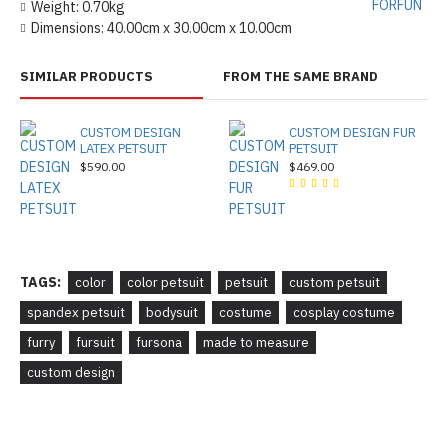
FORFUN
Weight:
0.70kg
Dimensions:
40.00cm x 30.00cm x 10.00cm
SIMILAR PRODUCTS
FROM THE SAME BRAND
CUSTOM DESIGN
CUSTOM DESIGN FUR
LATEX PETSUIT
PETSUIT
$590.00
$469.00
TAGS:
color
color petsuit
petsuit
custom petsuit
spandex petsuit
bodysuit
costume
cosplay costume
furry
fursuit
fursona
made to measure
custom design