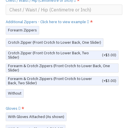
Chest / Waist / Hip (Centimetre or Inch)
Additional Zippers - Click here to view example
Forearm Zippers
Crotch Zipper (Front Crotch to Lower Back, One Slider)
Crotch Zipper (Front Crotch to Lower Back, Two
(+$3.00)
Slider)
Forearm & Crotch Zippers (Front Crotch to Lower Back, One
Slider)
Forearm & Crotch Zippers (Front Crotch to Lower
(+$3.00)
Back, Two Slider)
Without
Gloves
With Gloves Attached (As shown)