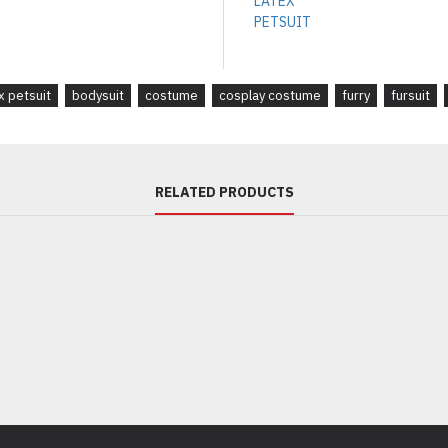
 petsuit
bodysuit
costume
cosplay costume
furry
fursuit
RELATED PRODUCTS