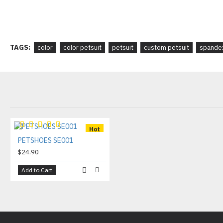
TAGS:
color
color petsuit
petsuit
custom petsuit
spandex
Hot
PETSHOES SE001
$24.90
Add to Cart