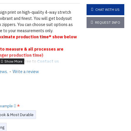
CHAT WITH US
ign print on high-quality 4-way stretch
vibrant and finest. You will get bodysuit
REQUEST INFO
 zippers. You can choose suit options as
ade to your measurements only.
ximate production time* show below
to measure & all processes are
nger production time)
 please feel free to
Contact us
tions
Click here
iews.
-
Write a review
N ©
 example
ook & Most Durable
ing