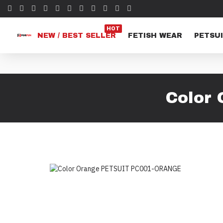
HOT
NEW / BEST SELLER
FETISH WEAR
PETSUI
Color