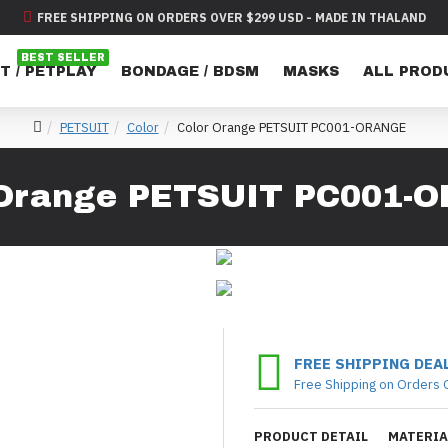
FREE SHIPPING ON ORDERS OVER $299 USD - MADE IN THALAND
BEST SELLER
T / PETPLAY
BONDAGE / BDSM
MASKS
ALL PROD
PETSUIT
Color
Color Orange PETSUIT PC001-ORANGE
 Orange PETSUIT PC001-
FREE SHIPPING DEA
Free Shipping on Orders 
PRODUCT DETAIL
MATERIA