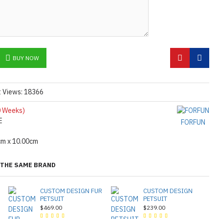
BUY NOW
t Views: 18366
 Weeks)
E
FORFUN
cm x 10.00cm
THE SAME BRAND
CUSTOM DESIGN FUR
CUSTOM DESIGN
PETSUIT
PETSUIT
$469.00
$239.00