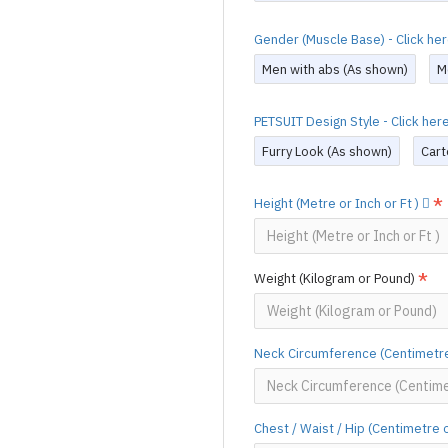
Gender (Muscle Base) - Click he
Men with abs (As shown)
M
PETSUIT Design Style - Click he
Furry Look (As shown)
Cart
Height (Metre or Inch or Ft )
Weight (Kilogram or Pound)
Neck Circumference (Centimetre
Chest / Waist / Hip (Centimetre 