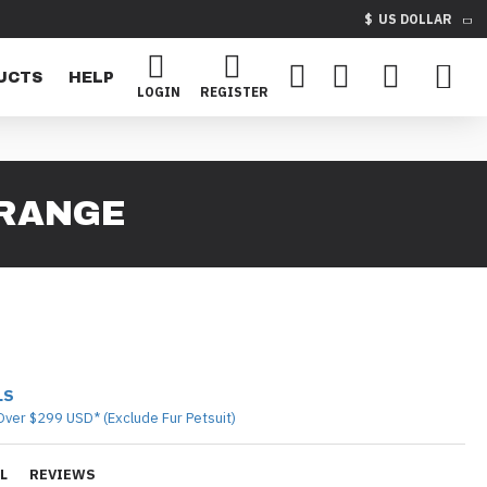
$
US DOLLAR
UCTS
HELP
LOGIN
REGISTER
ORANGE
LS
Over $299 USD* (Exclude Fur Petsuit)
L
REVIEWS