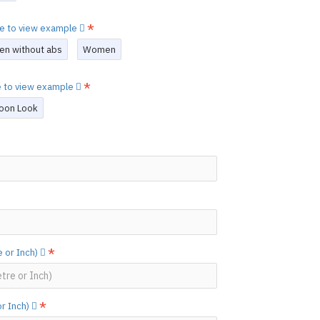
re to view example
en without abs
Women
re to view example
oon Look
 or Inch)
or Inch)