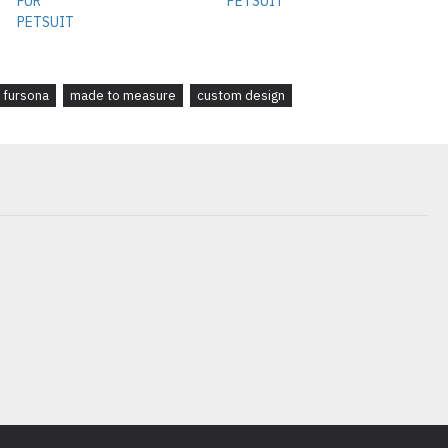
fursona
made to measure
custom design