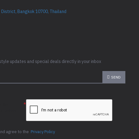
District, Bangkok 10700, Thailand
style updates and special deals directly in your inbox
SEND
e the
ion below
and agree to the
Privacy Policy