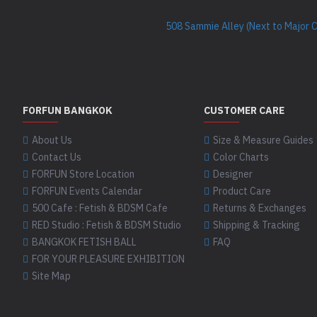
508 Sammie Alley (Next to Major 
FORFUN BANGKOK
CUSTOMER CARE
About Us
Size & Measure Guides
Contact Us
Color Charts
FORFUN Store Location
Designer
FORFUN Events Calendar
Product Care
500 Cafe : Fetish & BDSM Cafe
Returns & Exchanges
RED Studio : Fetish & BDSM Studio
Shipping & Tracking
BANGKOK FETISH BALL
FAQ
FOR YOUR PLEASURE EXHIBITION
Site Map