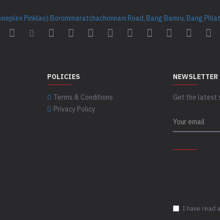
Cineplex Pinklao) Borommaratchachonnani Road, Bang Bamru, Bang Phlat 
POLICIES
NEWSLETTER
Terms & Conditions
Get the latest 
Privacy Policy
CAPTCHA
Please complet
captcha validat
I have read 