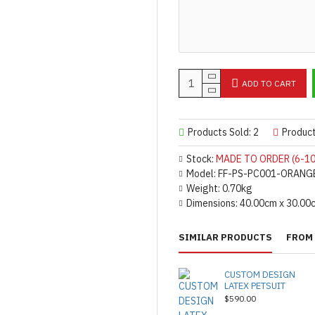
ADD TO CART
Products Sold: 2
Produc
Stock:
MADE TO ORDER (6-10
Model:
FF-PS-PC001-ORANG
Weight:
0.70kg
Dimensions:
40.00cm x 30.00
SIMILAR PRODUCTS
FROM 
CUSTOM DESIGN
LATEX PETSUIT
$590.00