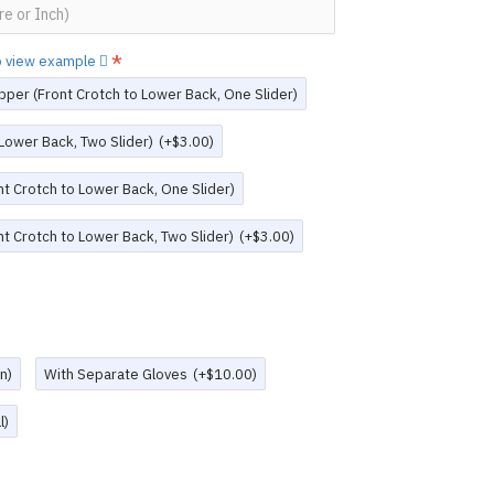
to view example
pper (Front Crotch to Lower Back, One Slider)
 Lower Back, Two Slider)
(+$3.00)
t Crotch to Lower Back, One Slider)
t Crotch to Lower Back, Two Slider)
(+$3.00)
n)
With Separate Gloves
(+$10.00)
l)