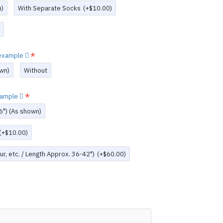
n)
With Separate Socks
(+$10.00)
w example
wn)
Without
example
6") (As shown)
(+$10.00)
r, etc. / Length Approx. 36-42")
(+$60.00)