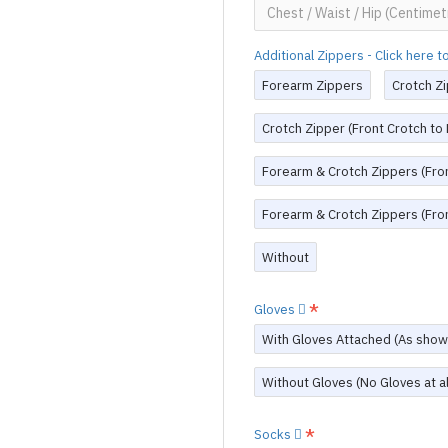
Additional Zippers - Click here 
Forearm Zippers
Crotch Zi
Crotch Zipper (Front Crotch to
Forearm & Crotch Zippers (Fron
Forearm & Crotch Zippers (Fron
Without
Gloves
With Gloves Attached (As show
Without Gloves (No Gloves at al
Socks