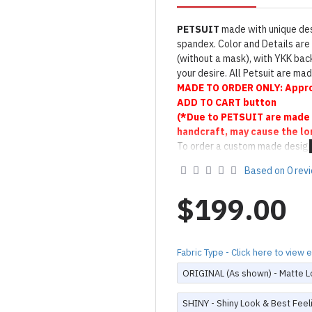
PETSUIT
made with unique des
spandex. Color and Details are 
(without a mask), with YKK back
your desire. All Petsuit are m
MADE TO
ORDER ONLY:
Appro
ADD TO CART button
(*Due to PETSUIT are made 
handcraft, may cause the lo
To order a custom made design
Product Use & Care Instruc
Based on 0 rev
Designed & Made by FORFU
$199.00
Fabric Type - Click here to view
ORIGINAL (As shown) - Matte L
SHINY - Shiny Look & Best Feel