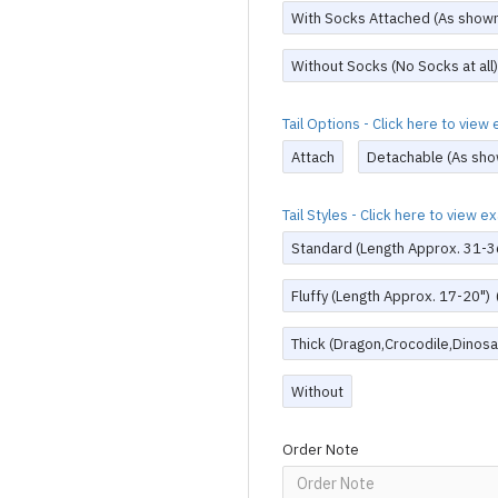
With Socks Attached (As show
Without Socks (No Socks at all)
Tail Options - Click here to vie
Attach
Detachable (As sho
Tail Styles - Click here to view 
Standard (Length Approx. 31-3
Fluffy (Length Approx. 17-20")
Thick (Dragon,Crocodile,Dinosau
Without
Order Note