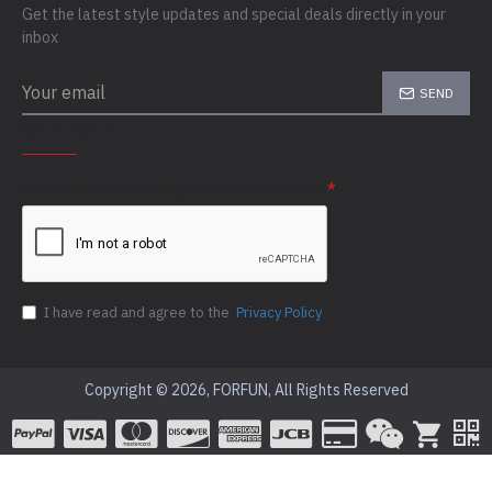
Get the latest style updates and special deals directly in your
inbox
SEND
CAPTCHA
Please complete the captcha validation below
I have read and agree to the
Privacy Policy
Copyright © 2026, FORFUN, All Rights Reserved