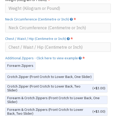
Neck Circumference (Centimetre or Inch)
Chest / Waist / Hip (Centimetre or Inch)
Additional Zippers - Click here to view example
Forearm Zippers
Crotch Zipper (Front Crotch to Lower Back, One Slider)
Crotch Zipper (Front Crotch to Lower Back, Two
(+$3.00)
Slider)
Forearm & Crotch Zippers (Front Crotch to Lower Back, One
Slider)
Forearm & Crotch Zippers (Front Crotch to Lower
(+$3.00)
Back, Two Slider)