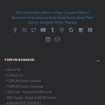
508 Sammie Alley (Next to Major Cineplex Pinklao)
Borommaratchachonnani Road, Bang Bamru, Bang Phlat
District, Bangkok 10700, Thailand
FORFUN BANGKOK
About Us
Contact Us
FORFUN Store Location
FORFUN Events Calendar
500 Cafe : Fetish & BDSM Cafe
RED Studio : Fetish & BDSM Studio
BANGKOK FETISH BALL