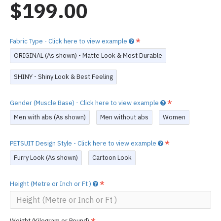
$199.00
Fabric Type - Click here to view example
ORIGINAL (As shown) - Matte Look & Most Durable
SHINY - Shiny Look & Best Feeling
Gender (Muscle Base) - Click here to view example
Men with abs (As shown)
Men without abs
Women
PETSUIT Design Style - Click here to view example
Furry Look (As shown)
Cartoon Look
Height (Metre or Inch or Ft )
Weight (Kilogram or Pound)