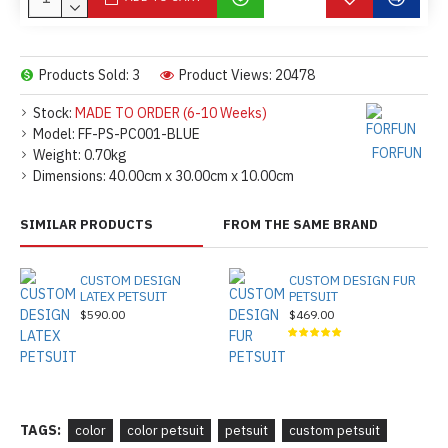
Products Sold: 3
Product Views: 20478
Stock:
MADE TO ORDER (6-10 Weeks)
Model:
FF-PS-PC001-BLUE
FORFUN
Weight:
0.70kg
Dimensions:
40.00cm x 30.00cm x 10.00cm
SIMILAR PRODUCTS
FROM THE SAME BRAND
CUSTOM DESIGN
CUSTOM DESIGN FUR
LATEX PETSUIT
PETSUIT
$590.00
$469.00
TAGS:
color
color petsuit
petsuit
custom petsuit