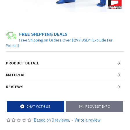
FREE SHIPPING DEALS
Free Shipping on Orders Over $299 USD* (Exclude Fur
Petsuit)
PRODUCT DETAIL
MATERIAL
REVIEWS
CHAT WITH US
REQUEST INFO
Based on 0 reviews.
-
Write a review