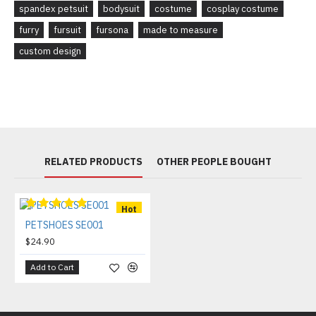
spandex petsuit
bodysuit
costume
cosplay costume
furry
fursuit
fursona
made to measure
custom design
RELATED PRODUCTS
OTHER PEOPLE BOUGHT
Hot
PETSHOES SE001
$24.90
Add to Cart