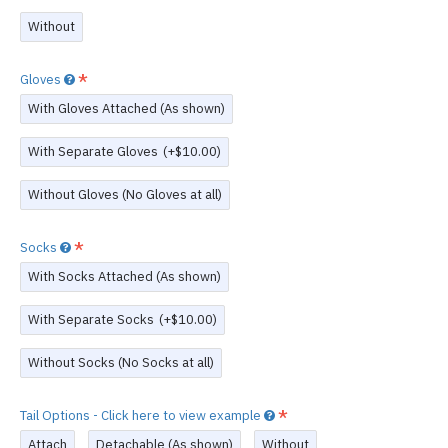
Without
Gloves
With Gloves Attached (As shown)
With Separate Gloves
(+$10.00)
Without Gloves (No Gloves at all)
Socks
With Socks Attached (As shown)
With Separate Socks
(+$10.00)
Without Socks (No Socks at all)
Tail Options - Click here to view example
Attach
Detachable (As shown)
Without