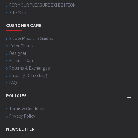
FOR YOUR PLEASURE EXHIBITION
Site Map
CUSTOMER CARE
Size & Measure Guides
Color Charts
Designer
Product Care
Returns & Exchanges
Shipping & Tracking
FAQ
POLICIES
Terms & Conditions
Privacy Policy
NEWSLETTER