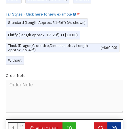
Tail Styles - Click here to view example
Standard (Length Approx. 31-36") (As shown)
Fluffy (Length Approx. 17-20")
(+$10.00)
Thick (Dragon,Crocodile,Dinosaur, etc. / Length
(+$60.00)
Approx. 36-42")
Without
Order Note
ADD TO CART