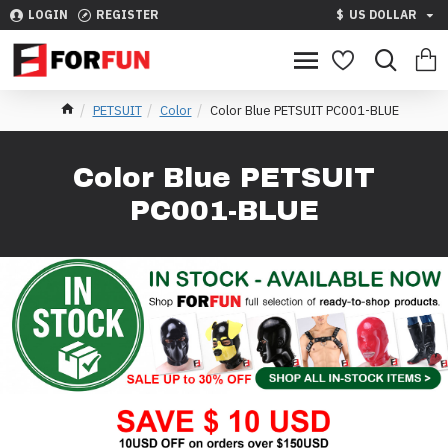
LOGIN
REGISTER
$
US DOLLAR
PETSUIT
Color
Color Blue PETSUIT PC001-BLUE
Color Blue PETSUIT
PC001-BLUE