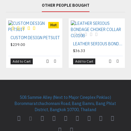
OTHER PEOPLE BOUGHT
Hot
CUSTOM DESIGN PETSUIT
LEATHER SERIOUS BONDAGE CHOKER COLLAR CL010B
$239.00
$36.33
Add to Cart
Add to Cart
508 Sammie Alley (Next to Major Cineplex Pinklao)
Borommaratchachonnani Road, Bang Bamru, Bang Phlat
District, Bangkok 10700, Thailand