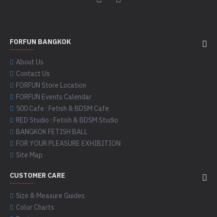
FORFUN BANGKOK
About Us
Contact Us
FORFUN Store Location
FORFUN Events Calendar
500 Cafe : Fetish & BDSM Cafe
RED Studio : Fetish & BDSM Studio
BANGKOK FETISH BALL
FOR YOUR PLEASURE EXHIBITION
Site Map
CUSTOMER CARE
Size & Measure Guides
Color Charts