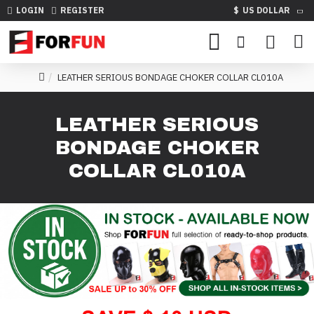
LOGIN
REGISTER
$
US DOLLAR
LEATHER SERIOUS BONDAGE CHOKER COLLAR CL010A
LEATHER SERIOUS
BONDAGE CHOKER
COLLAR CL010A