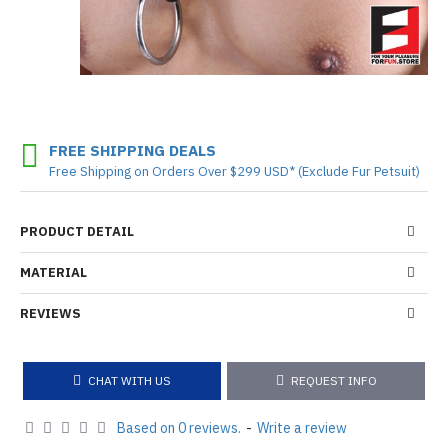
FREE SHIPPING DEALS
Free Shipping on Orders Over $299 USD* (Exclude Fur Petsuit)
PRODUCT DETAIL
MATERIAL
REVIEWS
CHAT WITH US
REQUEST INFO
Based on 0 reviews.
-
Write a review