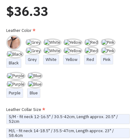
$36.33
Leather Color
Grey
White
Yellow
Red
Pink
Black
Purple
Blue
Leather Collar Size
S/M - fit neck 12-16.5" / 30.5-42cm, Length approx. 20.5" /
52cm
M/L - fit neck 14-18.5" / 35.5-47cm, Length approx. 23" /
58.4cm