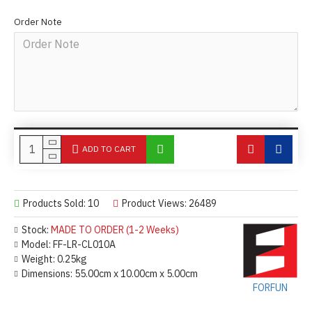
Order Note
ADD TO CART
Products Sold: 10
Product Views: 26489
Stock:
MADE TO ORDER (1-2 Weeks)
Model:
FF-LR-CL010A
Weight:
0.25kg
Dimensions:
55.00cm x 10.00cm x 5.00cm
FORFUN