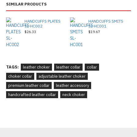
SIMILAR PRODUCTS
HANDCUFFS PLATES
HANDCUFFS SMITS
SL-HC002
SL-HC001
$26.33
$19.67
TAGS:
leather choker
leather collar
collar
choker collar
adjustable leather choker
premium leather collar
leather accessory
handcrafted leather collar
neck choker