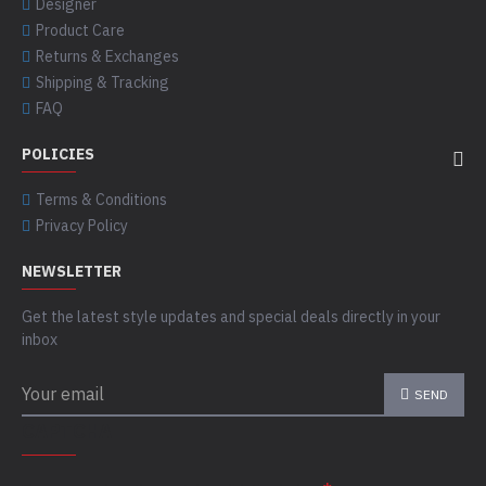
Designer
Product Care
Returns & Exchanges
Shipping & Tracking
FAQ
POLICIES
Terms & Conditions
Privacy Policy
NEWSLETTER
Get the latest style updates and special deals directly in your
inbox
SEND
CAPTCHA