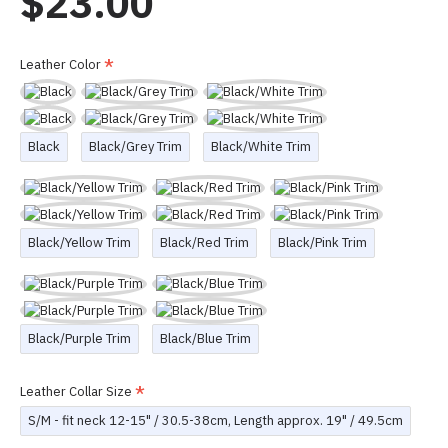
$23.00
Leather Color
Black
Black/Grey Trim
Black/White Trim
Black/Yellow Trim
Black/Red Trim
Black/Pink Trim
Black/Purple Trim
Black/Blue Trim
Leather Collar Size
S/M - fit neck 12-15" / 30.5-38cm, Length approx. 19" / 49.5cm