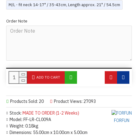
M/L - fit neck 14-17" / 35-43cm, Length approx. 21" / 54.5cm
Order Note
ADD TO CART
Products Sold: 20
Product Views: 27093
Stock:
MADE TO ORDER (1-2 Weeks)
Model:
FF-LR-CL009A
FORFUN
Weight:
0.18kg
Dimensions:
55.00cm x 10.00cm x 5.00cm