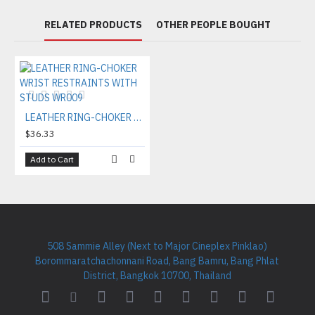
RELATED PRODUCTS
OTHER PEOPLE BOUGHT
LEATHER RING-CHOKER WRIST RESTRAINTS WITH STUDS WR009
$36.33
Add to Cart
508 Sammie Alley (Next to Major Cineplex Pinklao)
Borommaratchachonnani Road, Bang Bamru, Bang Phlat
District, Bangkok 10700, Thailand