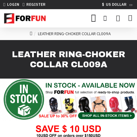
LOGIN
REGISTER
$
US DOLLAR
LEATHER RING-CHOKER COLLAR CL009A
LEATHER RING-CHOKER
COLLAR CL009A