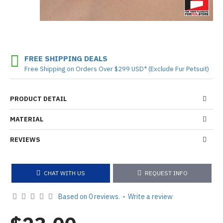
FREE SHIPPING DEALS
Free Shipping on Orders Over $299 USD* (Exclude Fur Petsuit)
PRODUCT DETAIL
MATERIAL
REVIEWS
CHAT WITH US
REQUEST INFO
Based on 0 reviews.
-
Write a review