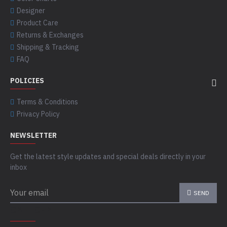
Designer
Product Care
Returns & Exchanges
Shipping & Tracking
FAQ
POLICIES
Terms & Conditions
Privacy Policy
NEWSLETTER
Get the latest style updates and special deals directly in your
inbox
SEND
CAPTCHA