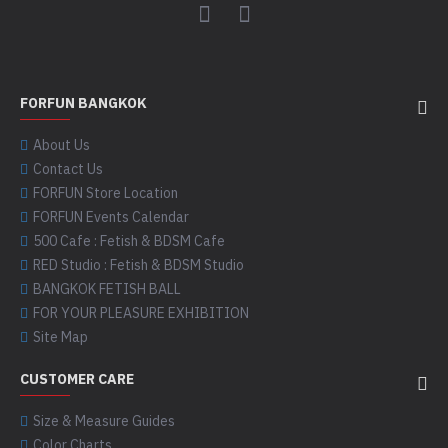
FORFUN BANGKOK
About Us
Contact Us
FORFUN Store Location
FORFUN Events Calendar
500 Cafe : Fetish & BDSM Cafe
RED Studio : Fetish & BDSM Studio
BANGKOK FETISH BALL
FOR YOUR PLEASURE EXHIBITION
Site Map
CUSTOMER CARE
Size & Measure Guides
Color Charts