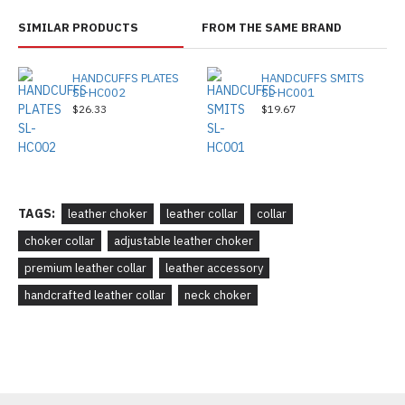
SIMILAR PRODUCTS
FROM THE SAME BRAND
HANDCUFFS PLATES
HANDCUFFS SMITS
SL-HC002
SL-HC001
$26.33
$19.67
TAGS:
leather choker
leather collar
collar
choker collar
adjustable leather choker
premium leather collar
leather accessory
handcrafted leather collar
neck choker