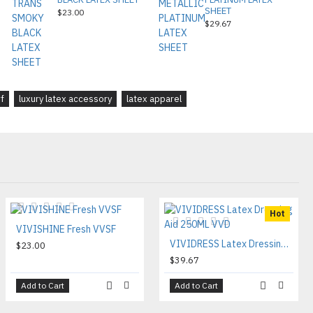
SHEET
$23.00
$29.67
f
luxury latex accessory
latex apparel
Hot
VIVISHINE Fresh VVSF
VIVIDRESS Latex Dressing Aid 250ML VVD
$23.00
$39.67
Add to Cart
Add to Cart