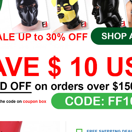
FREE SHIPPING DEA