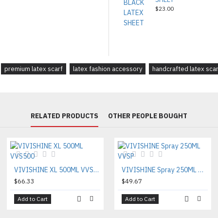
$23.00
premium latex scarf
latex fashion accessory
handcrafted latex scar
RELATED PRODUCTS
OTHER PEOPLE BOUGHT
VIVISHINE XL 500ML VVS500
VIVISHINE Spray 250ML VVSP
$66.33
$49.67
Add to Cart
Add to Cart