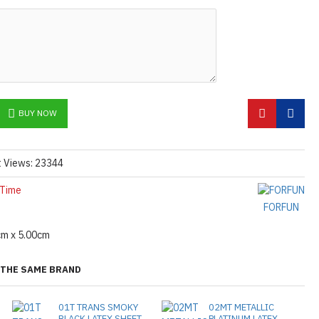
he
shiny finish
as seen in the catalog, apply
etails.]
 free to
[contact us.]
ctions,
[click here.]
N ©
BUY NOW
t Views: 23344
 Time
FORFUN
cm x 5.00cm
THE SAME BRAND
01T TRANS SMOKY
02MT METALLIC
BLACK LATEX SHEET
PLATINUM LATEX