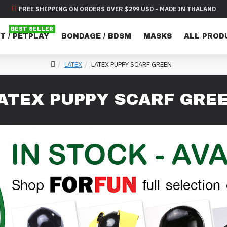
FREE SHIPPING ON ORDERS OVER $299 USD - MADE IN THALAND
BEST SELLER
T / PETPLAY
BONDAGE / BDSM
MASKS
ALL PROD
LATEX
LATEX PUPPY SCARF GREEN
ATEX PUPPY SCARF GRE