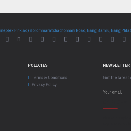
Cineplex Pinklao) Borommaratchachonnani Road, Bang Bamru, Bang Phlat 
POLICIES
NEWSLETTER
Terms & Conditions
Get the latest 
Privacy Policy
CAPTCHA
Please complet
captcha validat