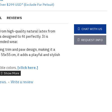
Over $299 USD* (Exclude Fur Petsuit)
L
REVIEWS
CHAT WITH US
rom high-quality natural latex from
 designed to fit perfectly. It is
REQUEST INFO
ended wear.
ing trim and paw design, making it a
55x55 cm, it adds a playful and stylish
able colors,
[click here.]
ATURAL GREEN
iews.
-
Write a review
rim and Paws: As shown
01 BLACK
layed below the "Add to Cart" button.
handcrafted nature of the
ary.
)