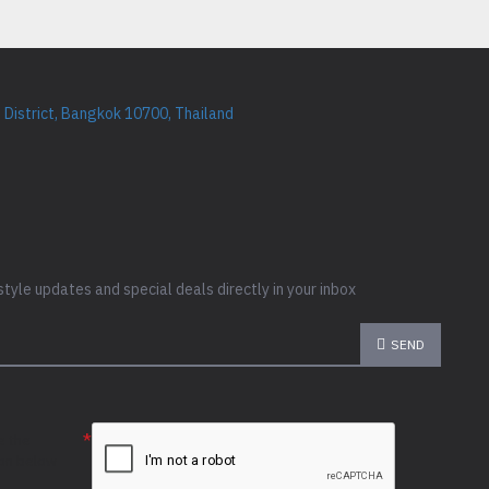
District, Bangkok 10700, Thailand
style updates and special deals directly in your inbox
SEND
e the
ion below