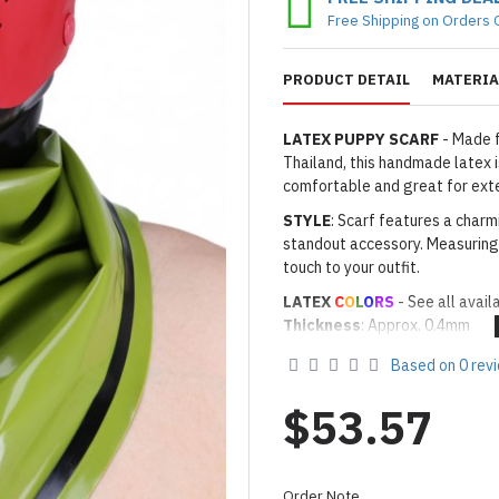
Free Shipping on Orders 
PRODUCT DETAIL
MATERIA
LATEX PUPPY SCARF
- Made f
Thailand, this handmade latex is
comfortable and great for ext
STYLE
: Scarf features a charm
standout accessory. Measuring 
touch to your outfit.
LATEX
C
O
L
O
RS
- See all avail
Thickness
: Approx. 0.4mm
· Latex Color: As shown
12N N
Based on 0 rev
· Secondary Latex Color for T
Made to Order Only!
$53.57
Production time
will be disp
(*Please note that due to the 
process,
production time may v
Order Note