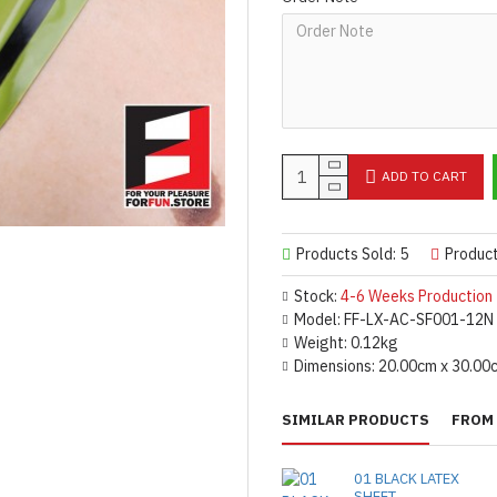
Important Notes: To achieve t
silicone lube.
[Click here for d
For custom-made designs, feel
For product use and care instru
Designed & Made by FORFU
ADD TO CART
Products Sold: 5
Produc
Stock:
4-6 Weeks Production
Model:
FF-LX-AC-SF001-12N
Weight:
0.12kg
Dimensions:
20.00cm x 30.00
SIMILAR PRODUCTS
FROM 
01 BLACK LATEX
SHEET