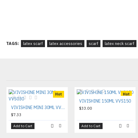
TAGS:
latex scarf
latex accessories
scarf
latex neck scarf
Hot
Hot
VIVISHINE 150ML VVS150
VIVISHINE MINI 30ML VVS030
$33.00
$7.33
Add to Cart
Add to Cart