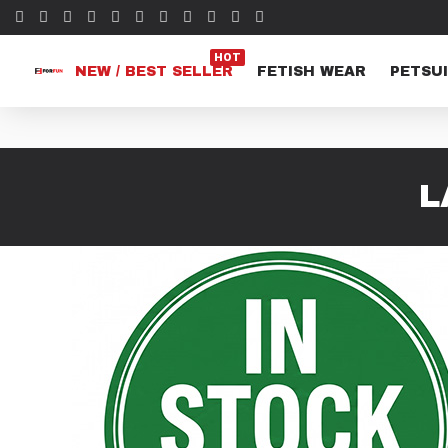
HOT
NEW / BEST SELLER
FETISH WEAR
PETSUI
L