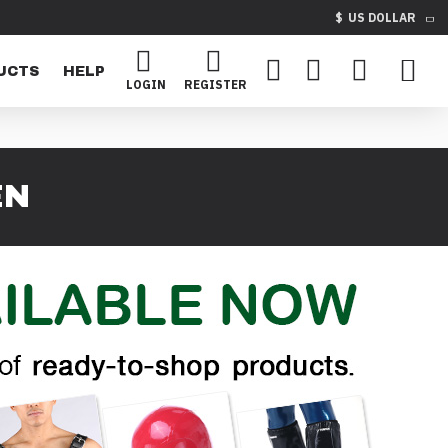
$
US DOLLAR
UCTS
HELP
LOGIN
REGISTER
EN