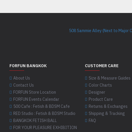
508 Sammie Alley (Next to Major 
FORFUN BANGKOK
CUSTOMER CARE
About Us
Size & Measure Guides
Contact Us
Color Charts
FORFUN Store Location
Designer
FORFUN Events Calendar
Product Care
500 Cafe : Fetish & BDSM Cafe
Returns & Exchanges
RED Studio : Fetish & BDSM Studio
Shipping & Tracking
BANGKOK FETISH BALL
FAQ
FOR YOUR PLEASURE EXHIBITION