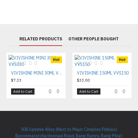
RELATED PRODUCTS
OTHER PEOPLE BOUGHT
Hot
Hot
VIVISHINE MINI 30ML VVS030
VIVISHINE 150ML VVS150
$7.33
$33.00
Add to Cart
Add to Cart
508 Sammie Alley (Next to Major Cineplex Pinklao)
Borommaratchachonnani Road, Bang Bamru, Bang Phlat