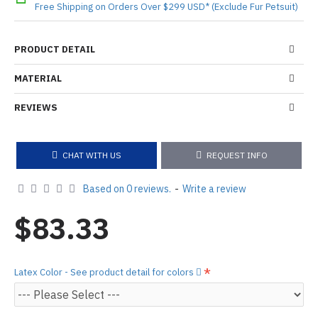
Free Shipping on Orders Over $299 USD* (Exclude Fur Petsuit)
PRODUCT DETAIL
MATERIAL
REVIEWS
CHAT WITH US
REQUEST INFO
Based on 0 reviews.
-
Write a review
$83.33
Latex Color - See product detail for colors