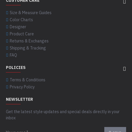
CUSTOMER CARE
Size & Measure Guides
Color Charts
Designer
Product Care
Returns & Exchanges
Shipping & Tracking
FAQ
POLICIES
Terms & Conditions
Privacy Policy
NEWSLETTER
Get the latest style updates and special deals directly in your
inbox