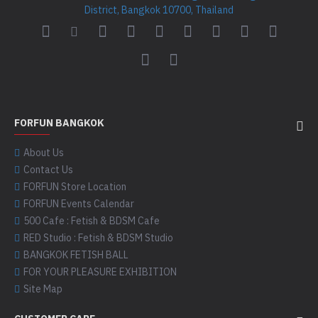
District, Bangkok 10700, Thailand
FORFUN BANGKOK
About Us
Contact Us
FORFUN Store Location
FORFUN Events Calendar
500 Cafe : Fetish & BDSM Cafe
RED Studio : Fetish & BDSM Studio
BANGKOK FETISH BALL
FOR YOUR PLEASURE EXHIBITION
Site Map