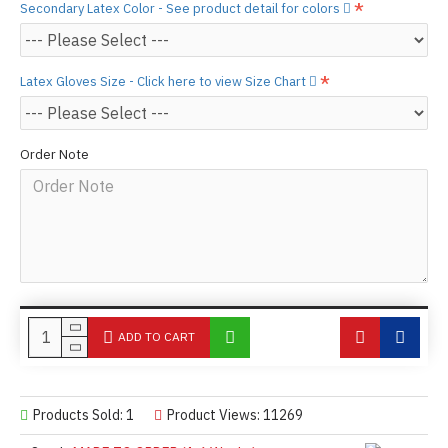
Secondary Latex Color - See product detail for colors
Latex Gloves Size - Click here to view Size Chart
Order Note
ADD TO CART
Products Sold: 1
Product Views: 11269