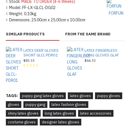
Stock:
MADE TO ORDER (4-6 Weeks)
Model:
FF-LX-GLCL-DG02
FORFUN
Weight:
0.10kg
Dimensions:
25.00cm x 25.00cm x 10.00cm
SIMILAR PRODUCTS
FROM THE SAME BRAND
LATEX DEER GLOVES
LATEX FINGERLESS
SHORT GLCL-PDR01
LONG GLOVES GLAF
$83.33
$66.33
TAGS:
puppy gang latex gloves
latex gloves
puppy gloves
gloves
puppy gang
latex fashion gloves
shiny latex gloves
long latex gloves
latex accessories
costume gloves
designer latex gloves