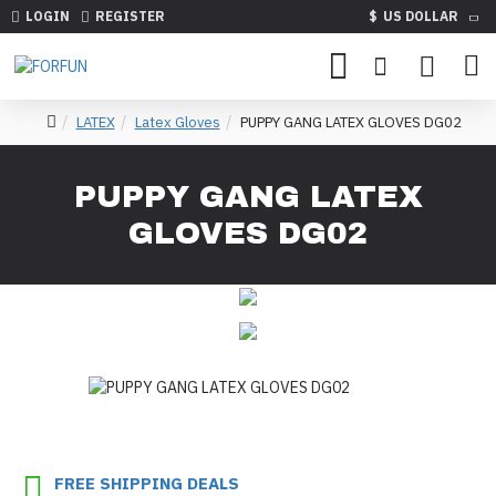
LOGIN
REGISTER
$
US DOLLAR
LATEX
Latex Gloves
PUPPY GANG LATEX GLOVES DG02
PUPPY GANG LATEX
GLOVES DG02
FREE SHIPPING DEALS