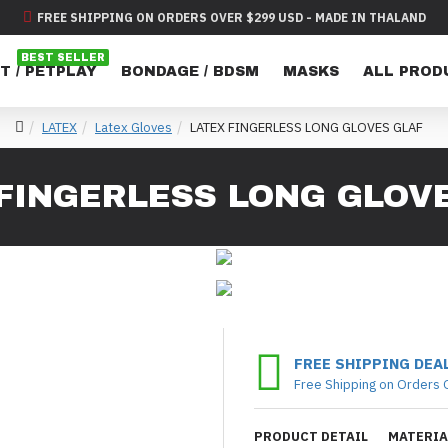
FREE SHIPPING ON ORDERS OVER $299 USD - MADE IN THALAND
BEST SELLER
T / PETPLAY
BONDAGE / BDSM
MASKS
ALL PROD
LATEX
Latex Gloves
LATEX FINGERLESS LONG GLOVES GLAF
FINGERLESS LONG GLOV
FREE SHIPPING DEA
Free Shipping on Orders 
PRODUCT DETAIL
MATERIA