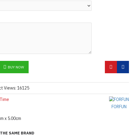
N ©
BUY NOW
ct Views: 16125
 Time
FORFUN
cm x 5.00cm
THE SAME BRAND