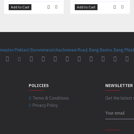
Add to Cart
Add to Cart
Cineplex Pinklao) Borommaratchachonnani Road, Bang Bamru, Bang Phlat 
POLICIES
NEWSLETTER
Terms & Conditions
Get the latest 
Privacy Policy
CAPTCHA