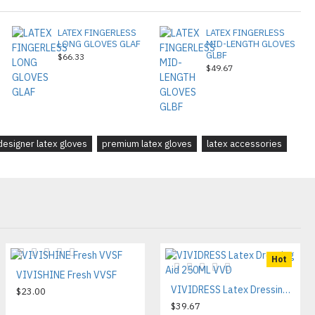
LATEX FINGERLESS
LATEX FINGERLESS
LONG GLOVES GLAF
MID-LENGTH GLOVES
GLBF
$66.33
$49.67
designer latex gloves
premium latex gloves
latex accessories
Hot
VIVISHINE Fresh VVSF
VIVIDRESS Latex Dressing Aid 250ML VVD
$23.00
$39.67