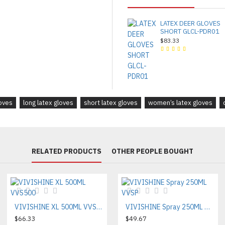
LATEX DEER GLOVES
SHORT GLCL-PDR01
$83.33
loves
long latex gloves
short latex gloves
women’s latex gloves
RELATED PRODUCTS
OTHER PEOPLE BOUGHT
VIVISHINE XL 500ML VVS500
VIVISHINE Spray 250ML VVSP
$66.33
$49.67