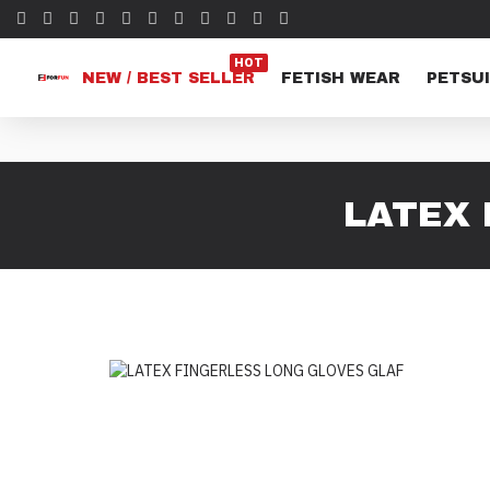
HOT
NEW / BEST SELLER
FETISH WEAR
PETSUI
LATEX 