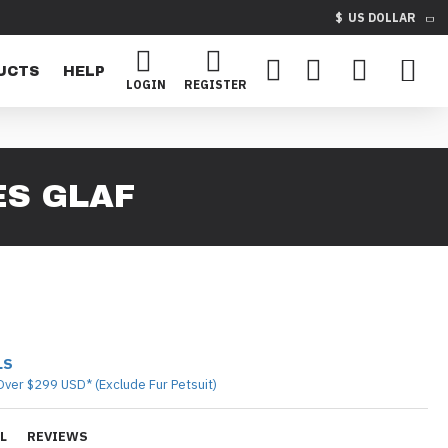
$
US DOLLAR
UCTS
HELP
LOGIN
REGISTER
ES GLAF
LS
Over $299 USD* (Exclude Fur Petsuit)
L
REVIEWS