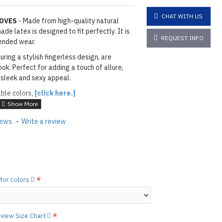
CHAT WITH US
LOVES
- Made from high-quality natural
de latex is designed to fit perfectly. It is
REQUEST INFO
ended wear.
uring a stylish fingerless design, are
ok. Perfect for adding a touch of allure,
 sleek and sexy appeal.
able colors,
[click here.]
ACK
iews.
-
Write a review
layed below the "Add to Cart" button.
handcrafted nature of the
ary.
)
he
shiny finish
as seen in the catalog, apply
 for colors
etails.]
 free to
[contact us.]
o view Size Chart
ctions,
[click here.]