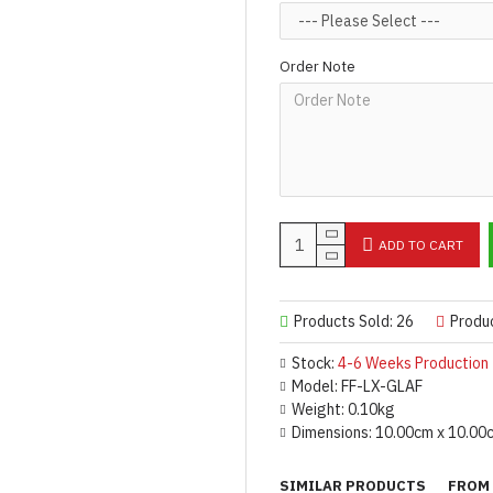
Designed & Made by FORFU
Order Note
ADD TO CART
Products Sold: 26
Produ
Stock:
4-6 Weeks Production
Model:
FF-LX-GLAF
Weight:
0.10kg
Dimensions:
10.00cm x 10.00
SIMILAR PRODUCTS
FROM 