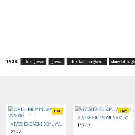
TAGS:
latex gloves
gloves
latex fashion gloves
shiny latex g
Hot
Hot
VIVISHINE 150ML VVS150
VIVISHINE MINI 30ML VVS030
$33.00
$7.33