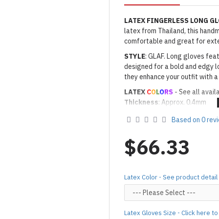
LATEX FINGERLESS LONG G
latex from Thailand, this handma
comfortable and great for ext
STYLE
: GLAF. Long gloves feat
designed for a bold and edgy lo
they enhance your outfit with a
LATEX
C
O
L
O
RS
- See all avail
Thickness
: Approx. 0.4mm
· Latex Color: As shown
01 BL
Based on 0 rev
Made to Order Only!
Production time
will be disp
$66.33
(*Please note that due to the 
process,
production time may v
Important Notes: To achieve t
Latex Color - See product detail
silicone lube.
[Click here for d
For custom-made designs, feel
Latex Gloves Size - Click here t
For product use and care instru