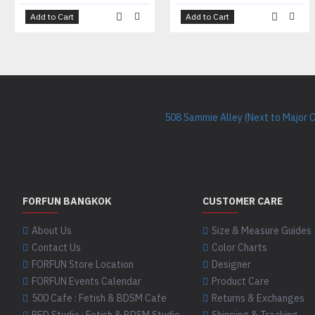
Add to Cart
Add to Cart
508 Sammie Alley (Next to Major 
FORFUN BANGKOK
CUSTOMER CARE
About Us
Size & Measure Guides
Contact Us
Color Charts
FORFUN Store Location
Designer
FORFUN Events Calendar
Product Care
500 Cafe : Fetish & BDSM Cafe
Returns & Exchanges