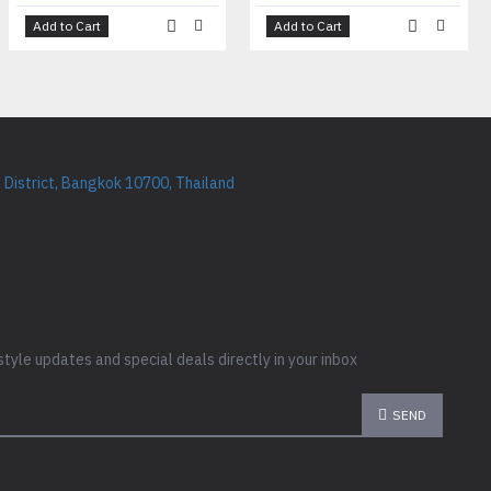
Add to Cart
Add to Cart
District, Bangkok 10700, Thailand
style updates and special deals directly in your inbox
SEND