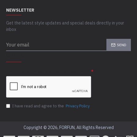
NEWSLETTER
Get the latest style updates and special deals directly in your
inbox
SEND
CAPTCHA
Please complete the captcha validation below
I have read and agree to the
Privacy Policy
Copyright © 2026, FORFUN, All Rights Reserved