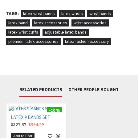
TAGS:
latex wrist bands
latex wrists
wrist bands
latex band
latex accessories
wrist accessories
latex wrist cuffs
adjustable latex bands
premium latex accessories
latex fashion accessory
RELATED PRODUCTS
OTHER PEOPLE BOUGHT
-10 %
LATEX 9 BANDS SET
$327.87
$364.29
Add to Cart