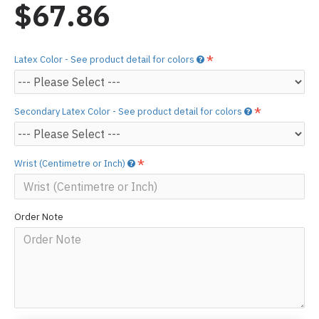
$67.86
Latex Color - See product detail for colors
Secondary Latex Color - See product detail for colors
Wrist (Centimetre or Inch)
Order Note