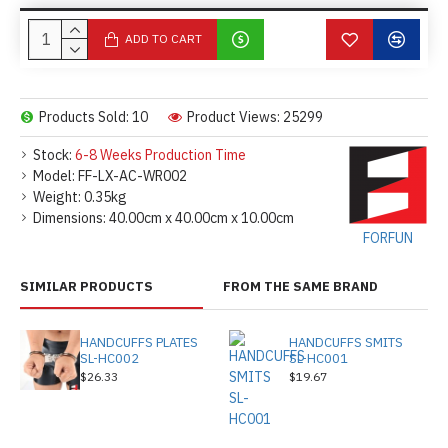
ADD TO CART
Products Sold: 10
Product Views: 25299
Stock:
6-8 Weeks Production Time
Model:
FF-LX-AC-WR002
Weight:
0.35kg
Dimensions:
40.00cm x 40.00cm x 10.00cm
FORFUN
SIMILAR PRODUCTS
FROM THE SAME BRAND
HANDCUFFS PLATES
HANDCUFFS SMITS
SL-HC002
SL-HC001
$26.33
$19.67