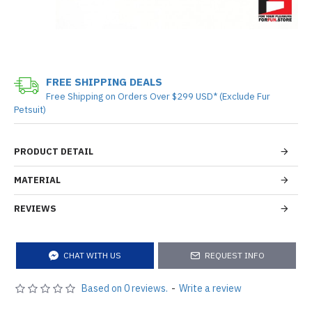
FREE SHIPPING DEALS
Free Shipping on Orders Over $299 USD* (Exclude Fur
Petsuit)
PRODUCT DETAIL
MATERIAL
REVIEWS
CHAT WITH US
REQUEST INFO
Based on 0 reviews.
-
Write a review