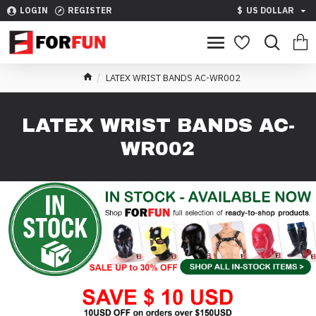
LOGIN
REGISTER
$
US DOLLAR
LATEX WRIST BANDS AC-WR002
LATEX WRIST BANDS AC-
WR002