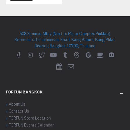
508 Sammie Alley (Next to Major Cineplex Pinklao)
Borommaratchachonnani Road, Bang Bamru, Bang Phlat
District, Bangkok 10700, Thailand
FORFUN BANGKOK
About Us
Contact Us
FORFUN Store Location
FORFUN Events Calendar