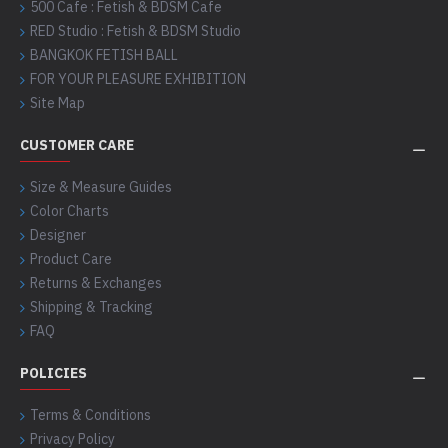
500 Cafe : Fetish & BDSM Cafe
RED Studio : Fetish & BDSM Studio
BANGKOK FETISH BALL
FOR YOUR PLEASURE EXHIBITION
Site Map
CUSTOMER CARE
Size & Measure Guides
Color Charts
Designer
Product Care
Returns & Exchanges
Shipping & Tracking
FAQ
POLICIES
Terms & Conditions
Privacy Policy