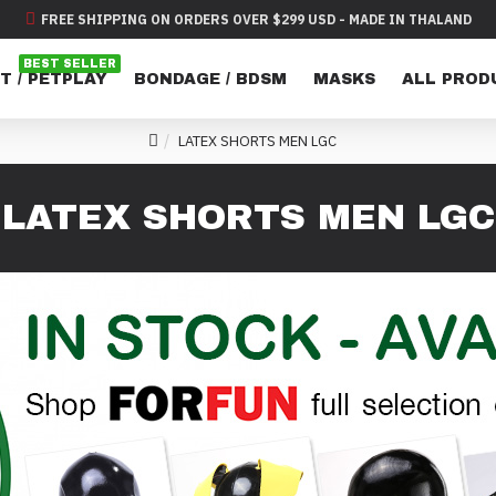
FREE SHIPPING ON ORDERS OVER $299 USD - MADE IN THALAND
BEST SELLER
T / PETPLAY
BONDAGE / BDSM
MASKS
ALL PROD
LATEX SHORTS MEN LGC
LATEX SHORTS MEN LGC