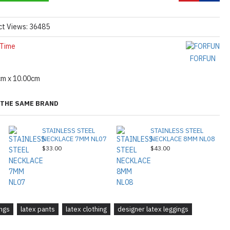
ct Views: 36485
 Time
FORFUN
cm x 10.00cm
THE SAME BRAND
STAINLESS STEEL
STAINLESS STEEL
NECKLACE 7MM NL07
NECKLACE 8MM NL08
$33.00
$43.00
ings
latex pants
latex clothing
designer latex leggings