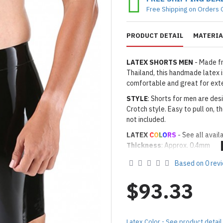
Free Shipping on Orders 
PRODUCT DETAIL
MATERIA
LATEX SHORTS MEN
- Made fr
Thailand, this handmade latex is
comfortable and great for ext
STYLE
: Shorts for men are des
Crotch style. Easy to pull on, t
not included.
LATEX
C
O
L
O
RS
- See all avail
Thickness
: Approx. 0.4mm
· Latex Color: As shown
01 BL
Based on 0 rev
Made to Order Only!
Production time
will be disp
$93.33
(*Please note that due to the 
process,
production time may v
Important Notes: To achieve t
Latex Color - See product detail