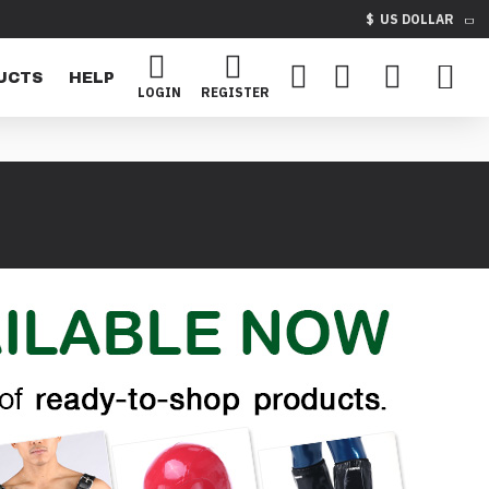
$
US DOLLAR
UCTS
HELP
LOGIN
REGISTER