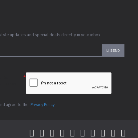
style updates and special deals directly in your inbox
SEND
e the
ion below
and agree to the
Privacy Policy