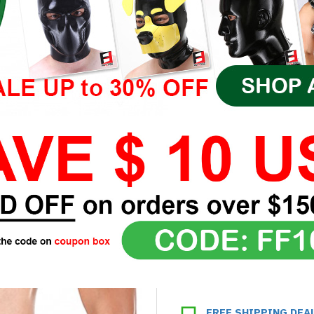
FREE SHIPPING DEA