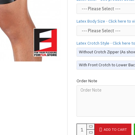
silicone lube.
[Click here for d
For custom-made designs, feel
Latex Body Size - Click here to 
For product use and care instru
Designed & Made by FORFU
Latex Crotch Style - Click here 
Without Crotch Zipper (As sho
With Front Crotch to Lower Bac
Order Note
ADD TO CART