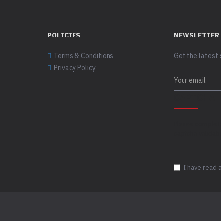
POLICIES
NEWSLETTER
Terms & Conditions
Get the latest 
Privacy Policy
CAPTCHA
Please complet
captcha validat
I have read 