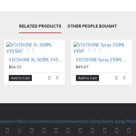
RELATED PRODUCTS
OTHER PEOPLE BOUGHT
VIVISHINE XL 500ML VVS500
VIVISHINE Spray 250ML VVSP
$66.33
$49.67
Add to Cart
Add to Cart
Cineplex Pinklao) Borommaratchachonnani Road, Bang Bamru, Bang Phlat 