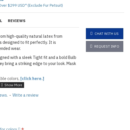
Over $299 USD* (Exclude Fur Petsuit)
L
REVIEWS
CHAT WITH US
om high-quality natural latex from
 designed to fit perfectly. It is
REQUEST INFO
ended wear.
igned with a sleek Tight fit and a bold Bulb
hey bring a striking edge to your look. Mask
able colors,
[click here.]
ACK
iews.
-
Write a review
layed below the "Add to Cart" button.
handcrafted nature of the
ary.
)
he
shiny finish
as seen in the catalog, apply
 for colors