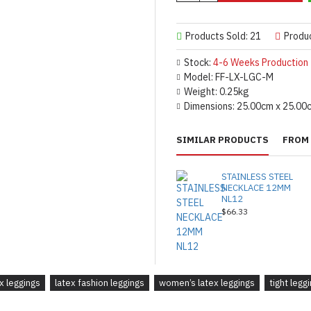
Products Sold: 21
Produ
Stock:
4-6 Weeks Production
Model:
FF-LX-LGC-M
Weight:
0.25kg
Dimensions:
25.00cm x 25.00
SIMILAR PRODUCTS
FROM 
STAINLESS STEEL
NECKLACE 12MM
NL12
$66.33
ex leggings
latex fashion leggings
women’s latex leggings
tight legg