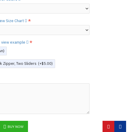
etails.]
 free to
[contact us.]
view Size Chart
ctions,
[click here.]
N ©
to view example
wn)
k Zipper, Two Sliders
(+$5.00)
BUY NOW