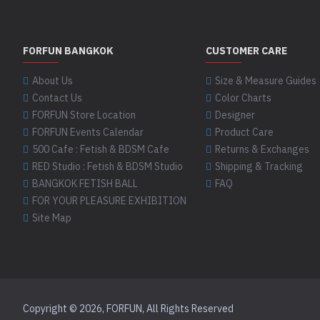
FORFUN BANGKOK
CUSTOMER CARE
About Us
Size & Measure Guides
Contact Us
Color Charts
FORFUN Store Location
Designer
FORFUN Events Calendar
Product Care
500 Cafe : Fetish & BDSM Cafe
Returns & Exchanges
RED Studio : Fetish & BDSM Studio
Shipping & Tracking
BANGKOK FETISH BALL
FAQ
FOR YOUR PLEASURE EXHIBITION
Site Map
Copyright © 2026, FORFUN, All Rights Reserved