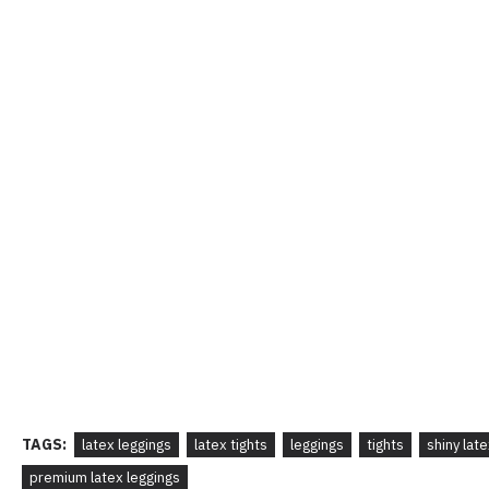
TAGS:
latex leggings
latex tights
leggings
tights
shiny lat
premium latex leggings