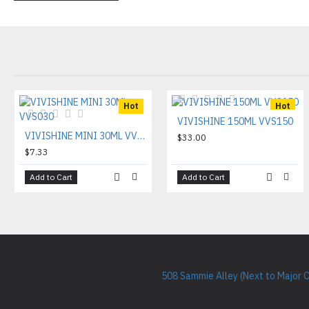
Hot
Hot
VIVISHINE 150ML VVS150
VIVISHINE MINI 30ML VVS030
$33.00
$7.33
Add to Cart
Add to Cart
508 Sammie Alley (Next to Major 