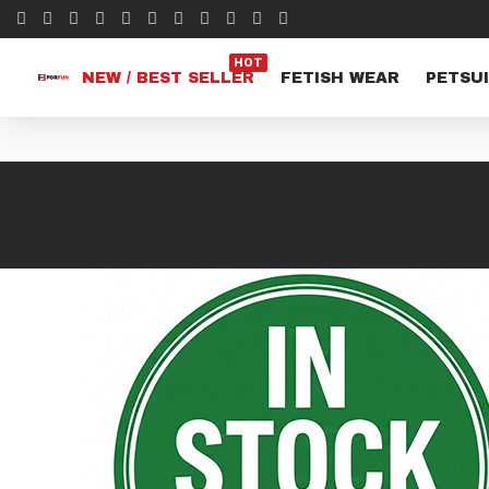
HOT
NEW / BEST SELLER
FETISH WEAR
PETSUI