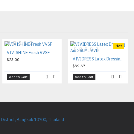
Hot
VIVISHINE Fresh VVSF
VIVIDRESS Latex Dressing Aid 250ML VVD
$23.00
$39.67
Add to Cart
Add to Cart
District, Bangkok 10700, Thailand