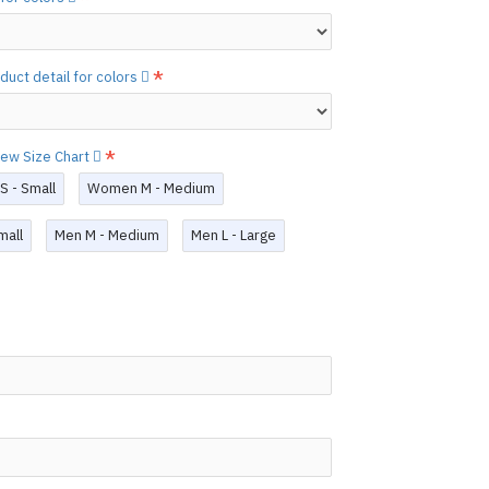
ary.
)
he
shiny finish
as seen in the catalog, apply
etails.]
duct detail for colors
 free to
[contact us.]
ctions,
[click here.]
view Size Chart
N ©
 - Small
Women M - Medium
mall
Men M - Medium
Men L - Large