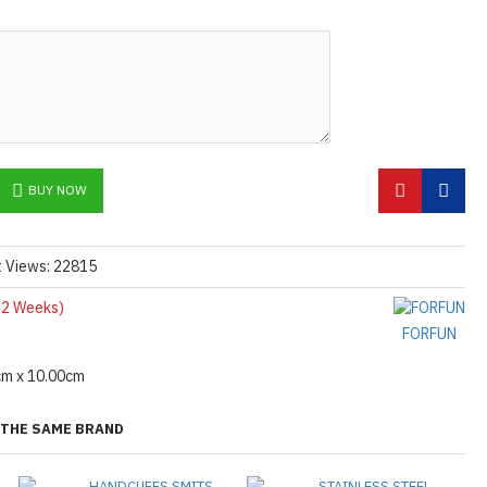
BUY NOW
t Views: 22815
2 Weeks)
FORFUN
cm x 10.00cm
THE SAME BRAND
HANDCUFFS SMITS
STAINLESS STEEL