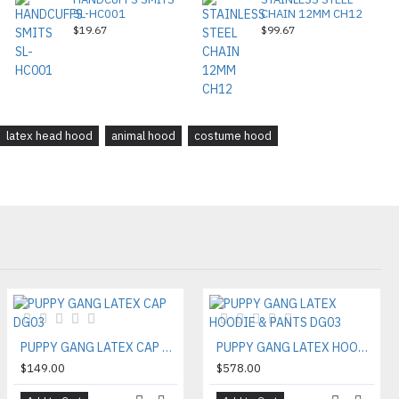
SL-HC001
CHAIN 12MM CH12
$19.67
$99.67
latex head hood
animal hood
costume hood
PUPPY GANG LATEX CAP DG03
PUPPY GANG LATEX HOODIE & PANTS DG03
$149.00
$578.00