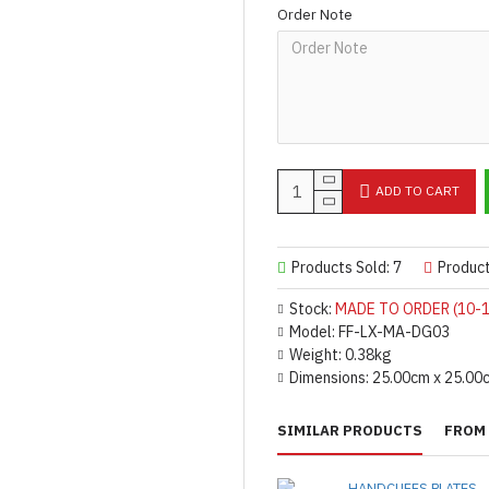
Order Note
ADD TO CART
Products Sold: 7
Produc
Stock:
MADE TO ORDER (10-1
Model:
FF-LX-MA-DG03
Weight:
0.38kg
Dimensions:
25.00cm x 25.00
SIMILAR PRODUCTS
FROM 
HANDCUFFS PLATES