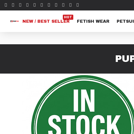
HOT
NEW / BEST SELLER
FETISH WEAR
PETSUI
PU