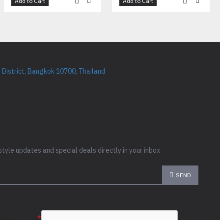
Add to Cart
Add to Cart
District, Bangkok 10700, Thailand
style updates and special deals directly in your inbox
SEND
e the