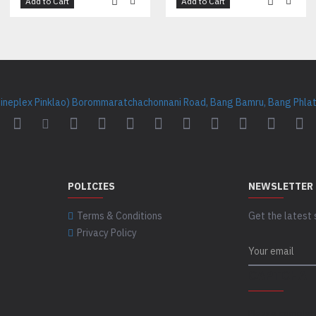
Add to Cart
Add to Cart
Cineplex Pinklao) Borommaratchachonnani Road, Bang Bamru, Bang Phlat 
POLICIES
NEWSLETTER
Terms & Conditions
Get the latest 
Privacy Policy
CAPTCHA
Please complet