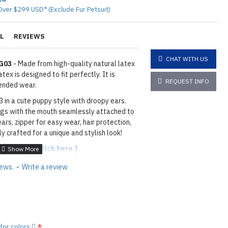
Over $299 USD* (Exclude Fur Petsuit)
L
REVIEWS
CHAT WITH US
DG03
- Made from high-quality natural latex
ex is designed to fit perfectly. It is
REQUEST INFO
ended wear.
 in a cute puppy style with droopy ears.
gs with the mouth seamlessly attached to
ars, zipper for easy wear, hair protection,
y crafted for a unique and stylish look!
able colors,
[click here.]
8mm
iews.
-
Write a review
ACK
hown
12M METALLIC GREEN
layed below the "Add to Cart" button.
handcrafted nature of the
 for colors