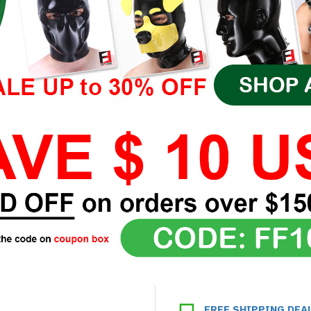
FREE SHIPPING DEA