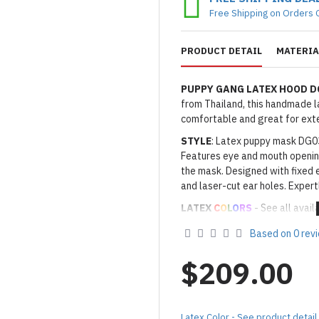
Free Shipping on Orders 
PRODUCT DETAIL
MATERIA
PUPPY GANG LATEX HOOD 
from Thailand, this handmade lat
comfortable and great for ext
STYLE
: Latex puppy mask DG03
Features eye and mouth openin
the mask. Designed with fixed e
and laser-cut ear holes. Expertl
LATEX
C
O
L
O
RS
- See all avail
Thickness
: Approx. 0.6 to 0.
Based on 0 rev
· Latex Color: As shown
01 BL
· Secondary Latex Color: As s
$209.00
Made to Order Only!
Production time
will be disp
(*Please note that due to the 
Latex Color - See product detail