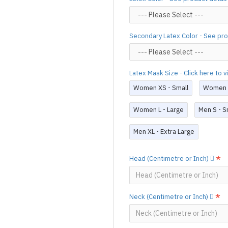
process,
production time may v
Important Notes: To achieve t
silicone lube.
[Click here for d
Secondary Latex Color - See pro
For custom-made designs, feel
For product use and care instru
Latex Mask Size - Click here to 
Designed & Made by FORFU
Women XS - Small
Women S
Women L - Large
Men S - S
Men XL - Extra Large
Head (Centimetre or Inch)
Neck (Centimetre or Inch)