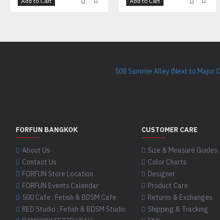
Add to Cart
Add to Cart
508 Sammie Alley (Next to Major 
FORFUN BANGKOK
CUSTOMER CARE
About Us
Size & Measure Guides
Contact Us
Color Charts
FORFUN Store Location
Designer
FORFUN Events Calendar
Product Care
500 Cafe : Fetish & BDSM Cafe
Returns & Exchanges
RED Studio : Fetish & BDSM Studio
Shipping & Tracking