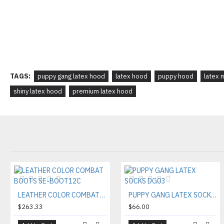
TAGS:
puppy gang latex hood
latex hood
puppy hood
latex 
shiny latex hood
premium latex hood
LEATHER COLOR COMBAT BOOTS SE-BOOT12C
PUPPY GANG LATEX SOCKS DG03
$263.33
$66.00