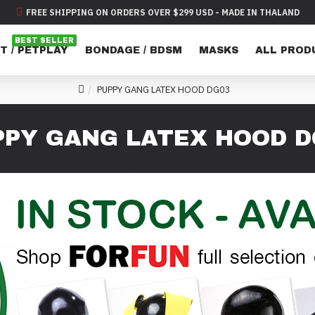
FREE SHIPPING ON ORDERS OVER $299 USD - MADE IN THALAND
BEST SELLER
T / PETPLAY
BONDAGE / BDSM
MASKS
ALL PROD
PUPPY GANG LATEX HOOD DG03
PPY GANG LATEX HOOD D