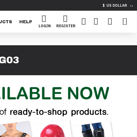
$
US DOLLAR
UCTS
HELP
LOGIN
REGISTER
G03