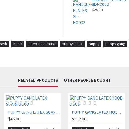
SL-HC002
$26.33
mask
mask
latex face mask
puppy mask
puppy
puppy gang
RELATED PRODUCTS
OTHER PEOPLE BOUGHT
PUPPY GANG LATEX SCARF DG03
PUPPY GANG LATEX HOOD DG03
$45.00
$209.00