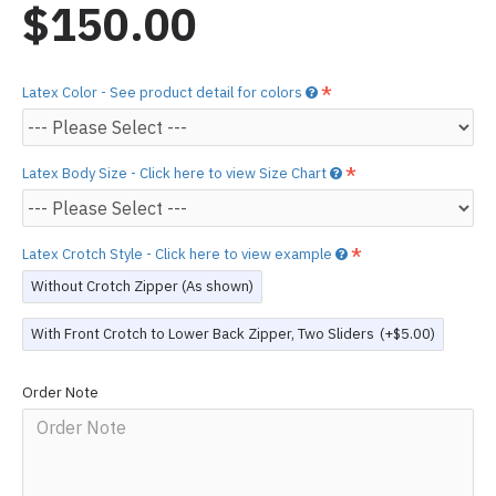
$150.00
Latex Color - See product detail for colors
Latex Body Size - Click here to view Size Chart
Latex Crotch Style - Click here to view example
Without Crotch Zipper (As shown)
With Front Crotch to Lower Back Zipper, Two Sliders
(+$5.00)
Order Note