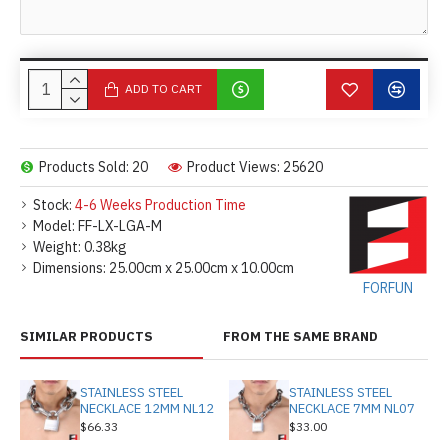
ADD TO CART
Products Sold: 20
Product Views: 25620
Stock:
4-6 Weeks Production Time
Model:
FF-LX-LGA-M
Weight:
0.38kg
Dimensions:
25.00cm x 25.00cm x 10.00cm
FORFUN
SIMILAR PRODUCTS
FROM THE SAME BRAND
STAINLESS STEEL
STAINLESS STEEL
NECKLACE 12MM NL12
NECKLACE 7MM NL07
$66.33
$33.00