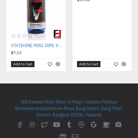
VIVISHINE MINI 30ML VVS030
$7.33
Add to Cart
Add to Cart
508 Sammie Alley (Next to Major Cineplex Pinklao)
Borommaratchachonnani Road, Bang Bamru, Bang Phlat
District, Bangkok 10700, Thailand