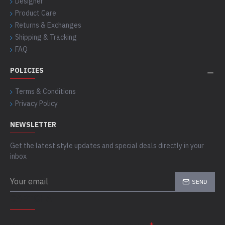
Designer
Product Care
Returns & Exchanges
Shipping & Tracking
FAQ
POLICIES
Terms & Conditions
Privacy Policy
NEWSLETTER
Get the latest style updates and special deals directly in your
inbox
SEND
CAPTCHA