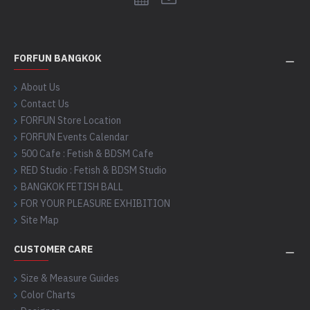
FORFUN BANGKOK
About Us
Contact Us
FORFUN Store Location
FORFUN Events Calendar
500 Cafe : Fetish & BDSM Cafe
RED Studio : Fetish & BDSM Studio
BANGKOK FETISH BALL
FOR YOUR PLEASURE EXHIBITION
Site Map
CUSTOMER CARE
Size & Measure Guides
Color Charts