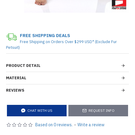
FREE SHIPPING DEALS
Free Shipping on Orders Over $299 USD* (Exclude Fur
Petsuit)
PRODUCT DETAIL
MATERIAL
REVIEWS
CHAT WITH US
REQUEST INFO
Based on 0 reviews.
-
Write a review