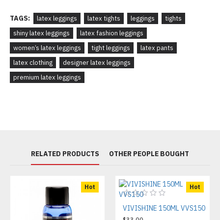
TAGS:
latex leggings
latex tights
leggings
tights
shiny latex leggings
latex fashion leggings
women’s latex leggings
tight leggings
latex pants
latex clothing
designer latex leggings
premium latex leggings
RELATED PRODUCTS
OTHER PEOPLE BOUGHT
Hot
Hot
VIVISHINE 150ML VVS150
$33.00