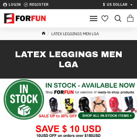
LOGIN
REGISTER
$
US DOLLAR
LATEX LEGGINGS MEN LGA
LATEX LEGGINGS MEN
LGA