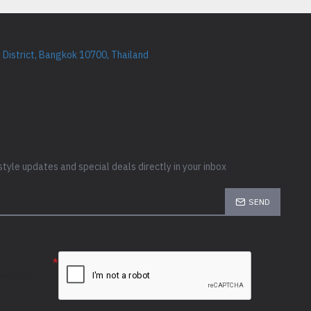
District, Bangkok 10700, Thailand
style updates and special deals directly in your inbox
SEND
e the
ion below