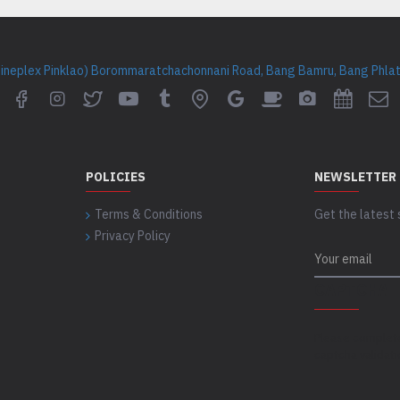
Cineplex Pinklao) Borommaratchachonnani Road, Bang Bamru, Bang Phlat 
POLICIES
NEWSLETTER
Terms & Conditions
Get the latest 
Privacy Policy
CAPTCHA
Please complet
captcha validat