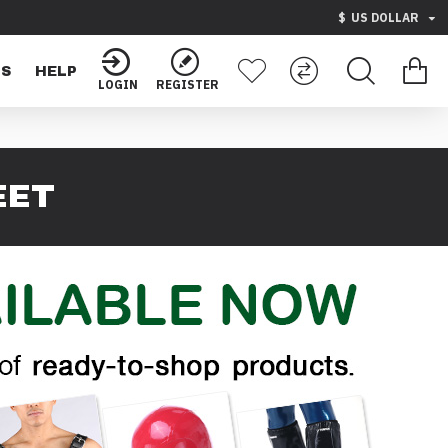
$
US DOLLAR
TS
HELP
LOGIN
REGISTER
EET