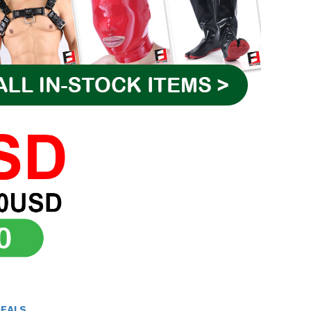
DEALS