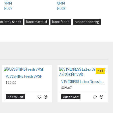
m latex sheet
latex material
latex fabric
rubber sheeting
Hot
VIVISHINE Fresh VVSF
VIVIDRESS Latex Dressing Aid 250ML VVD
$23.00
$39.67
Add to Cart
Add to Cart