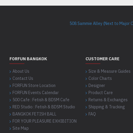
508 Sammie Alley (Next to Major 
FORFUN BANGKOK
CUSTOMER CARE
About Us
Size & Measure Guides
Contact Us
Color Charts
FORFUN Store Location
Designer
FORFUN Events Calendar
Product Care
500 Cafe : Fetish & BDSM Cafe
Returns & Exchanges
RED Studio : Fetish & BDSM Studio
Shipping & Tracking
BANGKOK FETISH BALL
FAQ
FOR YOUR PLEASURE EXHIBITION
Site Map