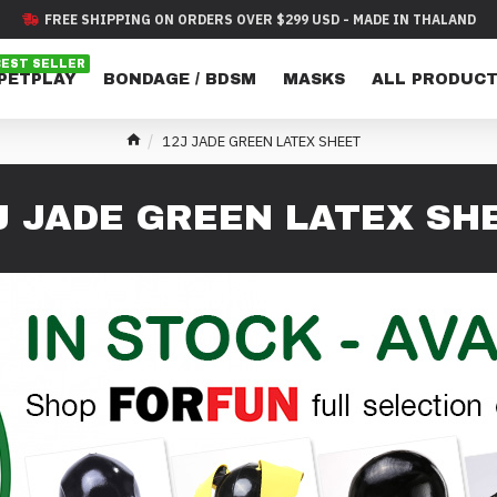
FREE SHIPPING ON ORDERS OVER $299 USD - MADE IN THALAND
BEST SELLER
 PETPLAY
BONDAGE / BDSM
MASKS
ALL PRODUC
12J JADE GREEN LATEX SHEET
J JADE GREEN LATEX SH