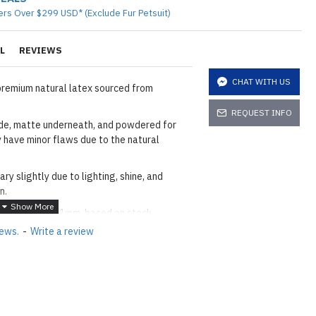
ers Over $299 USD* (Exclude Fur Petsuit)
L
REVIEWS
CHAT WITH US
premium natural latex sourced from
REQUEST INFO
side, matte underneath, and powdered for
 have minor flaws due to the natural
ary slightly due to lighting, shine, and
n.
en 0.2mm and 1mm, based on stock.
iews.
-
Write a review
(±3cm).
it = 1m), available from 1m to a maximum of
he
shiny finish
as seen in the catalog, apply
etails.]