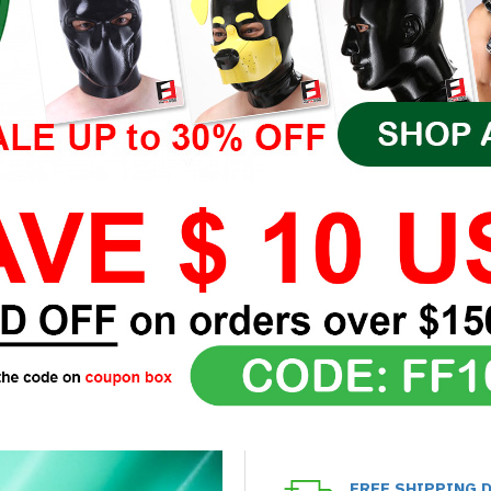
FREE SHIPPING 