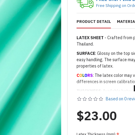
Free Shipping on Ord
PRODUCT DETAIL
MATERIA
LATEX SHEET
- Crafted from 
Thailand.
SURFACE
: Glossy on the top 
easy handling. The surface may
properties of latex.
C
O
L
O
RS
: The latex color may v
differences in screen calibratio
THICKNESS
: Available betwe
Based on 0 rev
WIDTH
: Approximately 98cm 
LENGTH
: Sold per meter (1 un
$23.00
5m-8m, depending on stock.
Important Notes: To achieve t
silicone lube.
[Click here for d
Latex Thickness (mm)