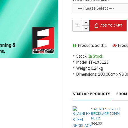
For bulk orders or additiona
reach out.
[contact us.]
For product use and care instru
ADD TO CART
Made by FORFUN ©
Products Sold: 1
Produ
Stock:
In Stock
Model:
FF-LXS12J
Weight:
0.24kg
Dimensions:
100.00cm x 98.0
SIMILAR PRODUCTS
FROM 
STAINLESS STEEL
NECKLACE 12MM
NL12
$66.33