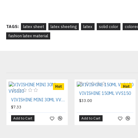
TAGS:
latex sheet
latex sheeting
latex
solid color
colore
fashion latex material
Hot
Hot
VIVISHINE 150ML VVS150
VIVISHINE MINI 30ML VVS030
$33.00
$7.33
Add to Cart
Add to Cart