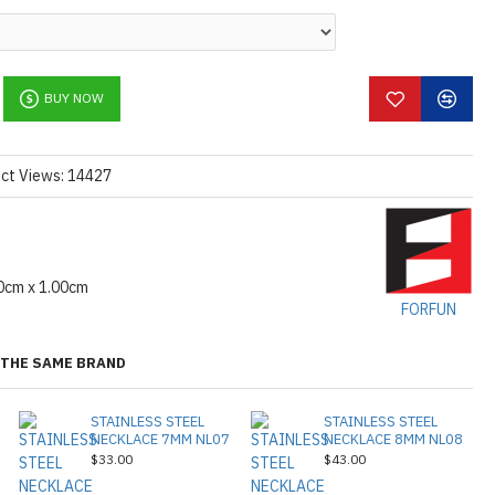
l information
, please don't hesitate to
ctions,
[click here.]
BUY NOW
ct Views: 14427
0cm x 1.00cm
FORFUN
THE SAME BRAND
STAINLESS STEEL
STAINLESS STEEL
NECKLACE 7MM NL07
NECKLACE 8MM NL08
$33.00
$43.00