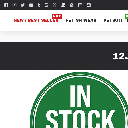
HOT
NEW / BEST SELLER
FETISH WEAR
PETSUIT /
12