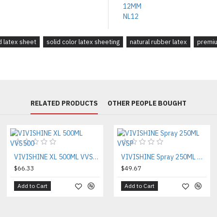
d latex sheet
solid color latex sheeting
natural rubber latex
premiu
RELATED PRODUCTS
OTHER PEOPLE BOUGHT
VIVISHINE XL 500ML VVS500
VIVISHINE Spray 250ML VVSP
$66.33
$49.67
Add to Cart
Add to Cart