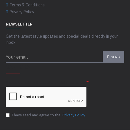
Terms & Conditions
Privacy Policy
NEWSLETTER
Get the latest style updates and special deals directly in your
inbox
SEND
CAPTCHA
Please complete the captcha validation below
I have read and agree to the
Privacy Policy