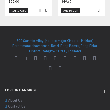
$33.00
$49.67
Add to Cart
Add to Cart
508 Sammie Alley (Next to Major Cineplex Pinklao)
Borommaratchachonnani Road, Bang Bamru, Bang Phlat
District, Bangkok 10700, Thailand
FORFUN BANGKOK
About Us
Contact Us