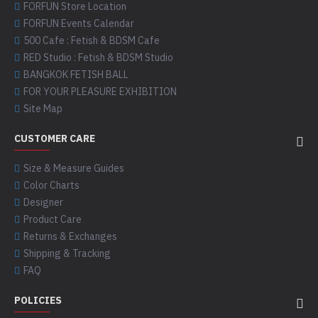
FORFUN Store Location
FORFUN Events Calendar
500 Cafe : Fetish & BDSM Cafe
RED Studio : Fetish & BDSM Studio
BANGKOK FETISH BALL
FOR YOUR PLEASURE EXHIBITION
Site Map
CUSTOMER CARE
Size & Measure Guides
Color Charts
Designer
Product Care
Returns & Exchanges
Shipping & Tracking
FAQ
POLICIES