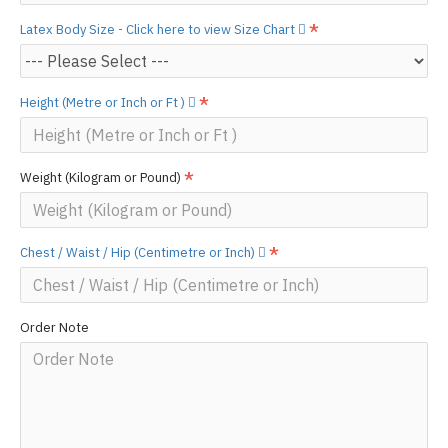
Latex Body Size - Click here to view Size Chart
Height (Metre or Inch or Ft )
Weight (Kilogram or Pound)
Chest / Waist / Hip (Centimetre or Inch)
Order Note