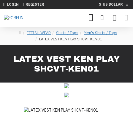
LOGIN
REGISTER
$
US DOLLAR
FETISH WEAR
Shirts / Tops
Men's Shirts / Tops
LATEX VEST KEN PLAY SHCVT-KEN01
LATEX VEST KEN PLAY
SHCVT-KEN01