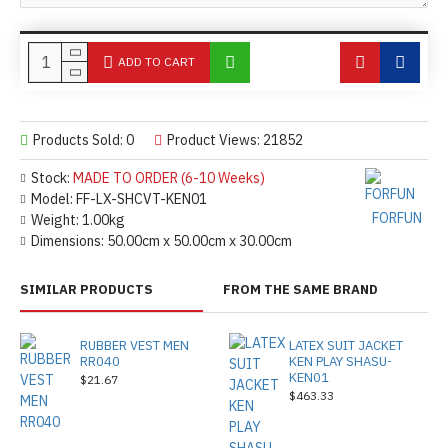
ADD TO CART
Products Sold: 0
Product Views: 21852
Stock:
MADE TO ORDER (6-10 Weeks)
Model:
FF-LX-SHCVT-KEN01
FORFUN
Weight:
1.00kg
Dimensions:
50.00cm x 50.00cm x 30.00cm
SIMILAR PRODUCTS
FROM THE SAME BRAND
RUBBER VEST MEN
LATEX SUIT JACKET
RR040
KEN PLAY SHASU-
KEN01
$21.67
$463.33