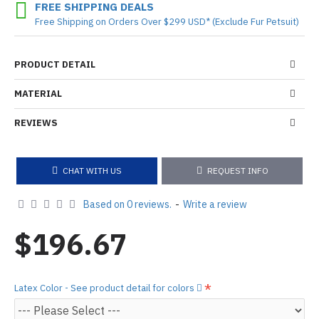
FREE SHIPPING DEALS
Free Shipping on Orders Over $299 USD* (Exclude Fur Petsuit)
PRODUCT DETAIL
MATERIAL
REVIEWS
CHAT WITH US
REQUEST INFO
Based on 0 reviews.
-
Write a review
$196.67
Latex Color - See product detail for colors