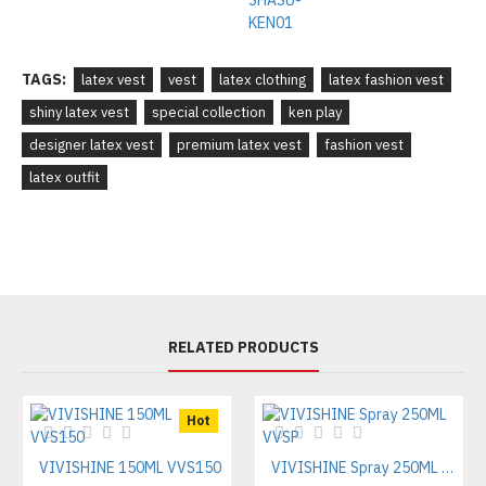
TAGS:
latex vest
vest
latex clothing
latex fashion vest
shiny latex vest
special collection
ken play
designer latex vest
premium latex vest
fashion vest
latex outfit
RELATED PRODUCTS
Hot
VIVISHINE 150ML VVS150
VIVISHINE Spray 250ML VVSP