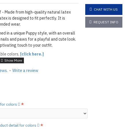
CHAT WITH US
T
- Made from high-quality natural latex
ex is designed to fit perfectly. It is
REQUEST INFO
ended wear.
ned in a unique Puppy style, with an overall
 nails and paws for a playful and cute look.
ptivating touch to your outfit.
able colors,
[click here.]
ITE
iews.
-
Write a review
ils & Paws: As shown
02MP METALLIC
layed below the "Add to Cart" button.
handcrafted nature of the
 for colors
ary.
)
he
shiny finish
as seen in the catalog, apply
etails.]
duct detail for colors