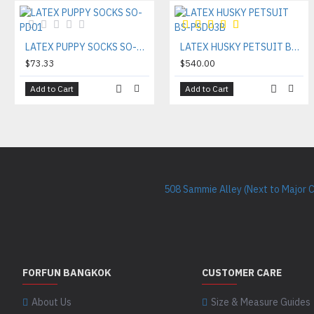
LATEX PUPPY SOCKS SO-PD01
LATEX HUSKY PETSUIT BS-PSD03B
$73.33
$540.00
Add to Cart
Add to Cart
508 Sammie Alley (Next to Major 
FORFUN BANGKOK
CUSTOMER CARE
About Us
Size & Measure Guides