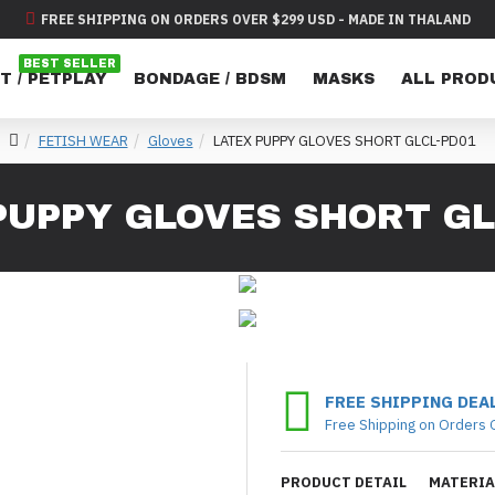
FREE SHIPPING ON ORDERS OVER $299 USD - MADE IN THALAND
BEST SELLER
T / PETPLAY
BONDAGE / BDSM
MASKS
ALL PROD
FETISH WEAR
Gloves
LATEX PUPPY GLOVES SHORT GLCL-PD01
PUPPY GLOVES SHORT GL
FREE SHIPPING DEA
Free Shipping on Orders 
PRODUCT DETAIL
MATERIA