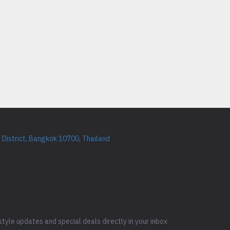
District, Bangkok 10700, Thailand
style updates and special deals directly in your inbox