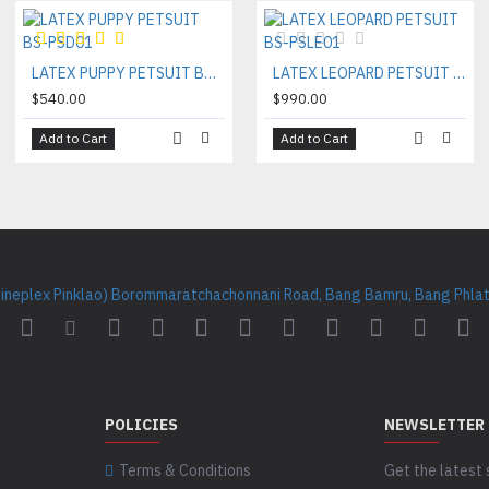
LATEX PUPPY PETSUIT BS-PSD01
LATEX LEOPARD PETSUIT BS-PSLE01
$540.00
$990.00
Add to Cart
Add to Cart
Cineplex Pinklao) Borommaratchachonnani Road, Bang Bamru, Bang Phlat 
POLICIES
NEWSLETTER
Terms & Conditions
Get the latest 