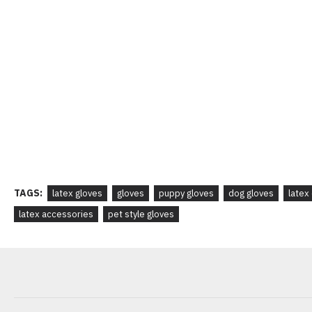
TAGS:
latex gloves
gloves
puppy gloves
dog gloves
latex
latex accessories
pet style gloves