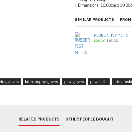
Dimensions:
10.00cm x 10.00
SIMILAR PRODUCTS
FROM 
RUBBER FIST MITTS
$30.10
$43.00
 dog gloves
latex puppy gloves
paw gloves
paw mitts
latex fash
RELATED PRODUCTS
OTHER PEOPLE BOUGHT