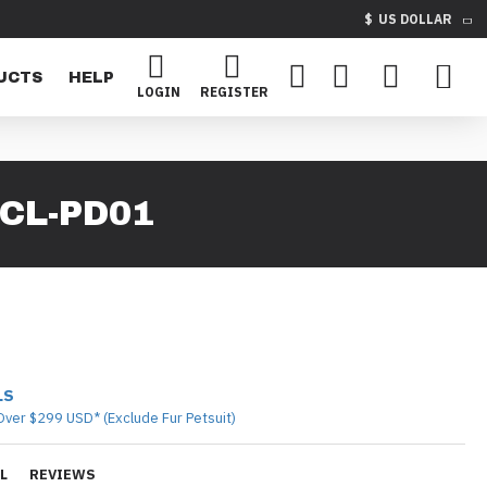
$
US DOLLAR
UCTS
HELP
LOGIN
REGISTER
CL-PD01
LS
Over $299 USD* (Exclude Fur Petsuit)
L
REVIEWS