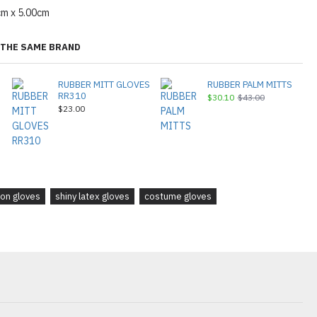
cm x 5.00cm
THE SAME BRAND
RUBBER MITT GLOVES
RUBBER PALM MITTS
RR310
$30.10
$43.00
$23.00
ion gloves
shiny latex gloves
costume gloves