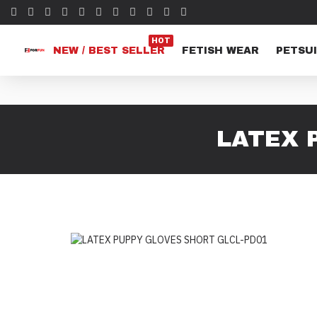
HOT
NEW / BEST SELLER
FETISH WEAR
PETSUI
LATEX 