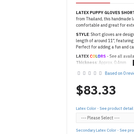
LATEX PUPPY GLOVES SHOR
from Thailand, this handmade lat
comfortable and great for ext
STYLE
: Short gloves are desig
length of around 11'', featuring
Perfect for adding a fun and ca
LATEX
C
O
L
O
RS
- See all avail
Thickness
: Approx. 0.4mm
· Latex Color: As shown
03 WH
Based on 0 rev
· Secondary Latex Color for Na
PEWTER
$83.33
Made to Order Only!
Production time
will be disp
(*Please note that due to the 
Latex Color - See product detail
process,
production time may v
Important Notes: To achieve t
silicone lube.
[Click here for d
Secondary Latex Color - See pro