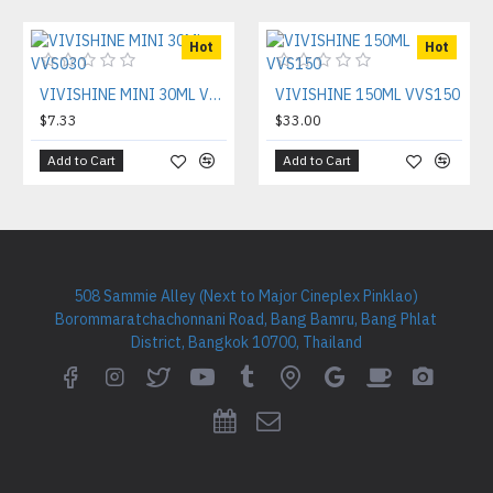
Hot
Hot
VIVISHINE MINI 30ML VVS030
VIVISHINE 150ML VVS150
$7.33
$33.00
Add to Cart
Add to Cart
508 Sammie Alley (Next to Major Cineplex Pinklao)
Borommaratchachonnani Road, Bang Bamru, Bang Phlat
District, Bangkok 10700, Thailand