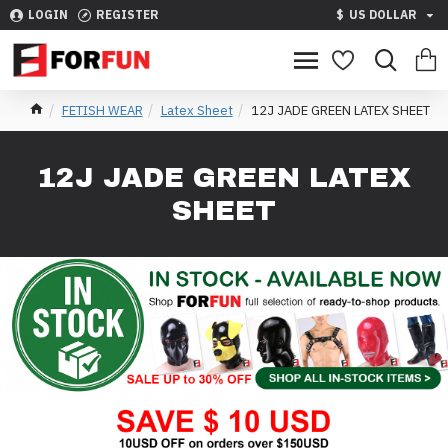
LOGIN
REGISTER
$
US DOLLAR
FETISH WEAR
Latex Sheet
12J JADE GREEN LATEX SHEET
12J JADE GREEN LATEX
SHEET