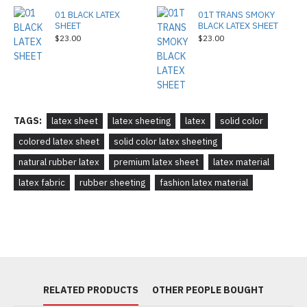
01 BLACK LATEX
01T TRANS SMOKY
SHEET
BLACK LATEX SHEET
$23.00
$23.00
TAGS:
latex sheet
latex sheeting
latex
solid color
colored latex sheet
solid color latex sheeting
natural rubber latex
premium latex sheet
latex material
latex fabric
rubber sheeting
fashion latex material
RELATED PRODUCTS
OTHER PEOPLE BOUGHT