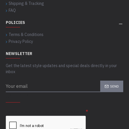
Shipping & Tracking
FAQ
POLICIES
Terms & Conditions
Privacy Policy
NEWSLETTER
Get the latest style updates and special deals directly in your
inbox
SEND
CAPTCHA
Please complete the captcha validation below