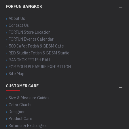
FORFUN BANGKOK
About Us
Contact Us
FORFUN Store Location
FORFUN Events Calendar
500 Cafe : Fetish & BDSM Cafe
RED Studio : Fetish & BDSM Studio
BANGKOK FETISH BALL
FOR YOUR PLEASURE EXHIBITION
Site Map
CUSTOMER CARE
Size & Measure Guides
Color Charts
Designer
Product Care
Returns & Exchanges