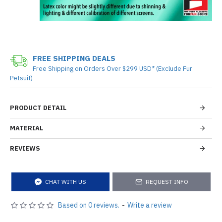
FREE SHIPPING DEALS
Free Shipping on Orders Over $299 USD* (Exclude Fur
Petsuit)
PRODUCT DETAIL
MATERIAL
REVIEWS
CHAT WITH US
REQUEST INFO
Based on 0 reviews.
-
Write a review