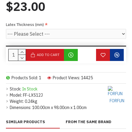
$23.00
Latex Thickness (mm)
ADD TO CART
Products Sold: 1
Product Views: 14425
Stock:
In Stock
Model:
FF-LXS12J
FORFUN
Weight:
0.24kg
Dimensions:
100.00cm x 98.00cm x 1.00cm
SIMILAR PRODUCTS
FROM THE SAME BRAND