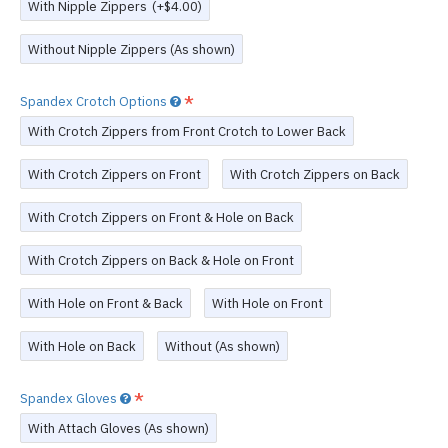
With Nipple Zippers
(+$4.00)
Without Nipple Zippers (As shown)
Spandex Crotch Options
With Crotch Zippers from Front Crotch to Lower Back
With Crotch Zippers on Front
With Crotch Zippers on Back
With Crotch Zippers on Front & Hole on Back
With Crotch Zippers on Back & Hole on Front
With Hole on Front & Back
With Hole on Front
With Hole on Back
Without (As shown)
Spandex Gloves
With Attach Gloves (As shown)