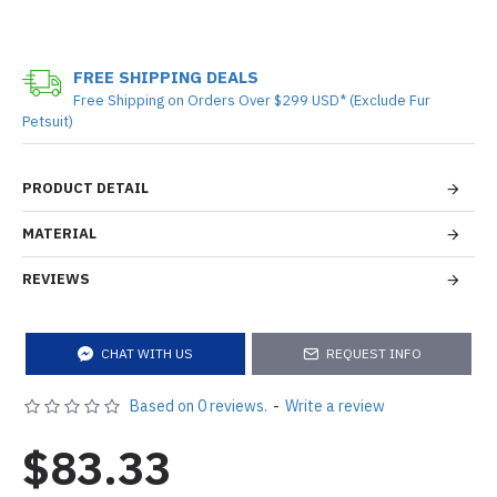
FREE SHIPPING DEALS
Free Shipping on Orders Over $299 USD* (Exclude Fur
Petsuit)
PRODUCT DETAIL
MATERIAL
REVIEWS
CHAT WITH US
REQUEST INFO
Based on 0 reviews.
-
Write a review
$83.33