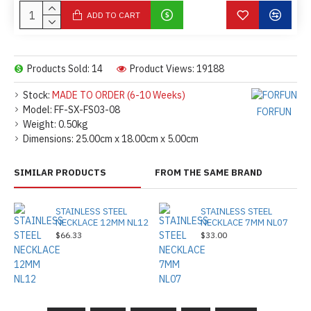
ADD TO CART
Products Sold: 14
Product Views: 19188
Stock:
MADE TO ORDER (6-10 Weeks)
Model:
FF-SX-FS03-08
FORFUN
Weight:
0.50kg
Dimensions:
25.00cm x 18.00cm x 5.00cm
SIMILAR PRODUCTS
FROM THE SAME BRAND
STAINLESS STEEL
STAINLESS STEEL
NECKLACE 12MM NL12
NECKLACE 7MM NL07
$66.33
$33.00