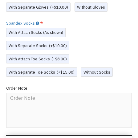
With Separate Gloves
(+$10.00)
Without Gloves
Spandex Socks
With Attach Socks (As shown)
With Separate Socks
(+$10.00)
With Attach Toe Socks
(+$8.00)
With Separate Toe Socks
(+$15.00)
Without Socks
Order Note