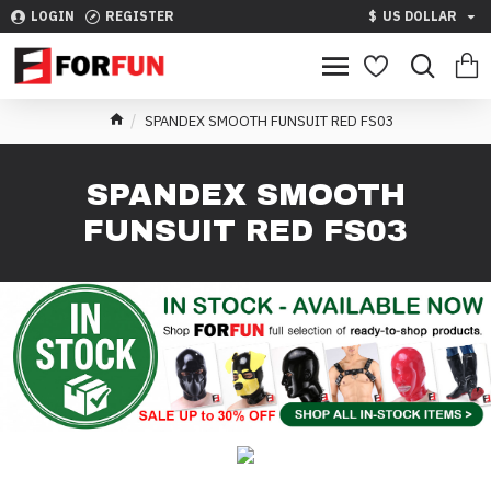
LOGIN
REGISTER
$
US DOLLAR
SPANDEX SMOOTH FUNSUIT RED FS03
SPANDEX SMOOTH
FUNSUIT RED FS03