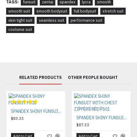
TAGS:
funsuit
zentai
spandex
lycra
smooth
smooth suit
smooth bodysuit
full bodysuit
stretch suit
skin tight suit
seamless suit
performance suit
costume suit
RELATED PRODUCTS
OTHER PEOPLE BOUGHT
SPANDEX SHINY FUNSUIT FS01
SPANDEX SHINY FUNSUIT WITH CHEST ZIPPERS RED FS01
$83.33
$87.33
Add to Cart
Add to Cart