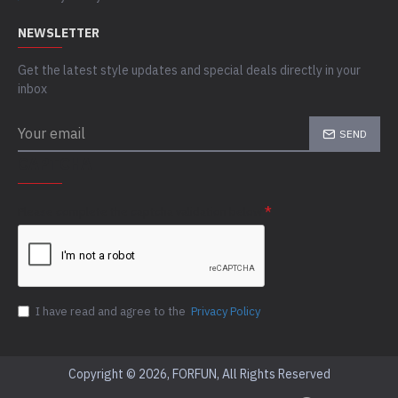
NEWSLETTER
Get the latest style updates and special deals directly in your
inbox
SEND
CAPTCHA
Please complete the captcha validation below
I have read and agree to the
Privacy Policy
Copyright © 2026, FORFUN, All Rights Reserved