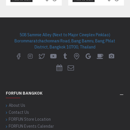
508 Sammie Alley (Next to Major Cineplex Pinklao)
Borommaratchachonnani Road, Bang Bamru, Bang Phlat
District, Bangkok 10700, Thailand
FORFUN BANGKOK
About Us
Contact Us
FORFUN Store Location
FORFUN Events Calendar