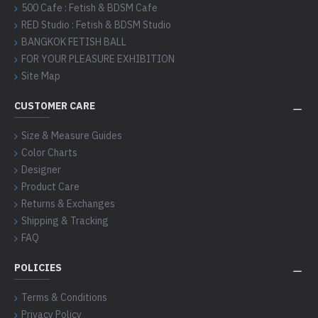
500 Cafe : Fetish & BDSM Cafe
RED Studio : Fetish & BDSM Studio
BANGKOK FETISH BALL
FOR YOUR PLEASURE EXHIBITION
Site Map
CUSTOMER CARE
Size & Measure Guides
Color Charts
Designer
Product Care
Returns & Exchanges
Shipping & Tracking
FAQ
POLICIES
Terms & Conditions
Privacy Policy