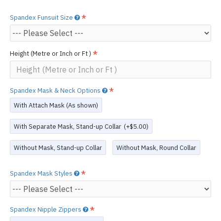
Spandex Funsuit Size
Height (Metre or Inch or Ft )
Spandex Mask & Neck Options
With Attach Mask (As shown)
With Separate Mask, Stand-up Collar
(+$5.00)
Without Mask, Stand-up Collar
Without Mask, Round Collar
Spandex Mask Styles
Spandex Nipple Zippers