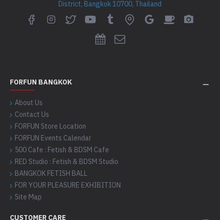
District, Bangkok 10700, Thailand
FORFUN BANGKOK
About Us
Contact Us
FORFUN Store Location
FORFUN Events Calendar
500 Cafe : Fetish & BDSM Cafe
RED Studio : Fetish & BDSM Studio
BANGKOK FETISH BALL
FOR YOUR PLEASURE EXHIBITION
Site Map
CUSTOMER CARE