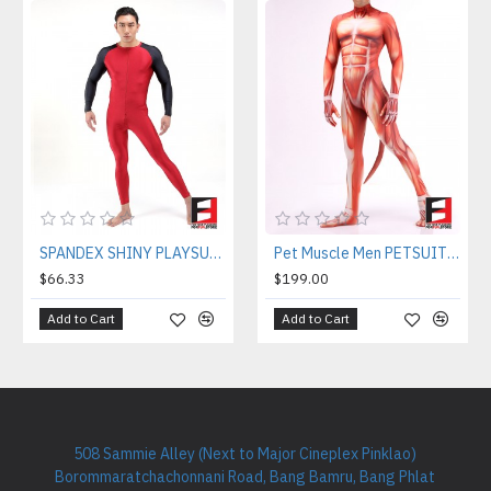
SPANDEX SHINY PLAYSUIT V1 RED&BLACK PL01-0801
Pet Muscle Men PETSUIT M001M
$66.33
$199.00
Add to Cart
Add to Cart
508 Sammie Alley (Next to Major Cineplex Pinklao)
Borommaratchachonnani Road, Bang Bamru, Bang Phlat