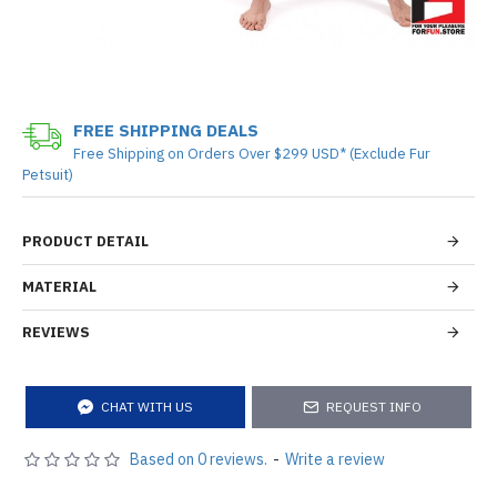
FREE SHIPPING DEALS
Free Shipping on Orders Over $299 USD* (Exclude Fur
Petsuit)
PRODUCT DETAIL
MATERIAL
REVIEWS
CHAT WITH US
REQUEST INFO
Based on 0 reviews.
-
Write a review