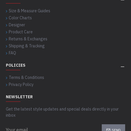
Size & Measure Guides
Color Charts
Designer
Product Care
Returns & Exchanges
Shipping & Tracking
FAQ
POLICIES
Terms & Conditions
Privacy Policy
NEWSLETTER
Get the latest style updates and special deals directly in your
inbox
SEND