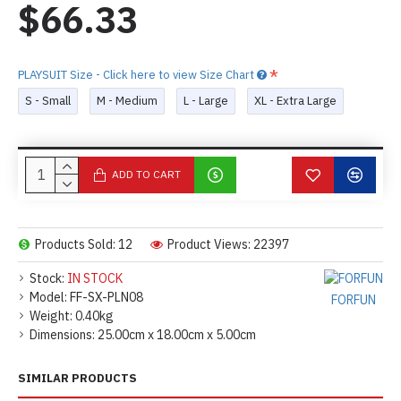
$66.33
PLAYSUIT Size - Click here to view Size Chart
S - Small
M - Medium
L - Large
XL - Extra Large
ADD TO CART
Products Sold: 12
Product Views: 22397
Stock:
IN STOCK
Model:
FF-SX-PLN08
FORFUN
Weight:
0.40kg
Dimensions:
25.00cm x 18.00cm x 5.00cm
SIMILAR PRODUCTS