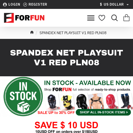
LOGIN
REGISTER
$
US DOLLAR
SPANDEX NET PLAYSUIT V1 RED PLN08
SPANDEX NET PLAYSUIT
V1 RED PLN08