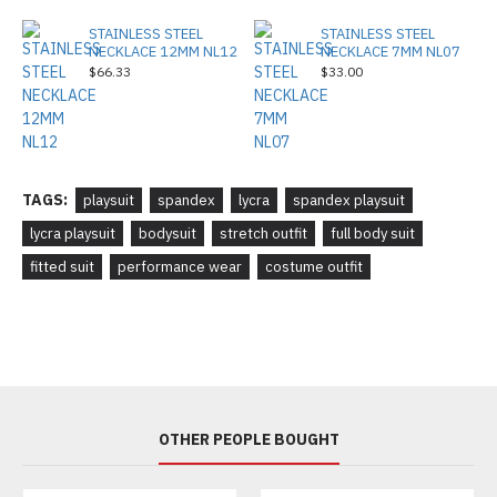
STAINLESS STEEL
STAINLESS STEEL
NECKLACE 12MM NL12
NECKLACE 7MM NL07
$66.33
$33.00
TAGS:
playsuit
spandex
lycra
spandex playsuit
lycra playsuit
bodysuit
stretch outfit
full body suit
fitted suit
performance wear
costume outfit
OTHER PEOPLE BOUGHT