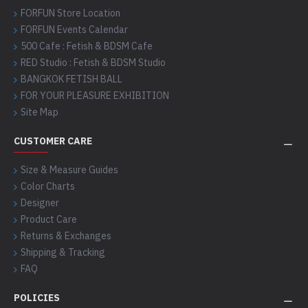
FORFUN Store Location
FORFUN Events Calendar
500 Cafe : Fetish & BDSM Cafe
RED Studio : Fetish & BDSM Studio
BANGKOK FETISH BALL
FOR YOUR PLEASURE EXHIBITION
Site Map
CUSTOMER CARE
Size & Measure Guides
Color Charts
Designer
Product Care
Returns & Exchanges
Shipping & Tracking
FAQ
POLICIES