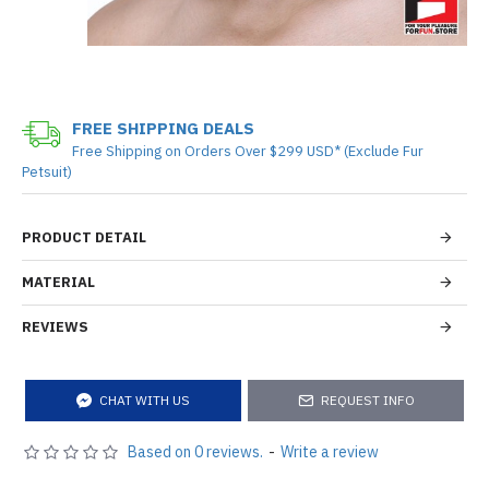
FREE SHIPPING DEALS
Free Shipping on Orders Over $299 USD* (Exclude Fur
Petsuit)
PRODUCT DETAIL
MATERIAL
REVIEWS
CHAT WITH US
REQUEST INFO
Based on 0 reviews.
-
Write a review