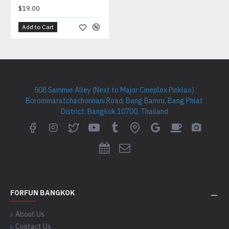
$19.00
Add to Cart
508 Sammie Alley (Next to Major Cineplex Pinklao)
Borommaratchachonnani Road, Bang Bamru, Bang Phlat
District, Bangkok 10700, Thailand
FORFUN BANGKOK
About Us
Contact Us