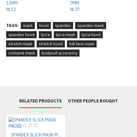
TAGS:
mask
hood
spandex
spandex mask
spandex hood
lycra
lycra mask
lycra hood
stretch mask
stretch hood
full face mask
costume mask
bodysuit accessory
RELATED PRODUCTS
OTHER PEOPLE BOUGHT
SPANDEX SLICK MASK MAJ02