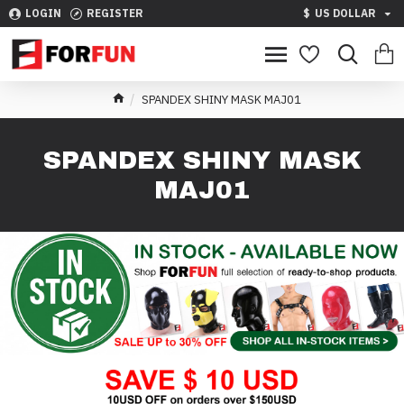
LOGIN
REGISTER
$
US DOLLAR
SPANDEX SHINY MASK MAJ01
SPANDEX SHINY MASK
MAJ01