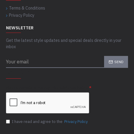
Terms & Conditions
Privacy Policy
NEWSLETTER
Get the latest style updates and special deals directly in your
inbox
SEND
CAPTCHA
Please complete the captcha validation below
I have read and agree to the
Privacy Policy