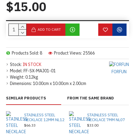
$15.00
ADD TO CART
Products Sold: 8
Product Views: 25566
Stock:
IN STOCK
Model:
FF-SX-MAJ01-01
FORFUN
Weight:
0.12kg
Dimensions:
10.00cm x 10.00cm x 2.00cm
SIMILAR PRODUCTS
FROM THE SAME BRAND
STAINLESS STEEL
STAINLESS STEEL
NECKLACE 12MM NL12
NECKLACE 7MM NL07
$66.33
$33.00