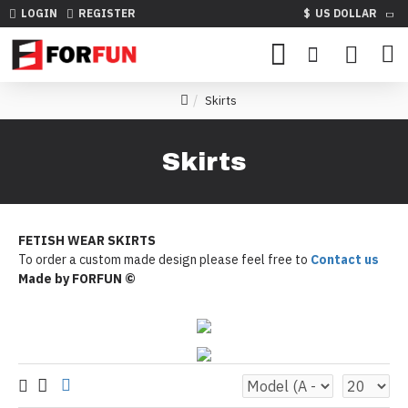
LOGIN
REGISTER
$
US DOLLAR
Skirts
Skirts
FETISH WEAR SKIRTS
To order a custom made design please feel free to
Contact us
Made by FORFUN ©