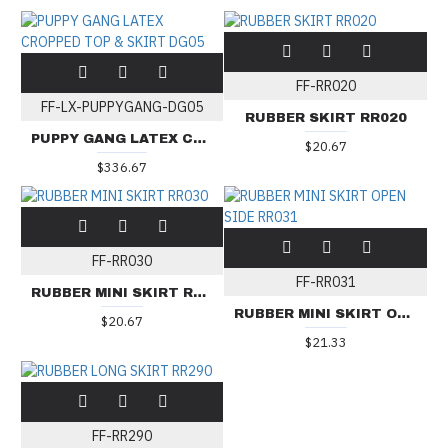
FF-RR020
FF-LX-PUPPYGANG-DG05
RUBBER SKIRT RR020
PUPPY GANG LATEX CROPPED TOP & SKIRT DG05
$20.67
$336.67
FF-RR030
FF-RR031
RUBBER MINI SKIRT RR030
RUBBER MINI SKIRT OPEN SIDE RR031
$20.67
$21.33
FF-RR290