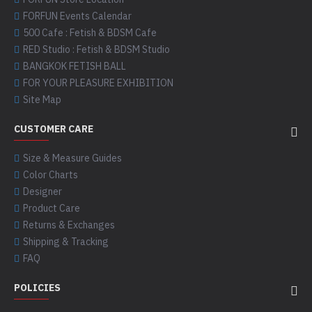
FORFUN Events Calendar
500 Cafe : Fetish & BDSM Cafe
RED Studio : Fetish & BDSM Studio
BANGKOK FETISH BALL
FOR YOUR PLEASURE EXHIBITION
Site Map
CUSTOMER CARE
Size & Measure Guides
Color Charts
Designer
Product Care
Returns & Exchanges
Shipping & Tracking
FAQ
POLICIES