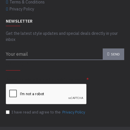
Terms & Conditions
Privacy Policy
NEWSLETTER
Get the latest style updates and special deals directly in your
inbox
SEND
CAPTCHA
Please complete the captcha validation below
I have read and agree to the
Privacy Policy