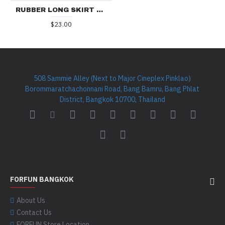
RUBBER LONG SKIRT RR290
$23.00
508 Sammie Alley (Next to Major Cineplex Pinklao)
Borommaratchachonnani Road, Bang Bamru, Bang Phlat
District, Bangkok 10700, Thailand
FORFUN BANGKOK
About Us
Contact Us
FORFUN Store Location