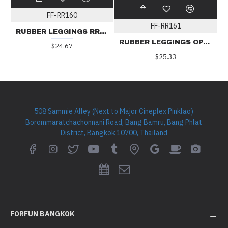
FF-RR160
FF-RR161
RUBBER LEGGINGS RR160
RUBBER LEGGINGS OPEN CROTCH RR161
$24.67
$25.33
508 Sammie Alley (Next to Major Cineplex Pinklao)
Borommaratchachonnani Road, Bang Bamru, Bang Phlat
District, Bangkok 10700, Thailand
FORFUN BANGKOK