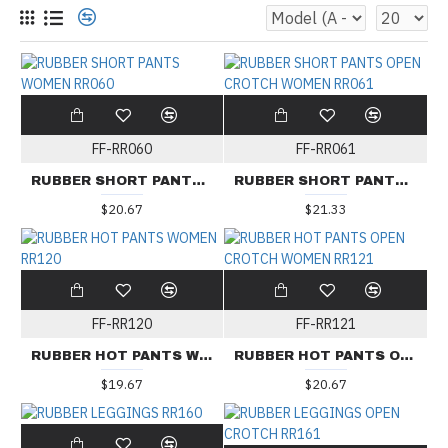
FF-RR060
FF-RR061
RUBBER SHORT PANTS WOMEN RR060
RUBBER SHORT PANTS OPEN CROTCH WOMEN RR061
$20.67
$21.33
FF-RR120
FF-RR121
RUBBER HOT PANTS WOMEN RR120
RUBBER HOT PANTS OPEN CROTCH WOMEN RR121
$19.67
$20.67