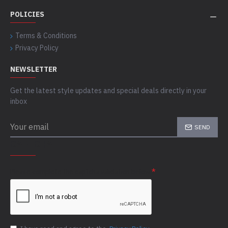
POLICIES
Terms & Conditions
Privacy Policy
NEWSLETTER
Get the latest style updates and special deals directly in your
inbox
SEND
CAPTCHA
Please complete the captcha validation below