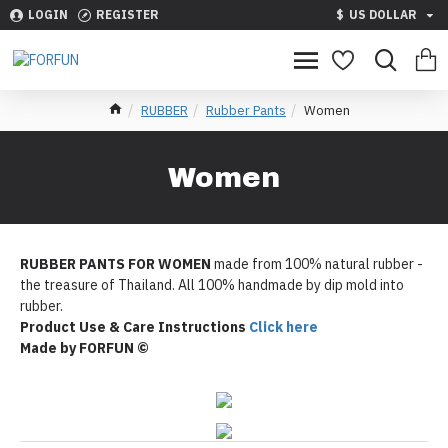
LOGIN
REGISTER
$
US DOLLAR
RUBBER
Rubber Pants
Women
Women
RUBBER PANTS FOR WOMEN
made from 100% natural rubber -
the treasure of Thailand. All 100% handmade by dip mold into
rubber.
Product Use & Care Instructions
Click here
Made by FORFUN ©