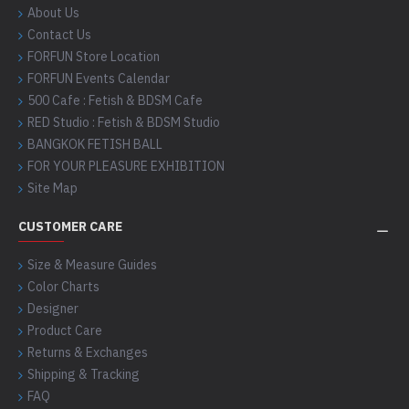
About Us
Contact Us
FORFUN Store Location
FORFUN Events Calendar
500 Cafe : Fetish & BDSM Cafe
RED Studio : Fetish & BDSM Studio
BANGKOK FETISH BALL
FOR YOUR PLEASURE EXHIBITION
Site Map
CUSTOMER CARE
Size & Measure Guides
Color Charts
Designer
Product Care
Returns & Exchanges
Shipping & Tracking
FAQ