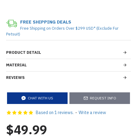
FREE SHIPPING DEALS
Free Shipping on Orders Over $299 USD* (Exclude Fur
Petsuit)
PRODUCT DETAIL
MATERIAL
REVIEWS
CHAT WITH US
REQUEST INFO
Based on 1 reviews.
-
Write a review
$49.99