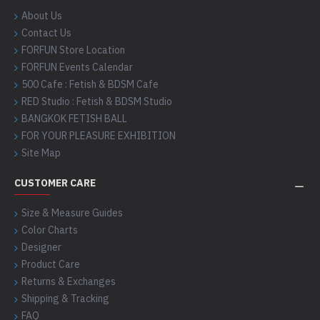
About Us
Contact Us
FORFUN Store Location
FORFUN Events Calendar
500 Cafe : Fetish & BDSM Cafe
RED Studio : Fetish & BDSM Studio
BANGKOK FETISH BALL
FOR YOUR PLEASURE EXHIBITION
Site Map
CUSTOMER CARE
Size & Measure Guides
Color Charts
Designer
Product Care
Returns & Exchanges
Shipping & Tracking
FAQ