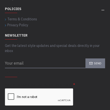
POLICIES
Terms & Conditions
Privacy Policy
NEWSLETTER
Get the latest style updates and special deals directly in your
inbox
SEND
CAPTCHA
Please complete the captcha validation below