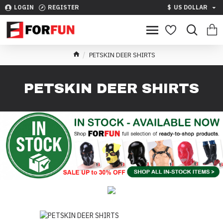
LOGIN
REGISTER
$
US DOLLAR
PETSKIN DEER SHIRTS
PETSKIN DEER SHIRTS