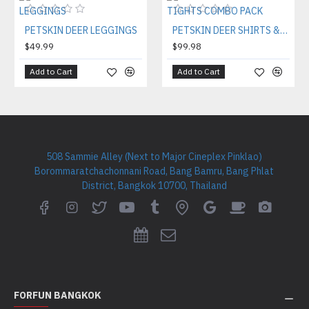
PETSKIN DEER LEGGINGS
PETSKIN DEER SHIRTS & TIGHTS COMBO PACK
$49.99
$99.98
Add to Cart
Add to Cart
508 Sammie Alley (Next to Major Cineplex Pinklao)
Borommaratchachonnani Road, Bang Bamru, Bang Phlat
District, Bangkok 10700, Thailand
FORFUN BANGKOK