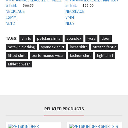
NECKLACE 12MM NL12
NECKLACE 7MM NL07
$66.33
$33.00
TAGS:
shirts
petskin shirts
spandex
lycra
deer
petskin clothing
spandex shirt
lycra shirt
stretch fabric
fitted shirt
performance wear
fashion shirt
tight shirt
athletic wear
RELATED PRODUCTS