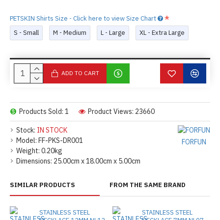
PETSKIN Shirts Size - Click here to view Size Chart
S - Small
M - Medium
L - Large
XL - Extra Large
ADD TO CART
Products Sold: 1
Product Views: 23660
Stock:
IN STOCK
Model:
FF-PKS-DR001
FORFUN
Weight:
0.20kg
Dimensions:
25.00cm x 18.00cm x 5.00cm
SIMILAR PRODUCTS
FROM THE SAME BRAND
STAINLESS STEEL
STAINLESS STEEL