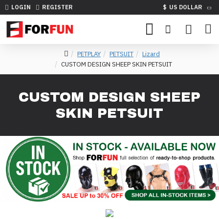
LOGIN
REGISTER
$
US DOLLAR
PETPLAY
PETSUIT
Lizard
CUSTOM DESIGN SHEEP SKIN PETSUIT
CUSTOM DESIGN SHEEP
SKIN PETSUIT