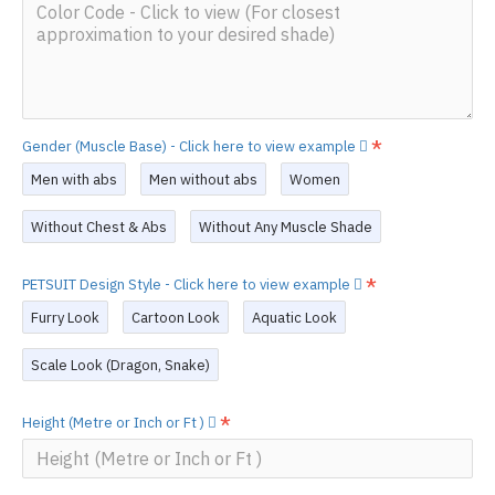
Gender (Muscle Base) - Click here to view example
Men with abs
Men without abs
Women
Without Chest & Abs
Without Any Muscle Shade
PETSUIT Design Style - Click here to view example
Furry Look
Cartoon Look
Aquatic Look
Scale Look (Dragon, Snake)
Height (Metre or Inch or Ft )