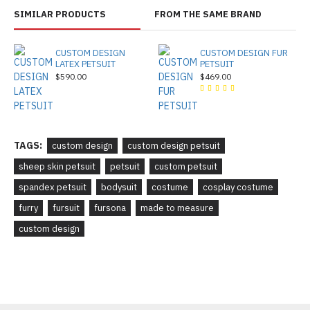
SIMILAR PRODUCTS
FROM THE SAME BRAND
CUSTOM DESIGN
CUSTOM DESIGN FUR
LATEX PETSUIT
PETSUIT
$590.00
$469.00
TAGS:
custom design
custom design petsuit
sheep skin petsuit
petsuit
custom petsuit
spandex petsuit
bodysuit
costume
cosplay costume
furry
fursuit
fursona
made to measure
custom design