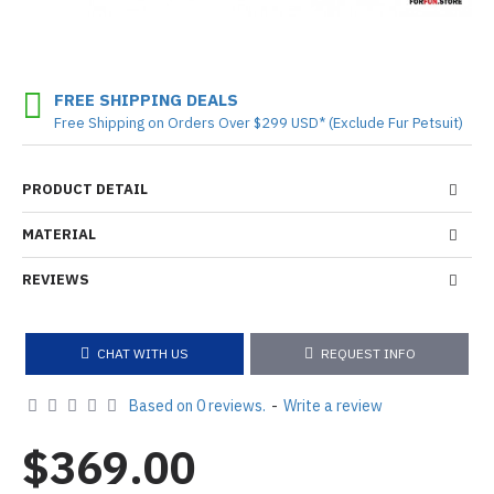
FREE SHIPPING DEALS
Free Shipping on Orders Over $299 USD* (Exclude Fur Petsuit)
PRODUCT DETAIL
MATERIAL
REVIEWS
CHAT WITH US
REQUEST INFO
Based on 0 reviews.
-
Write a review
$369.00