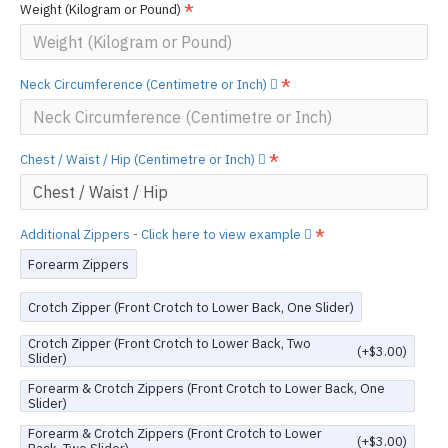
Weight (Kilogram or Pound)
Neck Circumference (Centimetre or Inch)
Chest / Waist / Hip (Centimetre or Inch)
Additional Zippers - Click here to view example
Forearm Zippers
Crotch Zipper (Front Crotch to Lower Back, One Slider)
Crotch Zipper (Front Crotch to Lower Back, Two
(+$3.00)
Slider)
Forearm & Crotch Zippers (Front Crotch to Lower Back, One
Slider)
Forearm & Crotch Zippers (Front Crotch to Lower
(+$3.00)