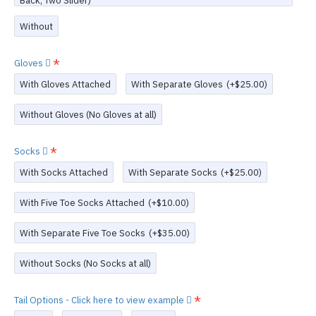
Back, Two Slider)
Without
Gloves
With Gloves Attached
With Separate Gloves
(+$25.00)
Without Gloves (No Gloves at all)
Socks
With Socks Attached
With Separate Socks
(+$25.00)
With Five Toe Socks Attached
(+$10.00)
With Separate Five Toe Socks
(+$35.00)
Without Socks (No Socks at all)
Tail Options - Click here to view example