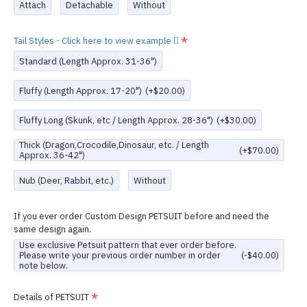
Attach
Detachable
Without
Tail Styles - Click here to view example
Standard (Length Approx. 31-36")
Fluffy (Length Approx. 17-20")
(+$20.00)
Fluffy Long (Skunk, etc / Length Approx. 28-36")
(+$30.00)
Thick (Dragon,Crocodile,Dinosaur, etc. / Length
(+$70.00)
Approx. 36-42")
Nub (Deer, Rabbit, etc.)
Without
If you ever order Custom Design PETSUIT before and need the
same design again.
Use exclusive Petsuit pattern that ever order before.
Please write your previous order number in order
(-$40.00)
note below.
Details of PETSUIT