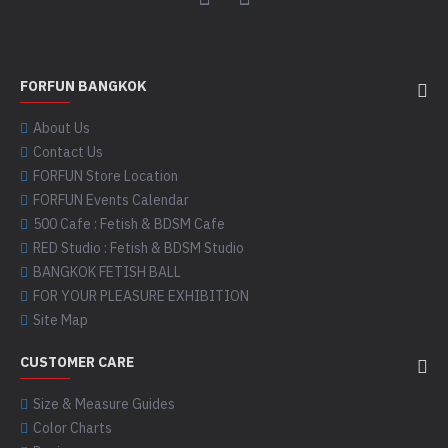
FORFUN BANGKOK
About Us
Contact Us
FORFUN Store Location
FORFUN Events Calendar
500 Cafe : Fetish & BDSM Cafe
RED Studio : Fetish & BDSM Studio
BANGKOK FETISH BALL
FOR YOUR PLEASURE EXHIBITION
Site Map
CUSTOMER CARE
Size & Measure Guides
Color Charts