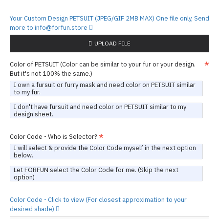
Your Custom Design PETSUIT (JPEG/GIF 2MB MAX) One file only, Send
more to info@forfun.store
UPLOAD FILE
Color of PETSUIT (Color can be similar to your fur or your design.
But it's not 100% the same.)
I own a fursuit or furry mask and need color on PETSUIT similar
to my fur.
I don't have fursuit and need color on PETSUIT similar to my
design sheet.
Color Code - Who is Selector?
I will select & provide the Color Code myself in the next option
below.
Let FORFUN select the Color Code for me. (Skip the next
option)
Color Code - Click to view (For closest approximation to your
desired shade)