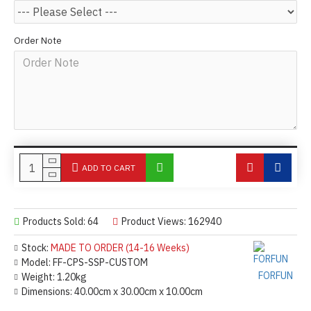
Order Note
ADD TO CART
Products Sold: 64
Product Views: 162940
Stock:
MADE TO ORDER (14-16 Weeks)
Model:
FF-CPS-SSP-CUSTOM
FORFUN
Weight:
1.20kg
Dimensions:
40.00cm x 30.00cm x 10.00cm