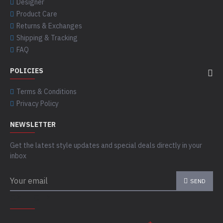
Designer
Product Care
Returns & Exchanges
Shipping & Tracking
FAQ
POLICIES
Terms & Conditions
Privacy Policy
NEWSLETTER
Get the latest style updates and special deals directly in your
inbox
SEND
CAPTCHA