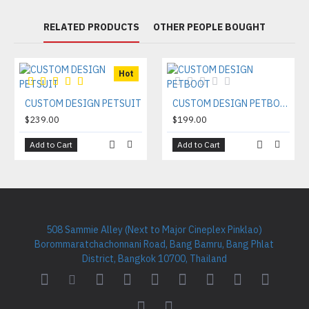
RELATED PRODUCTS
OTHER PEOPLE BOUGHT
Hot
CUSTOM DESIGN PETSUIT
CUSTOM DESIGN PETBOOT
$239.00
$199.00
Add to Cart
Add to Cart
508 Sammie Alley (Next to Major Cineplex Pinklao)
Borommaratchachonnani Road, Bang Bamru, Bang Phlat
District, Bangkok 10700, Thailand