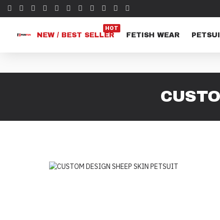
HOT
NEW / BEST SELLER
FETISH WEAR
PETSUI
CUSTO