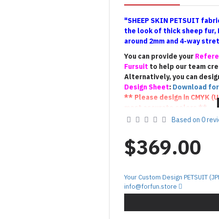
"SHEEP SKIN PETSUIT fabric
the look of thick sheep fur,
around 2mm and 4-way stretc
You can provide your
Refere
Fursuit
to help our team cr
Alternatively, you can desig
Design Sheet
:
Download for
** Please design in CMYK (
U
most accurate colors **
** If you have a Fursuit, pl
Based on 0 rev
suit
(the
photo that shows t
us to create a Petsuit with 
$369.00
100% match).**
!!! Terms of Custom De
Your Custom Design PETSUIT (JP
The custom
PETSUIT
will be c
info@forfun.store
provided by the customer. As 
final result may vary slightly
interpretation and creative p
we kindly ask for your unders