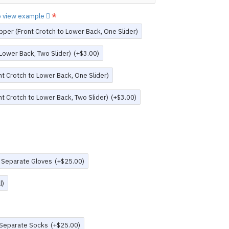
to view example
pper (Front Crotch to Lower Back, One Slider)
 Lower Back, Two Slider)
(+$3.00)
t Crotch to Lower Back, One Slider)
t Crotch to Lower Back, Two Slider)
(+$3.00)
 Separate Gloves
(+$25.00)
l)
 Separate Socks
(+$25.00)