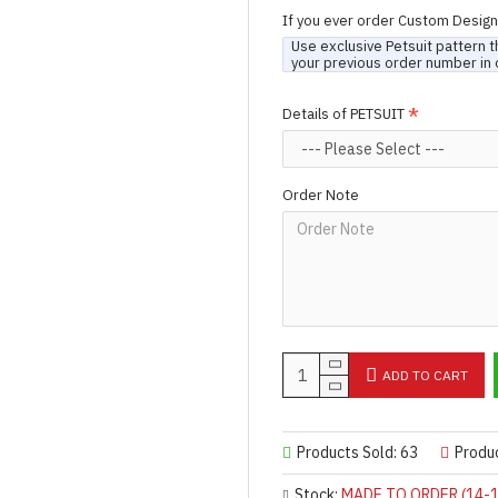
If you ever order Custom Desig
Use exclusive Petsuit pattern t
your previous order number in 
Details of PETSUIT
Order Note
ADD TO CART
Products Sold: 63
Produ
Stock:
MADE TO ORDER (14-1