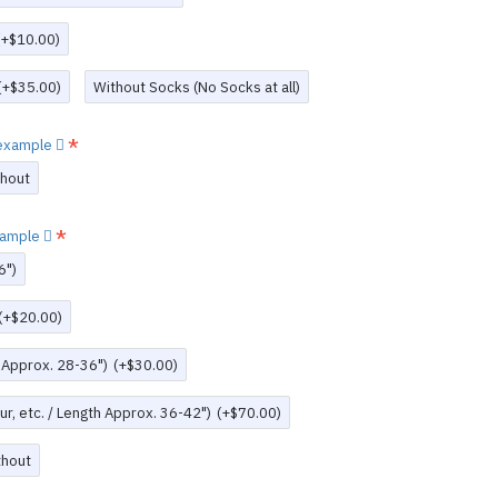
(+$10.00)
(+$35.00)
Without Socks (No Socks at all)
w example
thout
example
6")
(+$20.00)
h Approx. 28-36")
(+$30.00)
r, etc. / Length Approx. 36-42")
(+$70.00)
thout