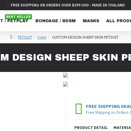
FREE SHIPPING ON ORDERS OVER $299 USD - MADE IN THALAND
BEST SELLER
T / PETPLAY
BONDAGE / BDSM
MASKS
ALL PROD
PETSUIT
Color
CUSTOM DESIGN SHEEP SKIN PETSUIT
M DESIGN SHEEP SKIN P
FREE SHIPPING DEA
Free Shipping on Orders 
PRODUCT DETAIL
MATERIA