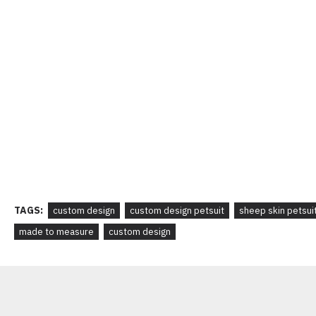
TAGS:
custom design
custom design petsuit
sheep skin petsui
made to measure
custom design