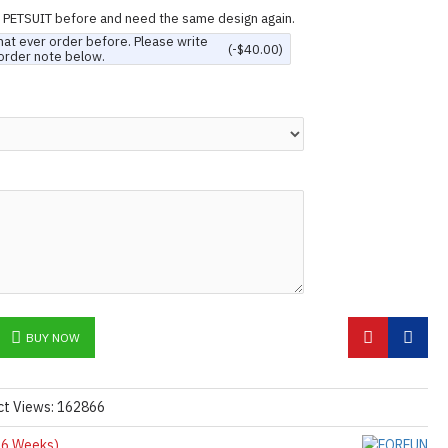
n PETSUIT before and need the same design again.
hat ever order before. Please write
(-$40.00)
order note below.
BUY NOW
ct Views: 162866
6 Weeks)