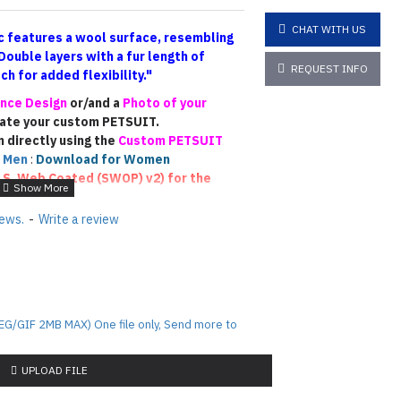
CHAT WITH US
 features a wool surface, resembling
Double layers
with a fur length of
REQUEST INFO
h for added flexibility."
nce Design
or/and a
Photo of your
eate your custom PETSUIT.
n directly using the
Custom PETSUIT
 Men
:
Download for Women
.S. Web Coated (SWOP) v2)
for the
ease email us photos of your
iews.
-
Write a review
he fur color accurately
)
. This will allow
similar colors (though not an exact
sign PETSUIT !!!
EG/GIF 2MB MAX) One file only, Send more to
rafted based on the reference materials
this is a fully custom-made piece, the
 depending on the designer’s
UPLOAD FILE
rocess. Each custom suit is unique, and
tanding regarding the final outcome.