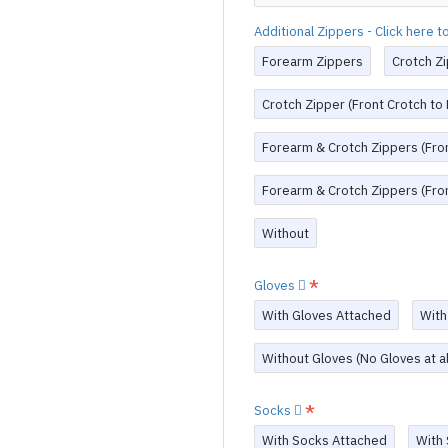
Additional Zippers - Click here 
Forearm Zippers
Crotch Zi
Crotch Zipper (Front Crotch to
Forearm & Crotch Zippers (Fron
Forearm & Crotch Zippers (Fron
Without
Gloves
With Gloves Attached
With
Without Gloves (No Gloves at al
Socks
With Socks Attached
With