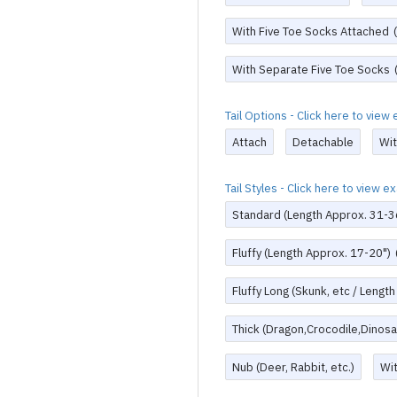
With Five Toe Socks Attached
With Separate Five Toe Socks
Tail Options - Click here to vie
Attach
Detachable
Wi
Tail Styles - Click here to view 
Standard (Length Approx. 31-3
Fluffy (Length Approx. 17-20")
Fluffy Long (Skunk, etc / Lengt
Thick (Dragon,Crocodile,Dinosau
Nub (Deer, Rabbit, etc.)
Wi