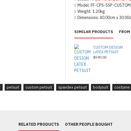
Model:
FF-CPS-SSP-CUSTOM
Weight:
1.20kg
Dimensions:
40.00cm x 30.00
SIMILAR PRODUCTS
FROM 
CUSTOM DESIGN
LATEX PETSUIT
$590.00
t
petsuit
custom petsuit
spandex petsuit
bodysuit
costume
RELATED PRODUCTS
OTHER PEOPLE BOUGHT