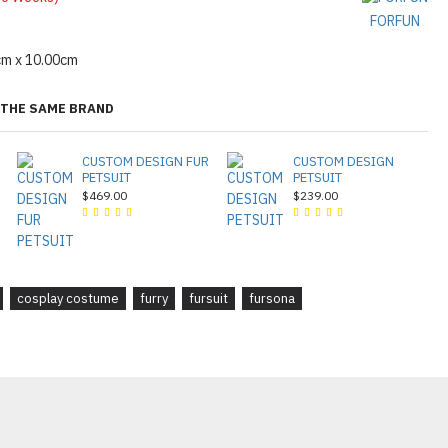
FORFUN
cm x 10.00cm
THE SAME BRAND
CUSTOM DESIGN FUR
CUSTOM DESIGN
PETSUIT
PETSUIT
$469.00
$239.00
cosplay costume
furry
fursuit
fursona