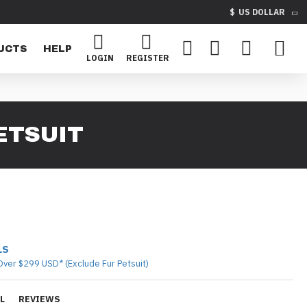
$
US DOLLAR
UCTS
HELP
LOGIN
REGISTER
ETSUIT
LS
Over $299 USD* (Exclude Fur Petsuit)
L
REVIEWS