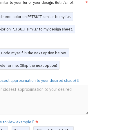
n is finalized, we will provide a
design
ilar to your fur or your design. But it's not
re production begins.
or adjustments can be made after
e the suit is completed
.
d need color on PETSUIT similar to my fur.
, you acknowledge and agree to these
olor on PETSUIT similar to my design sheet.
 Design Service
work to create a unique PETSUIT. Please
scription of your design.
The PETSUIT
or Code myself in the next option below.
sign will be exclusively for you.
d a Custom Design PETSUIT,
you may re-
de for me. (Skip the next option)
unt
(see the last option on this page).
ovided.
closest approximation to your desired shade)
RFUN
he original creation by FORFUN, featuring
ium 4-way stretch sheep skin spandex.
 colors and details are vibrant and of the
it (mask not included) with durable YKK
 suit options as desired, and every
re to view example
clusively for you.