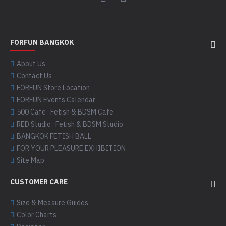
FORFUN BANGKOK
About Us
Contact Us
FORFUN Store Location
FORFUN Events Calendar
500 Cafe : Fetish & BDSM Cafe
RED Studio : Fetish & BDSM Studio
BANGKOK FETISH BALL
FOR YOUR PLEASURE EXHIBITION
Site Map
CUSTOMER CARE
Size & Measure Guides
Color Charts