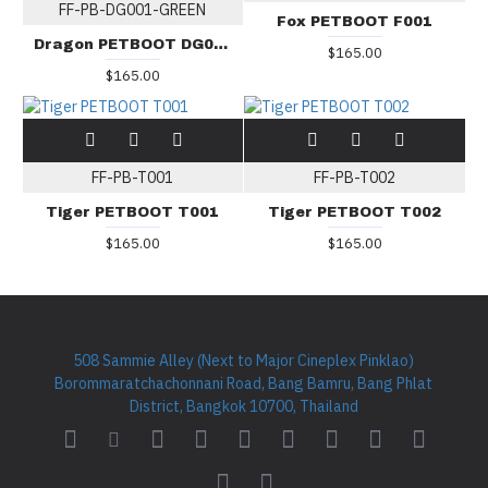
FF-PB-DG001-GREEN
Fox PETBOOT F001
Dragon PETBOOT DG001-GREEN
$165.00
$165.00
FF-PB-T001
FF-PB-T002
Tiger PETBOOT T001
Tiger PETBOOT T002
$165.00
$165.00
508 Sammie Alley (Next to Major Cineplex Pinklao)
Borommaratchachonnani Road, Bang Bamru, Bang Phlat
District, Bangkok 10700, Thailand