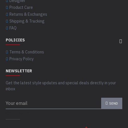
Designer
Product Care
Returns & Exchanges
Shipping & Tracking
FAQ
POLICIES
Terms & Conditions
Privacy Policy
NEWSLETTER
Get the latest style updates and special deals directly in your
inbox
SEND
CAPTCHA