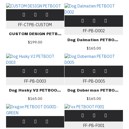
FF-CTPB-CUSTOM
FF-PB-D002
CUSTOM DESIGN PETBOOT
Dog Dalmatien PETBOOT D002
$199.00
$165.00
FF-PB-D003
FF-PB-D005
Dog Husky V2 PETBOOT D003
Dog Doberman PETBOOT D005
$165.00
$165.00
FF-PB-F001