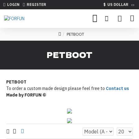
LOGIN
REGISTER
$
US DOLLAR
PETBOOT
PETBOOT
PETBOOT
To order a custom made design please feel free to
Contact us
Made by FORFUN ©