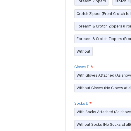
Forearm Zippers
Crotch Zi
Crotch Zipper (Front Crotch to
Forearm & Crotch Zippers (Fron
Forearm & Crotch Zippers (Fron
Without
Gloves
With Gloves Attached (As show
Without Gloves (No Gloves at al
Socks
With Socks Attached (As show
Without Socks (No Socks at all)