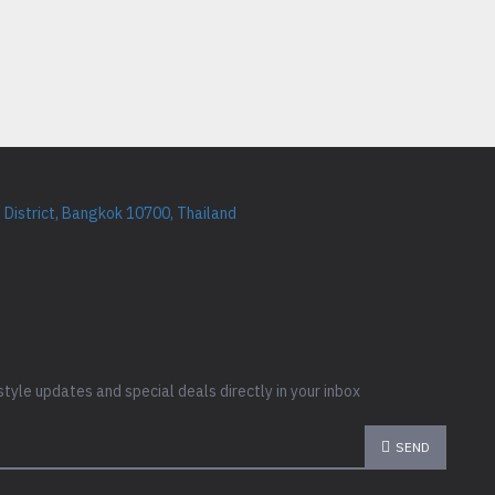
District, Bangkok 10700, Thailand
style updates and special deals directly in your inbox
SEND