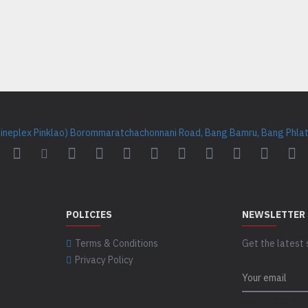
Cineplex Pinklao) Borommaratchachonnani Road, Bang Bamru, Bang Phlat 
POLICIES
NEWSLETTER
Terms & Conditions
Get the latest 
Privacy Policy
CAPTCHA