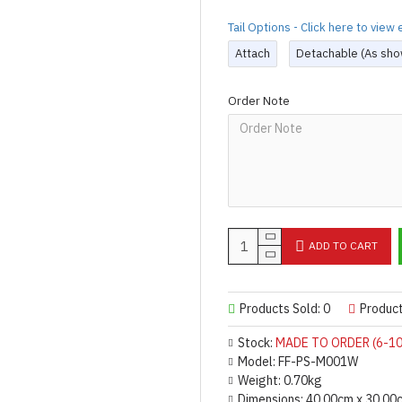
Tail Options - Click here to vie
Attach
Detachable (As sho
Order Note
ADD TO CART
Products Sold: 0
Produc
Stock:
MADE TO ORDER (6-10
Model:
FF-PS-M001W
Weight:
0.70kg
Dimensions:
40.00cm x 30.00