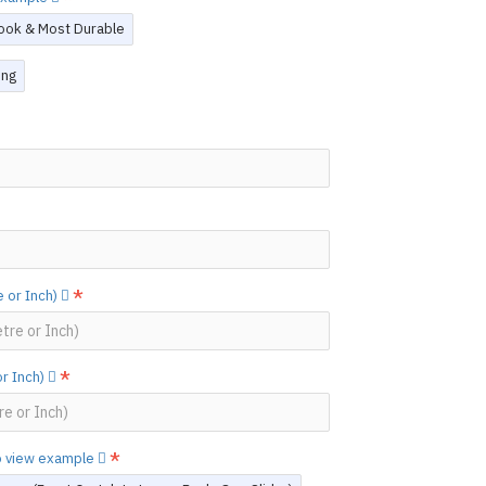
ook & Most Durable
ing
 or Inch)
or Inch)
to view example