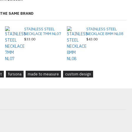
THE SAME BRAND
STAINLESS STEEL
STAINLESS STEEL
NECKLACE 7MM NL07
NECKLACE 8MM NL08
$33.00
$43.00
it
fursona
made to measure
custom design