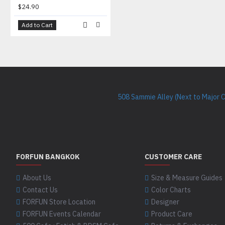
$24.90
Add to Cart
508 Sammie Alley (Next to Major 
FORFUN BANGKOK
CUSTOMER CARE
About Us
Size & Measure Guides
Contact Us
Color Charts
FORFUN Store Location
Designer
FORFUN Events Calendar
Product Care