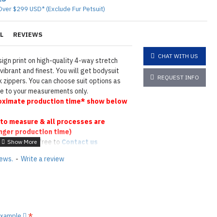
Over $299 USD* (Exclude Fur Petsuit)
L
REVIEWS
CHAT WITH US
ign print on high-quality 4-way stretch
vibrant and finest. You will get bodysuit
REQUEST INFO
 zippers. You can choose suit options as
ade to your measurements only.
ximate production time* show below
to measure & all processes are
nger production time)
 please feel free to
Contact us
tions
Click here
iews.
-
Write a review
N ©
 example