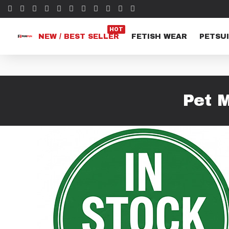
HOT
NEW / BEST SELLER
FETISH WEAR
PETSUI
Pet 