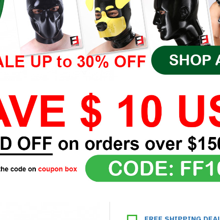
FREE SHIPPING DEA