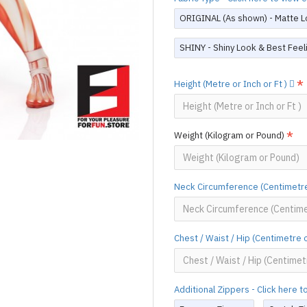
ORIGINAL (As shown) - Matte L
SHINY - Shiny Look & Best Feel
Height (Metre or Inch or Ft )
Weight (Kilogram or Pound)
Neck Circumference (Centimetre
Chest / Waist / Hip (Centimetre 
Additional Zippers - Click here 