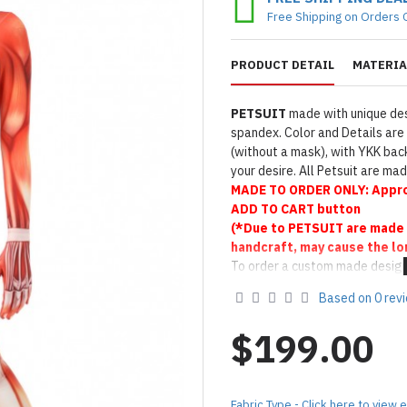
Free Shipping on Orders 
PRODUCT DETAIL
MATERIA
PETSUIT
made with unique des
spandex. Color and Details are 
(without a mask), with YKK back
your desire. All Petsuit are m
MADE TO
ORDER ONLY:
Appro
ADD TO CART button
(*Due to PETSUIT are made 
handcraft, may cause the lo
To order a custom made design
Product Use & Care Instruc
Based on 0 rev
Designed & Made by FORFU
$199.00
Fabric Type - Click here to view