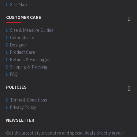
Site Map
CUSTOMER CARE
Size & Measure Guides
Color Charts
Designer
Product Care
Returns & Exchanges
Shipping & Tracking
FAQ
POLICIES
Terms & Conditions
Privacy Policy
NEWSLETTER
Get the latest style updates and special deals directly in your