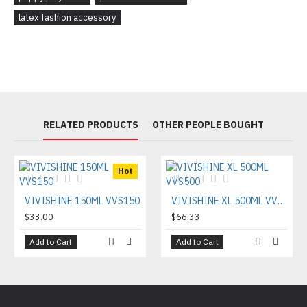
latex fashion accessory
RELATED PRODUCTS
OTHER PEOPLE BOUGHT
Hot
VIVISHINE 150ML VVS150
VIVISHINE XL 500ML VVS500
$33.00
$66.33
Add to Cart
Add to Cart