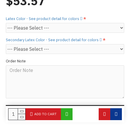
$53.57
Latex Color - See product detail for colors
Secondary Latex Color - See product detail for colors
Order Note
ADD TO CART