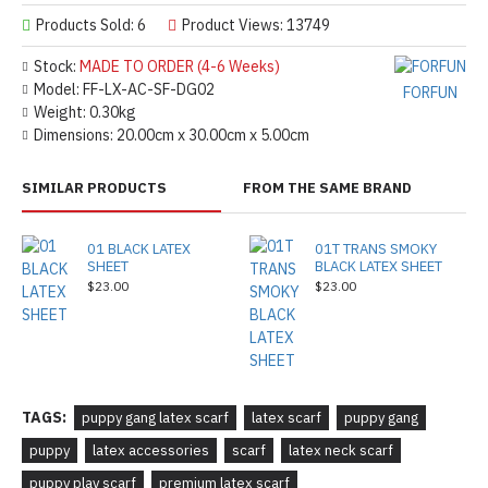
Products Sold: 6
Product Views: 13749
Stock:
MADE TO ORDER (4-6 Weeks)
Model:
FF-LX-AC-SF-DG02
FORFUN
Weight:
0.30kg
Dimensions:
20.00cm x 30.00cm x 5.00cm
SIMILAR PRODUCTS
FROM THE SAME BRAND
01 BLACK LATEX
01T TRANS SMOKY
SHEET
BLACK LATEX SHEET
$23.00
$23.00
TAGS:
puppy gang latex scarf
latex scarf
puppy gang
puppy
latex accessories
scarf
latex neck scarf
puppy play scarf
premium latex scarf