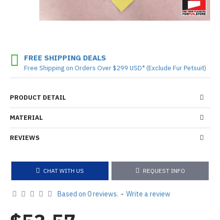
FREE SHIPPING DEALS
Free Shipping on Orders Over $299 USD* (Exclude Fur Petsuit)
PRODUCT DETAIL
MATERIAL
REVIEWS
CHAT WITH US
REQUEST INFO
Based on 0 reviews.
-
Write a review