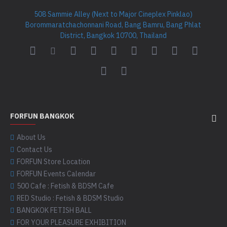
508 Sammie Alley (Next to Major Cineplex Pinklao)
Borommaratchachonnani Road, Bang Bamru, Bang Phlat
District, Bangkok 10700, Thailand
FORFUN BANGKOK
About Us
Contact Us
FORFUN Store Location
FORFUN Events Calendar
500 Cafe : Fetish & BDSM Cafe
RED Studio : Fetish & BDSM Studio
BANGKOK FETISH BALL
FOR YOUR PLEASURE EXHIBITION