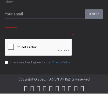
inbox
SEND
CAPTCHA
Please complete the captcha validation below
I have read and agree to the
Privacy Policy
Copyright © 2026, FORFUN, All Rights Reserved