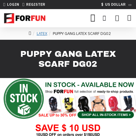
LOGIN
REGISTER
$
US DOLLAR
LATEX
PUPPY GANG LATEX SCARF DG02
PUPPY GANG LATEX
SCARF DG02