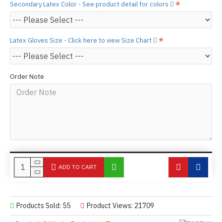
Secondary Latex Color - See product detail for colors
Latex Gloves Size - Click here to view Size Chart
Order Note
ADD TO CART
Products Sold: 55
Product Views: 21709