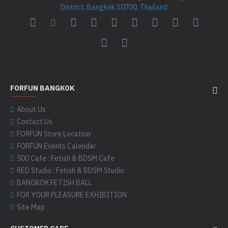
District, Bangkok 10700, Thailand
FORFUN BANGKOK
About Us
Contact Us
FORFUN Store Location
FORFUN Events Calendar
500 Cafe : Fetish & BDSM Cafe
RED Studio : Fetish & BDSM Studio
BANGKOK FETISH BALL
FOR YOUR PLEASURE EXHIBITION
Site Map