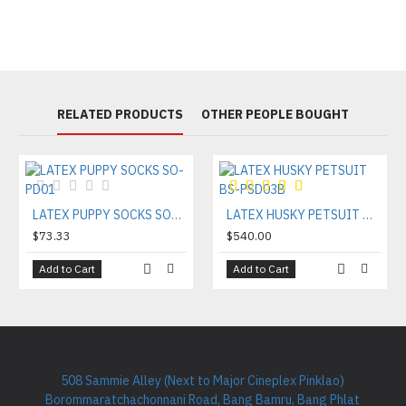
RELATED PRODUCTS
OTHER PEOPLE BOUGHT
LATEX PUPPY SOCKS SO-PD01
LATEX HUSKY PETSUIT BS-PSD03B
$73.33
$540.00
Add to Cart
Add to Cart
508 Sammie Alley (Next to Major Cineplex Pinklao)
Borommaratchachonnani Road, Bang Bamru, Bang Phlat