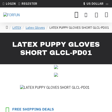
LOGIN
REGISTER
$
US DOLLAR
LATEX
Latex Gloves
LATEX PUPPY GLOVES SHORT GLCL-PD01
LATEX PUPPY GLOVES
SHORT GLCL-PD01
FREE SHIPPING DEALS