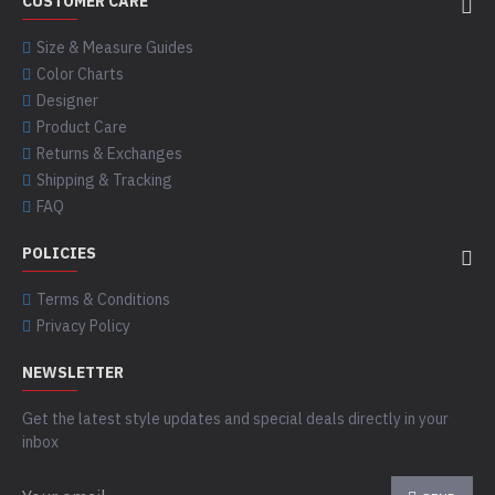
CUSTOMER CARE
Size & Measure Guides
Color Charts
Designer
Product Care
Returns & Exchanges
Shipping & Tracking
FAQ
POLICIES
Terms & Conditions
Privacy Policy
NEWSLETTER
Get the latest style updates and special deals directly in your
inbox