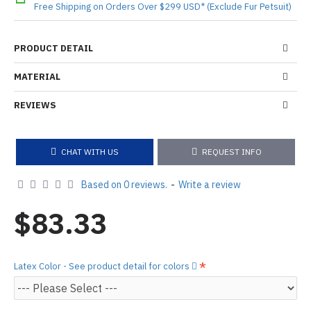
Free Shipping on Orders Over $299 USD* (Exclude Fur Petsuit)
PRODUCT DETAIL
MATERIAL
REVIEWS
CHAT WITH US
REQUEST INFO
Based on 0 reviews.
-
Write a review
$83.33
Latex Color - See product detail for colors