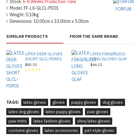
Stock:
6-8 Weeks Production Time
Model:
FF-LX-GLCL-PD01
FORFUN
Weight:
0.10kg
Dimensions:
10.00cm x 10.00cm x 5.00cm
SIMILAR PRODUCTS
FROM THE SAME BRAND
LATEX DEER GLOVES
LATEX FINGERLESS
SHORT GLCL-PDR01
LONG GLOVES GLAF
$83.33
$66.33
TAGS:
latex gloves
gloves
puppy gloves
dog gloves
latex dog gloves
latex puppy gloves
paw gloves
paw mitts
latex fashion gloves
shiny latex gloves
costume gloves
latex accessories
pet style gloves