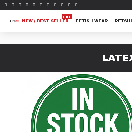
HOT
NEW / BEST SELLER
FETISH WEAR
PETSUI
LATE