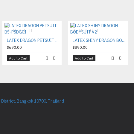
LATEX DRAGON PETSUIT BS-PSDG01
LATEX SHINY DRAGON BODYSUIT V2
$690.00
$890.00
Add to Cart
Add to Cart
District, Bangkok 10700, Thailand