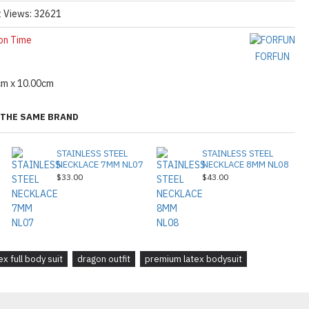
t Views: 32621
on Time
FORFUN
cm x 10.00cm
THE SAME BRAND
STAINLESS STEEL
STAINLESS STEEL
NECKLACE 7MM NL07
NECKLACE 8MM NL08
$33.00
$43.00
ex full body suit
dragon outfit
premium latex bodysuit