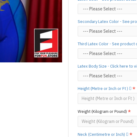
(*Please note that due to the 
process,
production time may v
Important Notes: To achieve t
Secondary Latex Color - See pro
silicone lube.
[Click here for d
For custom-made designs, feel
For product use and care instru
Third Latex Color - See product 
Designed & Made by FORFU
Latex Body Size - Click here to 
Height (Metre or Inch or Ft )
Weight (Kilogram or Pound)
Neck (Centimetre or Inch)