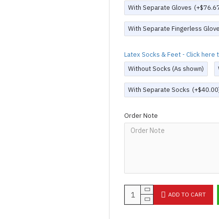
With Separate Gloves
(+$76.6
With Separate Fingerless Glov
Latex Socks & Feet - Click here
Without Socks (As shown)
With Separate Socks
(+$40.00
Order Note
ADD TO CART