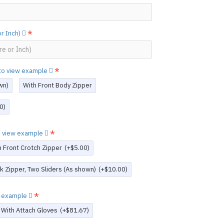
or Inch)
e to view example
wn)
With Front Body Zipper
0)
to view example
h Front Crotch Zipper
(+$5.00)
k Zipper, Two Sliders (As shown)
(+$10.00)
ew example
With Attach Gloves
(+$81.67)