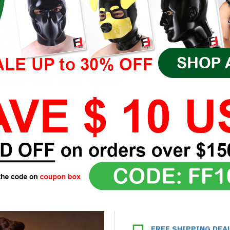
FREE SHIPPING DEA