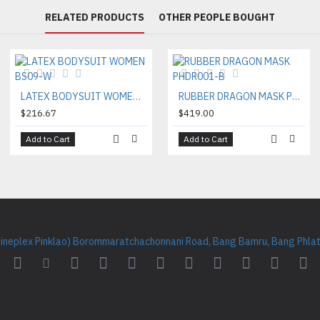
RELATED PRODUCTS
OTHER PEOPLE BOUGHT
LATEX BODYSUIT WOMEN BS09-W
RUBBER DRAGON MASK PHDR001-B
$216.67
$419.00
Add to Cart
Add to Cart
Cineplex Pinklao) Borommaratchachonnani Road, Bang Bamru, Bang Phlat 