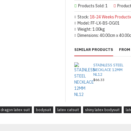
Products Sold: 1
Produc
Stock:
18-24 Weeks Producti
Model:
FF-LX-BS-DG01
Weight:
1.00kg
Dimensions:
40.00cm x 40.00
SIMILAR PRODUCTS
FROM 
STAINLESS STEEL
NECKLACE 12MM
NL12
$66.33
dragon latex suit
bodysuit
latex catsuit
shiny latex bodysuit
lat