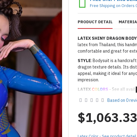
Free Shipping on Orders 
PRODUCT DETAIL
MATERIA
LATEX SHINY DRAGON BODY
latex from Thailand, this handma
comfortable and great for ext
STYLE
: Bodysuit is a handcraf
dragon texture details. Its dis
appeal, making it ideal for any
impression.
LATEX
C
O
L
O
RS
- See all avail
Thickness
: Approx. 0.4mm
Based on 0 rev
· Latex Color: As shown
11R R
· Secondary Latex Color: As s
$1,063.3
· Third Latex Color for Dragon
Made to Order Only!
Production time
will be disp
Latex Color - See product detail