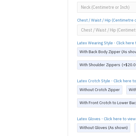
Chest / Waist / Hip (Centimetre 
Latex Wearing Style - Click her
With Back Body Zipper (As sho
With Shoulder Zippers
(+$20.0
Latex Crotch Style - Click here 
Without Crotch Zipper
Wit
With Front Crotch to Lower Bac
Latex Gloves - Click here to vi
Without Gloves (As shown)