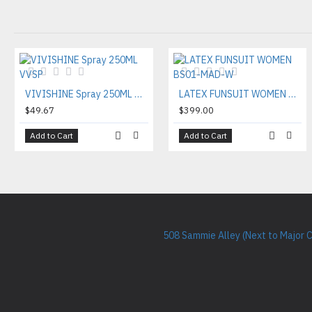
VIVISHINE Spray 250ML VVSP
LATEX FUNSUIT WOMEN BS01-MAD-W
$49.67
$399.00
Add to Cart
Add to Cart
508 Sammie Alley (Next to Major 