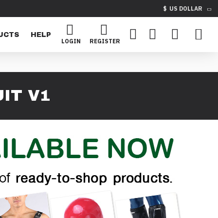
$
US DOLLAR
UCTS
HELP
LOGIN
REGISTER
IT V1