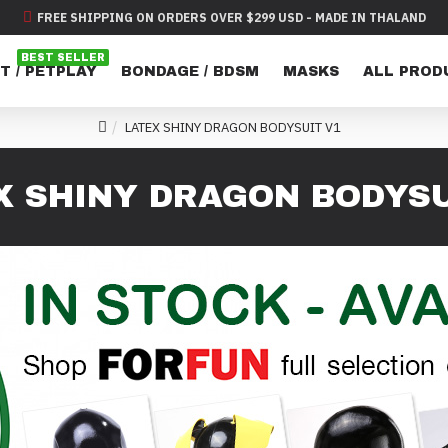
FREE SHIPPING ON ORDERS OVER $299 USD - MADE IN THALAND
BEST SELLER
T / PETPLAY
BONDAGE / BDSM
MASKS
ALL PROD
LATEX SHINY DRAGON BODYSUIT V1
X SHINY DRAGON BODYSU