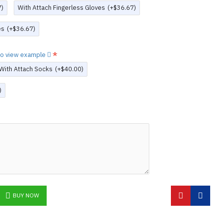
7)
With Attach Fingerless Gloves
(+$36.67)
es
(+$36.67)
 to view example
With Attach Socks
(+$40.00)
)
BUY NOW