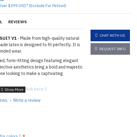
Over $299 USD* (Exclude Fur Petsuit)
L
REVIEWS
CHAT WITH US
SUIT V1
- Made from high-quality natural
de latex is designed to fit perfectly. It is
REQUEST INFO
ended wear.
ted, form-fitting design featuring elegant
tinctive aesthetics bring a bold and majestic
one looking to make a captivating
able colors,
[click here.]
iews.
-
Write a review
OYAL BLUE
hown
11T TRANS BLUE
3
: As shown
07MO METALLIC OLD GOLD
layed below the "Add to Cart" button.
 for colors