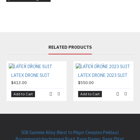
RELATED PRODUCTS
LATEX DRONE SUIT
LATEX DRONE 2023 SUIT
$413.00
$550.00
Add to Cart
Add to Cart
508 Sammie Alley (Next to Major Cineplex Pinklao)
Borommaratchachonnani Road, Bang Bamru, Bang Phlat