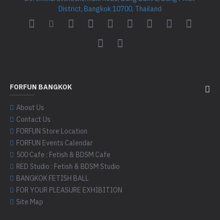
District, Bangkok 10700, Thailand
FORFUN BANGKOK
About Us
Contact Us
FORFUN Store Location
FORFUN Events Calendar
500 Cafe : Fetish & BDSM Cafe
RED Studio : Fetish & BDSM Studio
BANGKOK FETISH BALL
FOR YOUR PLEASURE EXHIBITION
Site Map