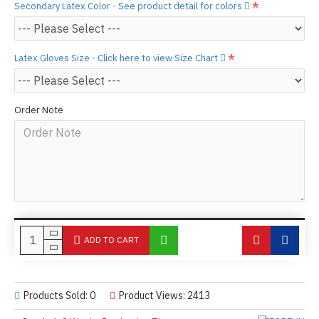
Secondary Latex Color - See product detail for colors
Latex Gloves Size - Click here to view Size Chart
Order Note
ADD TO CART
Products Sold: 0
Product Views: 2413