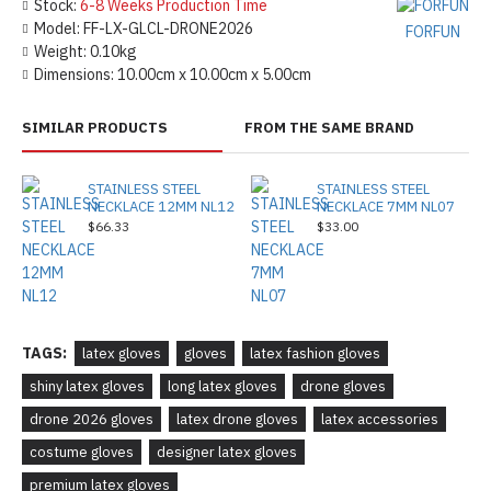
Stock:
6-8 Weeks Production Time
Model:
FF-LX-GLCL-DRONE2026
FORFUN
Weight:
0.10kg
Dimensions:
10.00cm x 10.00cm x 5.00cm
SIMILAR PRODUCTS
FROM THE SAME BRAND
STAINLESS STEEL
STAINLESS STEEL
NECKLACE 12MM NL12
NECKLACE 7MM NL07
$66.33
$33.00
TAGS:
latex gloves
gloves
latex fashion gloves
shiny latex gloves
long latex gloves
drone gloves
drone 2026 gloves
latex drone gloves
latex accessories
costume gloves
designer latex gloves
premium latex gloves