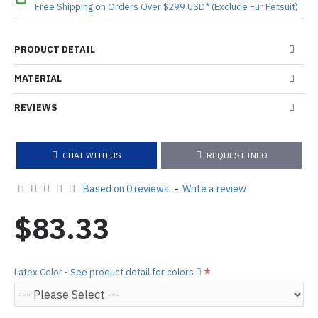
Free Shipping on Orders Over $299 USD* (Exclude Fur Petsuit)
PRODUCT DETAIL
MATERIAL
REVIEWS
CHAT WITH US
REQUEST INFO
Based on 0 reviews.
-
Write a review
$83.33
Latex Color - See product detail for colors