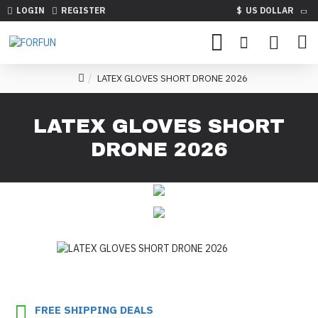
LOGIN
REGISTER
$
US DOLLAR
LATEX GLOVES SHORT DRONE 2026
LATEX GLOVES SHORT
DRONE 2026
FREE SHIPPING DEALS