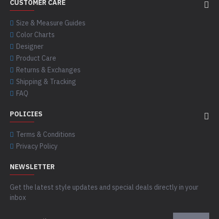
CUSTOMER CARE
Size & Measure Guides
Color Charts
Designer
Product Care
Returns & Exchanges
Shipping & Tracking
FAQ
POLICIES
Terms & Conditions
Privacy Policy
NEWSLETTER
Get the latest style updates and special deals directly in your
inbox