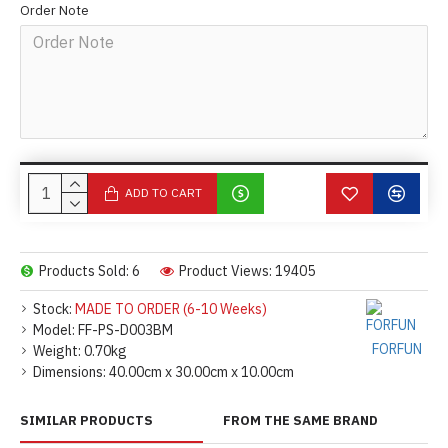
Order Note
ADD TO CART
Products Sold: 6
Product Views: 19405
Stock:
MADE TO ORDER (6-10 Weeks)
Model:
FF-PS-D003BM
FORFUN
Weight:
0.70kg
Dimensions:
40.00cm x 30.00cm x 10.00cm
SIMILAR PRODUCTS
FROM THE SAME BRAND