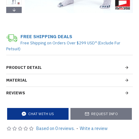
FREE SHIPPING DEALS
Free Shipping on Orders Over $299 USD* (Exclude Fur
Petsuit)
PRODUCT DETAIL
MATERIAL
REVIEWS
CHAT WITH US
REQUEST INFO
Based on 0 reviews.
-
Write a review