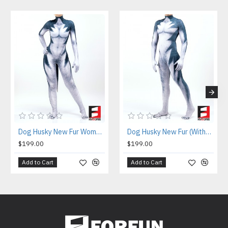
Dog Husky New Fur Women PETSUIT D003BW
Dog Husky New Fur (Without Abs) PETSUIT D003BMB
$199.00
$199.00
Add to Cart
Add to Cart