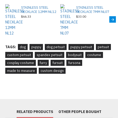
STAINLESS STEEL
STAINLESS STEEL
NECKLACE 12MM NL12
NECKLACE 7MM NL07
$66.33
$33.00
TAGS:
dog
puppy
dog petsuit
puppy petsuit
petsuit
custom petsuit
spandex petsuit
bodysuit
costume
cosplay costume
furry
fursuit
fursona
made to measure
custom design
RELATED PRODUCTS
OTHER PEOPLE BOUGHT