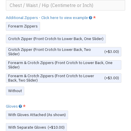
Additional Zippers - Click here to view example
Forearm Zippers
Crotch Zipper (Front Crotch to Lower Back, One Slider)
Crotch Zipper (Front Crotch to Lower Back, Two
(+$3.00)
Slider)
Forearm & Crotch Zippers (Front Crotch to Lower Back, One
Slider)
Forearm & Crotch Zippers (Front Crotch to Lower
(+$3.00)
Back, Two Slider)
Without
Gloves
With Gloves Attached (As shown)
With Separate Gloves
(+$10.00)