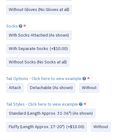
Without Gloves (No Gloves at all)
Socks
With Socks Attached (As shown)
With Separate Socks
(+$10.00)
Without Socks (No Socks at all)
Tail Options - Click here to view example
Attach
Detachable (As shown)
Without
Tail Styles - Click here to view example
Standard (Length Approx. 31-36") (As shown)
Fluffy (Length Approx. 17-20")
(+$10.00)
Without