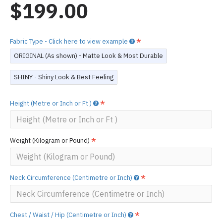
$199.00
Fabric Type - Click here to view example
ORIGINAL (As shown) - Matte Look & Most Durable
SHINY - Shiny Look & Best Feeling
Height (Metre or Inch or Ft )
Weight (Kilogram or Pound)
Neck Circumference (Centimetre or Inch)
Chest / Waist / Hip (Centimetre or Inch)