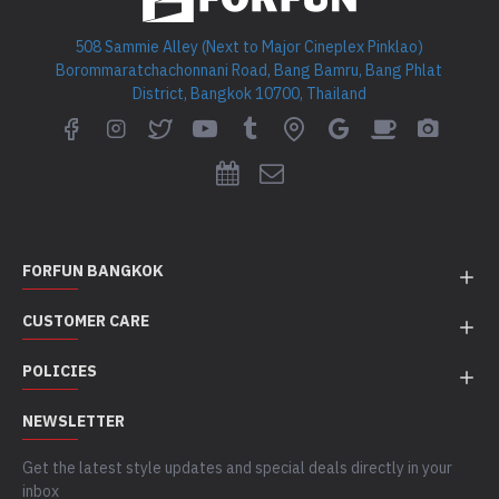
508 Sammie Alley (Next to Major Cineplex Pinklao)
Borommaratchachonnani Road, Bang Bamru, Bang Phlat
District, Bangkok 10700, Thailand
FORFUN BANGKOK
CUSTOMER CARE
POLICIES
NEWSLETTER
Get the latest style updates and special deals directly in your
inbox