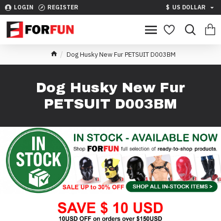
LOGIN
REGISTER
$
US DOLLAR
Dog Husky New Fur PETSUIT D003BM
Dog Husky New Fur
PETSUIT D003BM