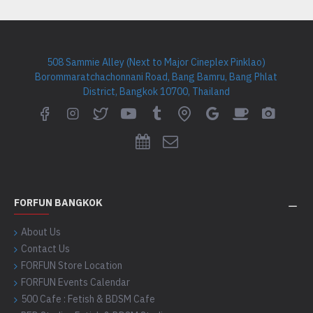
508 Sammie Alley (Next to Major Cineplex Pinklao)
Borommaratchachonnani Road, Bang Bamru, Bang Phlat
District, Bangkok 10700, Thailand
FORFUN BANGKOK
About Us
Contact Us
FORFUN Store Location
FORFUN Events Calendar
500 Cafe : Fetish & BDSM Cafe