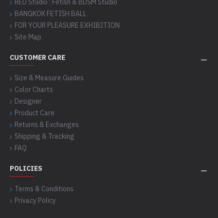
RED Studio : Fetish & BDSM Studio
BANGKOK FETISH BALL
FOR YOUR PLEASURE EXHIBITION
Site Map
CUSTOMER CARE
Size & Measure Guides
Color Charts
Designer
Product Care
Returns & Exchanges
Shipping & Tracking
FAQ
POLICIES
Terms & Conditions
Privacy Policy