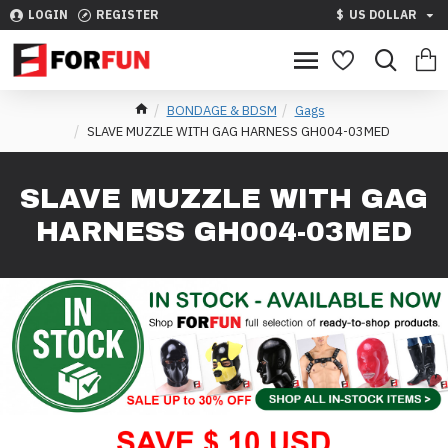
LOGIN
REGISTER
$
US DOLLAR
BONDAGE & BDSM
Gags
SLAVE MUZZLE WITH GAG HARNESS GH004-03MED
SLAVE MUZZLE WITH GAG
HARNESS GH004-03MED