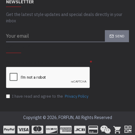
NEWSLETTER
Get the latest style updates and special deals directly in your
inbox
SEND
CAPTCHA
Please complete the captcha validation below
I have read and agree to the
Privacy Policy
Copyright © 2026, FORFUN, All Rights Reserved