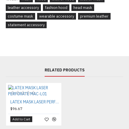
leather accessory
fashion hood
head mask
costume mask
wearable accessory
premium leather
statement accessory
RELATED PRODUCTS
LATEX MASK LASER PERFORATE MAC-L01
$96.67
Add to Cart