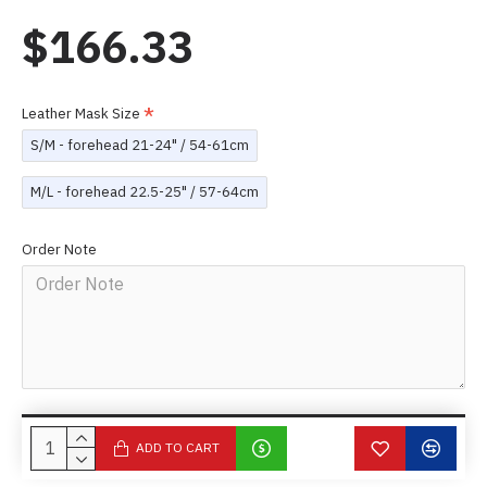
$166.33
Leather Mask Size
S/M - forehead 21-24" / 54-61cm
M/L - forehead 22.5-25" / 57-64cm
Order Note
ADD TO CART