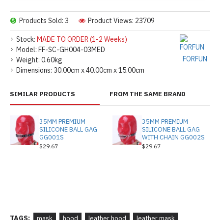
Products Sold: 3
Product Views: 23709
Stock:
MADE TO ORDER (1-2 Weeks)
Model:
FF-SC-GH004-03MED
FORFUN
Weight:
0.60kg
Dimensions:
30.00cm x 40.00cm x 15.00cm
SIMILAR PRODUCTS
FROM THE SAME BRAND
35MM PREMIUM
35MM PREMIUM
SILICONE BALL GAG
SILICONE BALL GAG
GG001S
WITH CHAIN GG002S
$29.67
$29.67
TAGS:
mask
hood
leather hood
leather mask