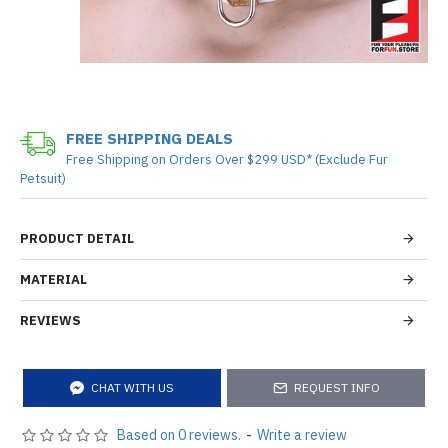
FREE SHIPPING DEALS
Free Shipping on Orders Over $299 USD* (Exclude Fur
Petsuit)
PRODUCT DETAIL
MATERIAL
REVIEWS
CHAT WITH US
REQUEST INFO
Based on 0 reviews.
-
Write a review