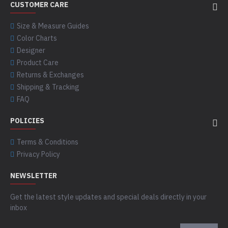
CUSTOMER CARE
Size & Measure Guides
Color Charts
Designer
Product Care
Returns & Exchanges
Shipping & Tracking
FAQ
POLICIES
Terms & Conditions
Privacy Policy
NEWSLETTER
Get the latest style updates and special deals directly in your
inbox