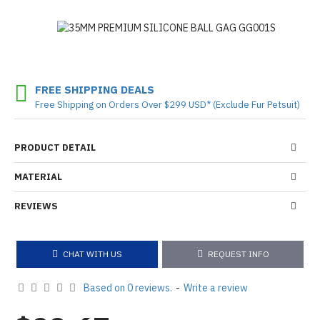
FREE SHIPPING DEALS
Free Shipping on Orders Over $299 USD* (Exclude Fur Petsuit)
PRODUCT DETAIL
MATERIAL
REVIEWS
CHAT WITH US
REQUEST INFO
Based on 0 reviews.
-
Write a review