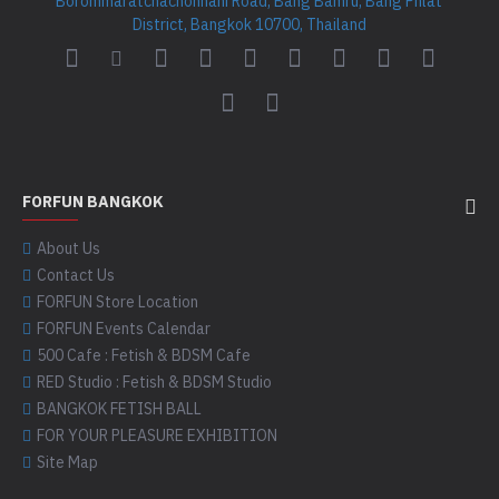
Borommaratchachonnani Road, Bang Bamru, Bang Phlat
District, Bangkok 10700, Thailand
FORFUN BANGKOK
About Us
Contact Us
FORFUN Store Location
FORFUN Events Calendar
500 Cafe : Fetish & BDSM Cafe
RED Studio : Fetish & BDSM Studio
BANGKOK FETISH BALL
FOR YOUR PLEASURE EXHIBITION
Site Map