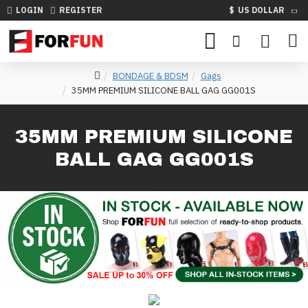
LOGIN
REGISTER
$
US DOLLAR
BONDAGE & BDSM
Gags
35MM PREMIUM SILICONE BALL GAG GG001S
35MM PREMIUM SILICONE
BALL GAG GG001S