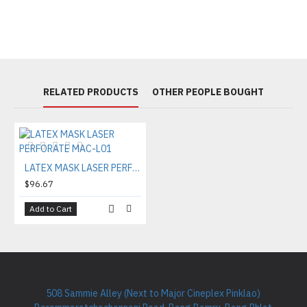
RELATED PRODUCTS
OTHER PEOPLE BOUGHT
LATEX MASK LASER PERFORATE MAC-L01
$96.67
Add to Cart
508 Sammie Alley (Next to Major Cineplex Pinklao)