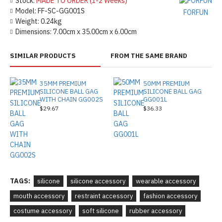
Stock:
MADE TO ORDER (1-2 Weeks)
Model:
FF-SC-GG001S
FORFUN
Weight:
0.24kg
Dimensions:
7.00cm x 35.00cm x 6.00cm
SIMILAR PRODUCTS
FROM THE SAME BRAND
35MM PREMIUM
50MM PREMIUM
SILICONE BALL GAG
SILICONE BALL GAG
WITH CHAIN GG002S
GG001L
$29.67
$36.33
TAGS:
silicone
silicone accessory
wearable accessory
mouth accessory
restraint accessory
fashion accessory
costume accessory
soft silicone
rubber accessory