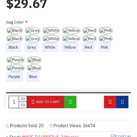
$29.67
Gag Color
Black
Grey
White
Yellow
Red
Pink
Purple
Blue
ADD TO CART
Products Sold: 20
Product Views: 16674