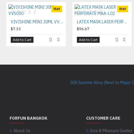
Hot
Hot
VIVISHINE MINI 30ML VVS030
LATEX MASK LASER PERFORATE MAA-L02
$7.33
$96.67
Add to Cart
Add to Cart
508 Sammie Alley (Next to Major 
FORFUN BANGKOK
CUSTOMER CARE
About Us
Size & Measure Guides