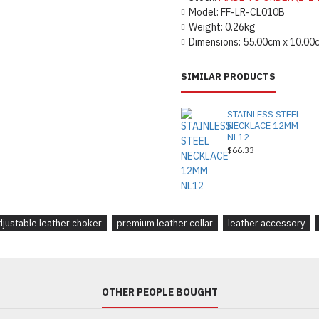
Model:
FF-LR-CL010B
Weight:
0.26kg
Dimensions:
55.00cm x 10.00
SIMILAR PRODUCTS
STAINLESS STEEL
NECKLACE 12MM
NL12
$66.33
djustable leather choker
premium leather collar
leather accessory
OTHER PEOPLE BOUGHT