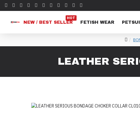
HOT
NEW / BEST SELLER
FETISH WEAR
PETSUI
BO
LEATHER SER