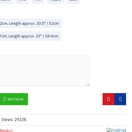
-42cm, Length approx. 20.5" / 52cm
47cm, Length approx. 23" / 58.4cm
BUY NOW
t Views: 29228
Weeks)