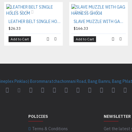
LEATHER BELT SINGLE HOLES 50CM
SLAVE MUZZLE WITH GAG HARNESS GH004
$26.33
$166.33
Add to Cart
Add to Cart
Cineplex Pinklao) Borommaratchachonnani Road, Bang Bamru, Bang Phlat 
POLICIES
NEWSLETTER
Terms & Conditions
Get the latest 