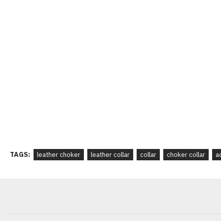
TAGS:
leather choker
leather collar
collar
choker collar
a