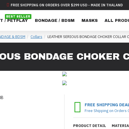
FREE SHIPPING ON ORDERS OVER $299 USD - MADE IN THALAND
BEST SELLER
T / PETPLAY
BONDAGE / BDSM
MASKS
ALL PROD
NDAGE & BDSM
Collars
LEATHER SERIOUS BONDAGE CHOKER COLLAR 
IOUS BONDAGE CHOKER C
FREE SHIPPING DEA
Free Shipping on Orders 
PRODUCT DETAIL
MATERIA