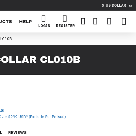
$
US DOLLAR
UCTS
HELP
LOGIN
REGISTER
CL010B
OLLAR CL010B
LS
Over $299 USD* (Exclude Fur Petsuit)
L
REVIEWS