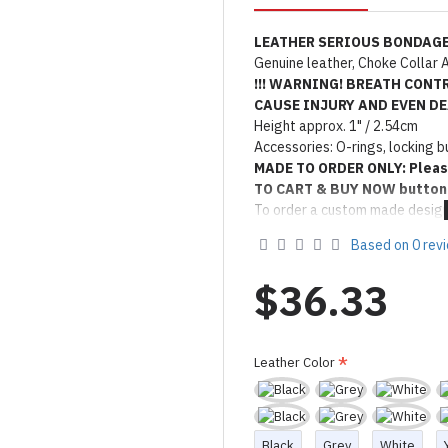
LEATHER SERIOUS BONDAGE
Genuine leather, Choke Collar A
!!! WARNING! BREATH CONT
CAUSE INJURY AND EVEN DEA
Height approx. 1" / 2.54cm
Accessories: O-rings, locking b
MADE TO ORDER ONLY: Pleas
TO CART & BUY NOW button
To order a custom made design
Product Use & Care Instruc
Based on 0 rev
Made by FORFUN ©
$36.33
Leather Color
Black
Grey
White