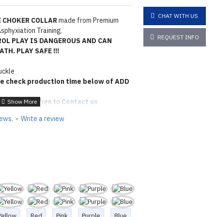
CHAT WITH US
 CHOKER COLLAR
made from Premium
sphyxiation Training.
REQUEST INFO
ROL PLAY IS DANGEROUS AND CAN
TH. PLAY SAFE !!!
uckle
e check production time below of ADD
 please feel free to
Contact us
tions
Click here
iews.
-
Write a review
Yellow
Red
Pink
Purple
Blue