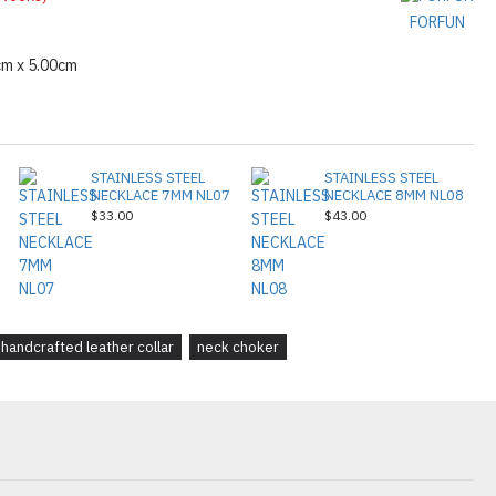
FORFUN
cm x 5.00cm
STAINLESS STEEL
STAINLESS STEEL
NECKLACE 7MM NL07
NECKLACE 8MM NL08
$33.00
$43.00
handcrafted leather collar
neck choker