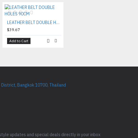
LEATHER BELT DOUBLE HOLES 90CM
$39.67
Add to Cart
District, Bangkok 10700, Thailand
style updates and special deals directly in your inbox