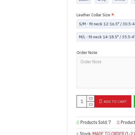
Leather Collar Size
S/M - fit neck 12-16.5" / 30.5
M/L - fit neck 14-18.5" / 35.5-
Order Note
ADD TO CART
Products Sold: 7
Produc
Stock:
MADE TO ORDER (1-2 