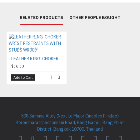
RELATED PRODUCTS
OTHER PEOPLE BOUGHT
LEATHER RING-CHOKER WRIST RESTRAINTS WITH STUDS WR009
$36.33
Add to Cart
508 Sammie Alley (Next to Major Cineplex Pinklao)
Borommaratchachonnani Road, Bang Bamru, Bang Phlat
District, Bangkok 10700, Thailand