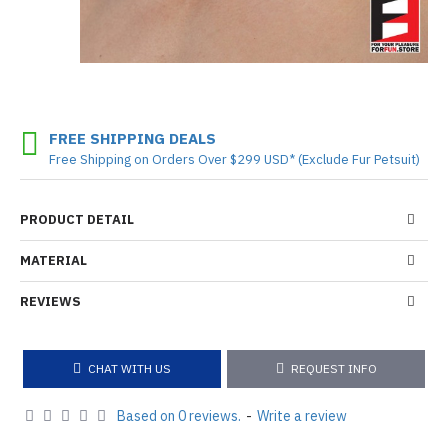
FREE SHIPPING DEALS
Free Shipping on Orders Over $299 USD* (Exclude Fur Petsuit)
PRODUCT DETAIL
MATERIAL
REVIEWS
CHAT WITH US
REQUEST INFO
Based on 0 reviews.
-
Write a review