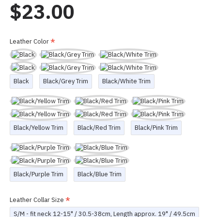
$23.00
Leather Color
Black
Black/Grey Trim
Black/White Trim
Black/Yellow Trim
Black/Red Trim
Black/Pink Trim
Black/Purple Trim
Black/Blue Trim
Leather Collar Size
S/M - fit neck 12-15" / 30.5-38cm, Length approx. 19" / 49.5cm