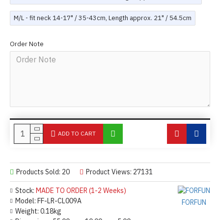
M/L - fit neck 14-17" / 35-43cm, Length approx. 21" / 54.5cm
Order Note
ADD TO CART
Products Sold: 20
Product Views: 27131
Stock:
MADE TO ORDER (1-2 Weeks)
Model:
FF-LR-CL009A
FORFUN
Weight:
0.18kg