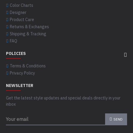
Color Charts
Designer
Product Care
Returns & Exchanges
Shipping & Tracking
FAQ
POLICIES
Terms & Conditions
Privacy Policy
NEWSLETTER
Get the latest style updates and special deals directly in your
inbox
SEND
CAPTCHA