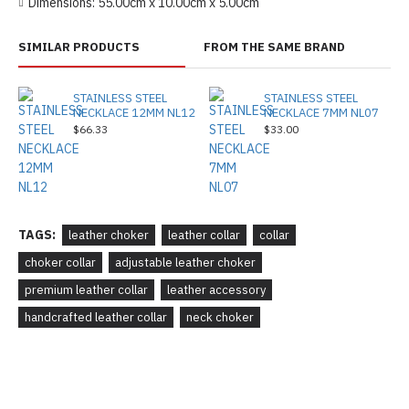
Dimensions:
55.00cm x 10.00cm x 5.00cm
SIMILAR PRODUCTS
FROM THE SAME BRAND
STAINLESS STEEL
STAINLESS STEEL
NECKLACE 12MM NL12
NECKLACE 7MM NL07
$66.33
$33.00
TAGS:
leather choker
leather collar
collar
choker collar
adjustable leather choker
premium leather collar
leather accessory
handcrafted leather collar
neck choker