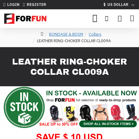
LOGIN
REGISTER
$
US DOLLAR
BONDAGE & BDSM
Collars
LEATHER RING-CHOKER COLLAR CL009A
LEATHER RING-CHOKER
COLLAR CL009A