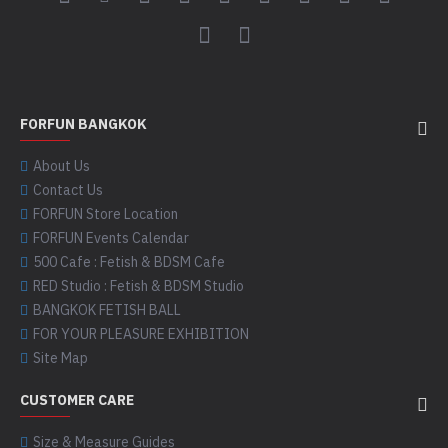
FORFUN BANGKOK
About Us
Contact Us
FORFUN Store Location
FORFUN Events Calendar
500 Cafe : Fetish & BDSM Cafe
RED Studio : Fetish & BDSM Studio
BANGKOK FETISH BALL
FOR YOUR PLEASURE EXHIBITION
Site Map
CUSTOMER CARE
Size & Measure Guides