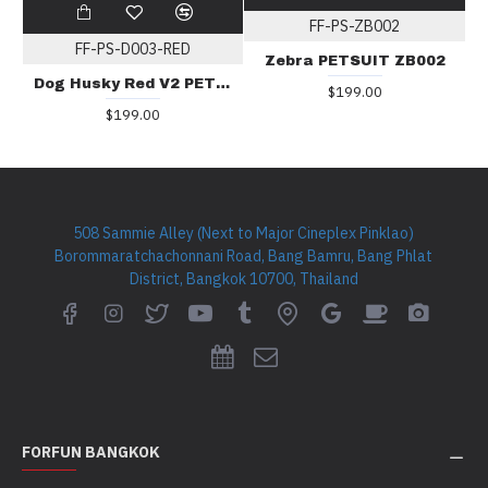
FF-PS-ZB002
FF-PS-D003-RED
Zebra PETSUIT ZB002
Dog Husky Red V2 PETSUIT D003
$199.00
$199.00
508 Sammie Alley (Next to Major Cineplex Pinklao)
Borommaratchachonnani Road, Bang Bamru, Bang Phlat
District, Bangkok 10700, Thailand
FORFUN BANGKOK