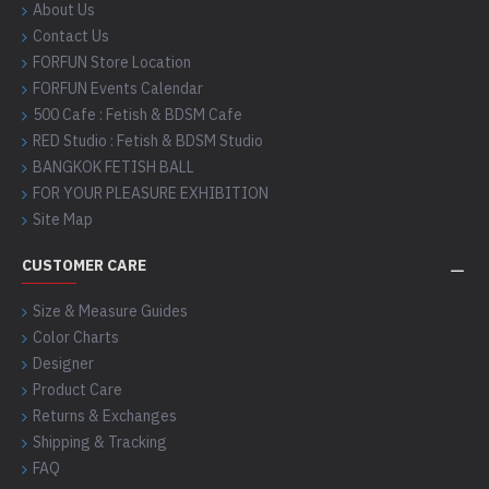
About Us
Contact Us
FORFUN Store Location
FORFUN Events Calendar
500 Cafe : Fetish & BDSM Cafe
RED Studio : Fetish & BDSM Studio
BANGKOK FETISH BALL
FOR YOUR PLEASURE EXHIBITION
Site Map
CUSTOMER CARE
Size & Measure Guides
Color Charts
Designer
Product Care
Returns & Exchanges
Shipping & Tracking
FAQ