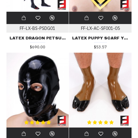
FF-LX-BS-PSDG01
FF-LX-AC-SF001-05
LATEX DRAGON PETSUIT BS-PSDG01
LATEX PUPPY SCARF YELLOW
$690.00
$53.57