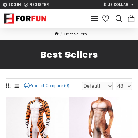
LOGIN
REGISTER
$
US DOLLAR
Best Sellers
Best Sellers
Product Compare (0)