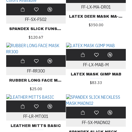
FF-LX-MA-DR01
LATEX DEER MASK MA-DR01
FF-SX-FS02
$350.00
SPANDEX SLICK FUNSUIT WITH CHEST ZIPPERS FS02 - 16 Colors Available
$120.67
FF-LX-MAB-M
FF-RR300
LATEX MASK GIMP MAB
RUBBER LONG FACE MASK RR300
$83.33
$25.00
FF-LR-MT001
FF-SX-MADN02
LEATHER MITTS BASIC