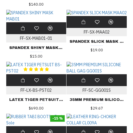
$140.00
FF-SX-MAA02
FF-SX-MAB01-01
SPANDEX SLICK MASK MAA02
SPANDEX SHINY MASK MAB01
$19.00
$15.00
FF-LX-BS-PST02
FF-SC-GG001S
LATEX TIGER PETSUIT BS-PST02
35MM PREMIUM SILICONE BALL GAG GG001S
$690.00
$29.67
-15 %