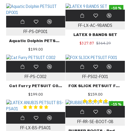
-10 %
FF-LX-AC-9BANDS
FF-PS-DP001
LATEX 9 BANDS SET
Aquatic Dolphin PETSUIT DP001
$327.87
$364.29
$199.00
FF-PS-C002
FF-PS02-F001
Cat Furry PETSUIT C002
FOX SLICK PETSUIT F001
$199.00
$159.00
-15 %
FF-RR-SE-BOOT-08
FF-LX-BS-PSA01