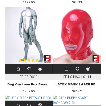
$199.00
$93.33
FF-PS-D013
FF-LX-MAC-L01-M
Dog Cartoon Fox Beast PETSUIT D013
LATEX MASK LASER PERFORATE MAC-L01
$209.00
$96.67