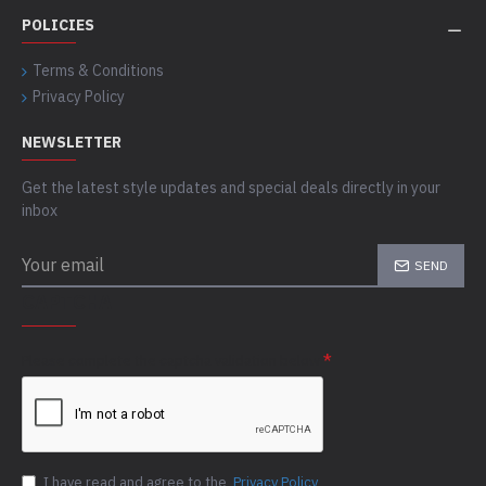
POLICIES
Terms & Conditions
Privacy Policy
NEWSLETTER
Get the latest style updates and special deals directly in your
inbox
SEND
CAPTCHA
Please complete the captcha validation below
I have read and agree to the
Privacy Policy