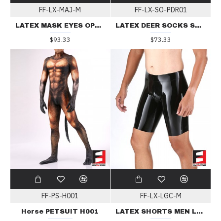
FF-LX-MAJ-M
FF-LX-SO-PDR01
LATEX MASK EYES OPEN & MOUTH ZIP MAJ
LATEX DEER SOCKS SO-PDR01
$93.33
$73.33
FF-PS-H001
FF-LX-LGC-M
Horse PETSUIT H001
LATEX SHORTS MEN LGC