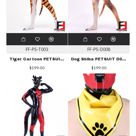
FF-PS-T003
FF-PS-D008
Tiger Cartoon PETSUIT T003
Dog Shiba PETSUIT D008
$199.00
$199.00