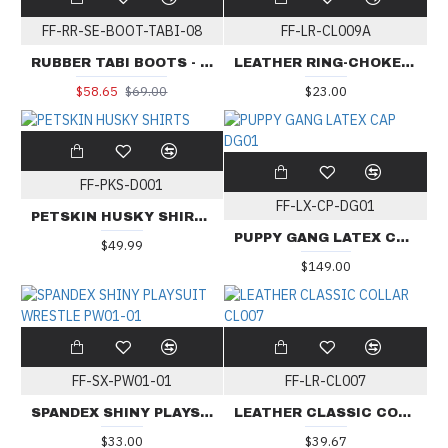
FF-RR-SE-BOOT-TABI-08
FF-LR-CL009A
RUBBER TABI BOOTS - Red Sole
LEATHER RING-CHOKER COLLAR CL009A
$58.65
$69.00
$23.00
FF-PKS-D001
FF-LX-CP-DG01
PETSKIN HUSKY SHIRTS
PUPPY GANG LATEX CAP DG01
$49.99
$149.00
FF-SX-PW01-01
FF-LR-CL007
SPANDEX SHINY PLAYSUIT WRESTLE PW01-01
LEATHER CLASSIC COLLAR CL007
$33.00
$39.67