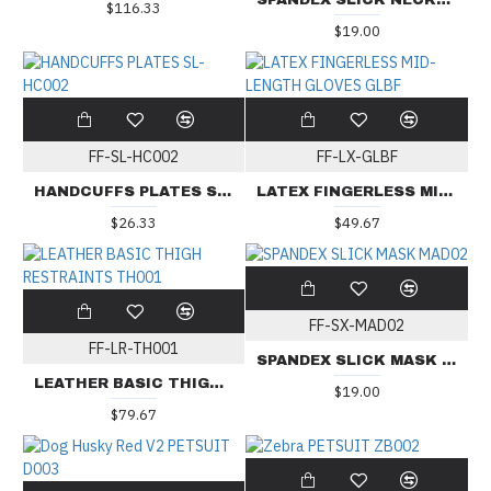
SPANDEX SLICK NECKLESS MASK MADN02
$116.33
$19.00
FF-SL-HC002
FF-LX-GLBF
HANDCUFFS PLATES SL-HC002
LATEX FINGERLESS MID-LENGTH GLOVES GLBF
$26.33
$49.67
FF-SX-MAD02
FF-LR-TH001
SPANDEX SLICK MASK MAD02
LEATHER BASIC THIGH RESTRAINTS TH001
$19.00
$79.67