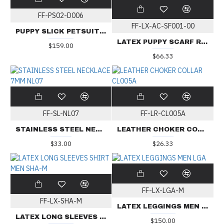
FF-PS02-D006
FF-LX-AC-SF001-00
PUPPY SLICK PETSUIT D006
LATEX PUPPY SCARF RAINBOW 2-IN-1
$159.00
$66.33
FF-SL-NL07
FF-LR-CL005A
STAINLESS STEEL NECKLACE 7MM NL07
LEATHER CHOKER COLLAR CL005A
$33.00
$26.33
FF-LX-LGA-M
FF-LX-SHA-M
LATEX LEGGINGS MEN LGA
LATEX LONG SLEEVES SHIRT MEN SHA-M
$150.00