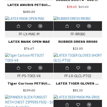
RUBBER BOOTS - Red Sole
LATEX ANUBIS PETSUIT BS-PSA01
$58.65
$69.00
$480.00
FF-LX-MAE-M
FF-RR080
LATEX MASK OPEN MAE
RUBBER DRESS RR080
$76.67
$23.00
FF-PS-T003-V4
FF-LX-GLCL-PT02
Tiger Cartoon PETSUIT T003-V4
LATEX TIGER GLOVES SHORT GLCL-PT02
$199.00
$83.33